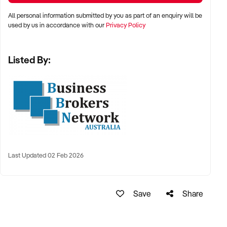
All personal information submitted by you as part of an enquiry will be
used by us in accordance with our
Privacy Policy
Listed By:
Last Updated 02 Feb 2026
Save
Share