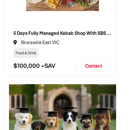
5 Days Fully Managed Kebab Shop With SBS Approval until 2030 Liquor License included
Brunswick East VIC
Food & Drink
$100,000 +SAV
Contact