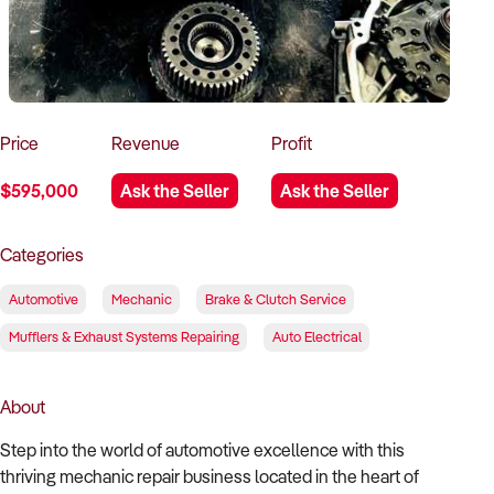
How to Sell
How to Buy
Magazine
Contact Us
Contact Us
Login
Price
Revenue
Profit
$595,000
Ask the Seller
Ask the Seller
Categories
Automotive
Mechanic
Brake & Clutch Service
Mufflers & Exhaust Systems Repairing
Auto Electrical
About
Step into the world of automotive excellence with this
thriving mechanic repair business located in the heart of