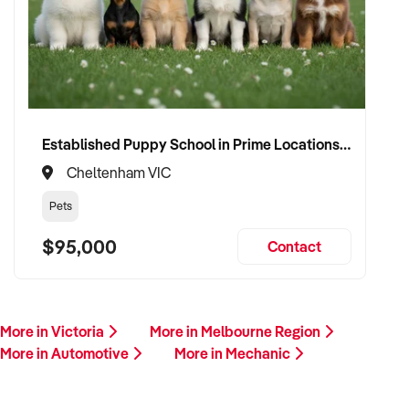
Established Puppy School in Prime Locations with Strong Vet Referrals
Cheltenham VIC
Pets
$95,000
Contact
More in Victoria
More in Melbourne Region
More in Automotive
More in Mechanic