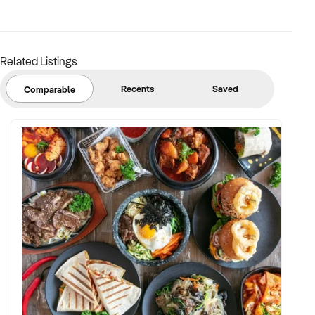
Related Listings
Recents
Saved
Comparable