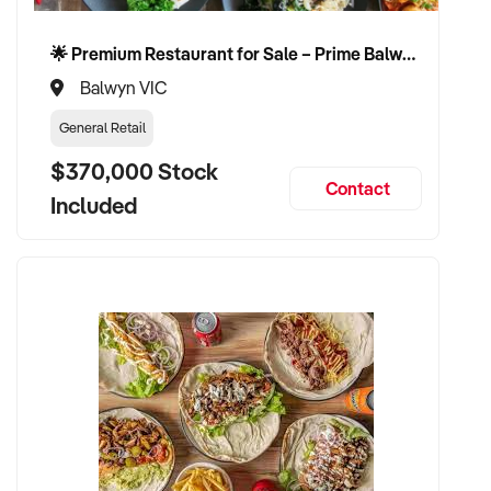
🌟 Premium Restaurant for Sale – Prime Balwyn Location | Strong Revenue | Turn-Key Operation 🌟
Balwyn VIC
General Retail
$370,000 Stock
Contact
Included