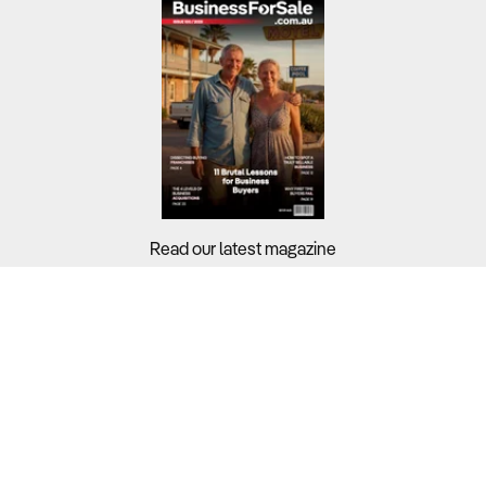
Read our latest magazine
Buyers?
Sellers?
Guides?
Support?