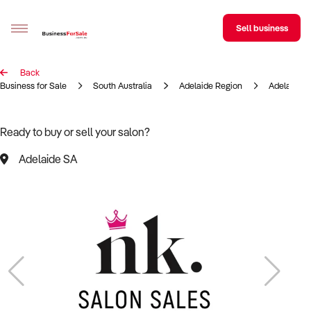
Sell business
Back
Sell your business
Business for Sale
South Australia
Adelaide Region
Adelaide
Buying
Ready to buy or sell your salon?
BizMatch
Adelaide SA
Business Search
Franchise Search
Register for free alerts
Selling
Sell Your Business
Find a Broker
Business Brokers Directory
Sign up as a Broker
Advertise your Franchise
Learn