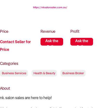
How to Sell
How to Buy
Magazine
Contact Us
Contact Us
Login
Price
Revenue
Profit
Ask the
Ask the
Contact Seller for
Seller
Seller
Price
Categories
Business Services
Health & Beauty
Business Broker
About
nk. salon sales are here to help!