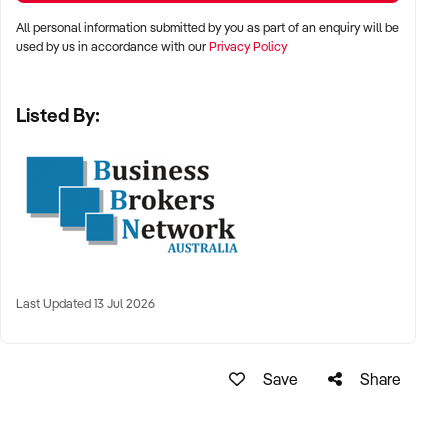
All personal information submitted by you as part of an enquiry will be
used by us in accordance with our
Privacy Policy
Listed By:
Last Updated 13 Jul 2026
Save
Share