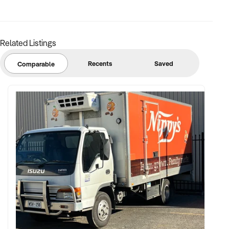
Related Listings
Recents
Saved
Comparable