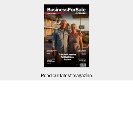
Read our latest magazine
Buyers?
Sellers?
Guides?
Support?