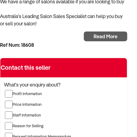
We have a range of salons available if you are looking to buy
Australia's Leading Salon Sales Specialist can help you buy
or sell your salon!
Read More
Ring Nikki on 0420 205021 for a free appraisal on your
Ref Num: 18608
business.
All discussions are strictly Private & Confidentiality
Contact this seller
Click through to complete a CA and start your search today
What's your enquiry about?
Enquire today for a call back
Profit Information
Price Information
Staff Information
Reason for Selling
Request Information Memorandum