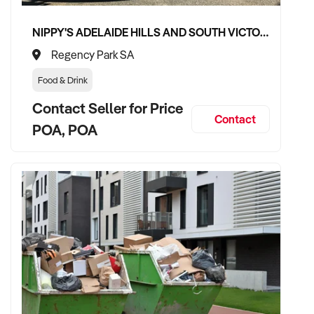
NIPPY'S ADELAIDE HILLS AND SOUTH VICTOR HARBOR BEVERAGE DISTRIBUTION CONTRACTS
Regency Park SA
Food & Drink
Contact Seller for Price
Contact
POA, POA