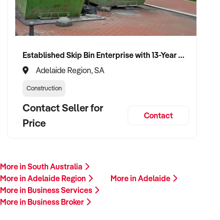
Established Skip Bin Enterprise with 13-Year History and Top Google Ranking
Adelaide Region, SA
Construction
Contact Seller for
Contact
Price
More in South Australia
More in Adelaide Region
More in Adelaide
More in Business Services
More in Business Broker