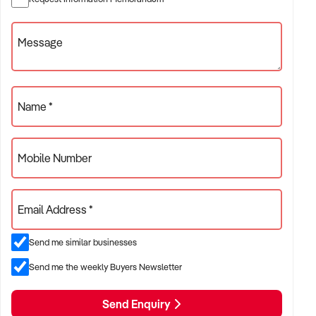
Message
Name *
Mobile Number
Email Address *
Send me similar businesses
Send me the weekly Buyers Newsletter
Send Enquiry