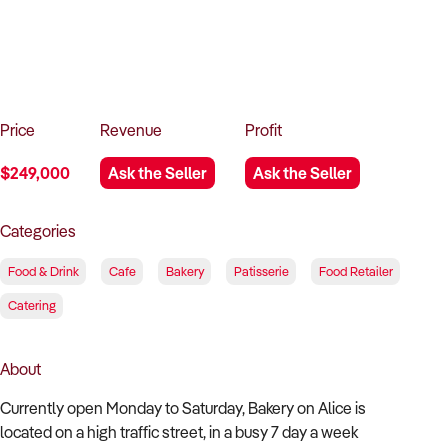
How to Sell
How to Buy
Magazine
Contact Us
Contact Us
Login
Price
Revenue
Profit
$249,000
Ask the Seller
Ask the Seller
Categories
Food & Drink
Cafe
Bakery
Patisserie
Food Retailer
Catering
About
Currently open Monday to Saturday, Bakery on Alice is
located on a high traffic street, in a busy 7 day a week