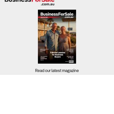
Read our latest magazine
Buyers?
Sellers?
Guides?
Support?