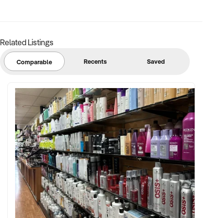
Related Listings
Recents
Saved
Comparable