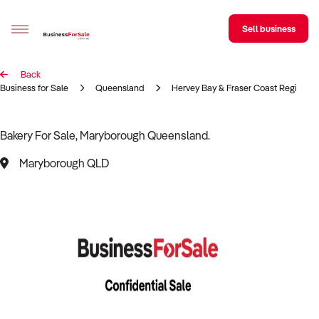
Sell business
Back
Sell your business
Business for Sale
Queensland
Hervey Bay & Fraser Coast Region
Buying
Bakery For Sale, Maryborough Queensland.
BizMatch
Maryborough QLD
Business Search
Franchise Search
Register for free alerts
Selling
Sell Your Business
Find a Broker
Business Brokers Directory
Sign up as a Broker
Advertise your Franchise
Learn