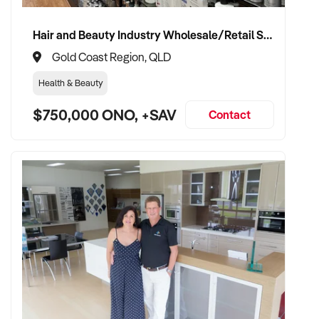
Hair and Beauty Industry Wholesale/Retail Supplier
Gold Coast Region, QLD
Health & Beauty
$750,000 ONO, +SAV
Contact