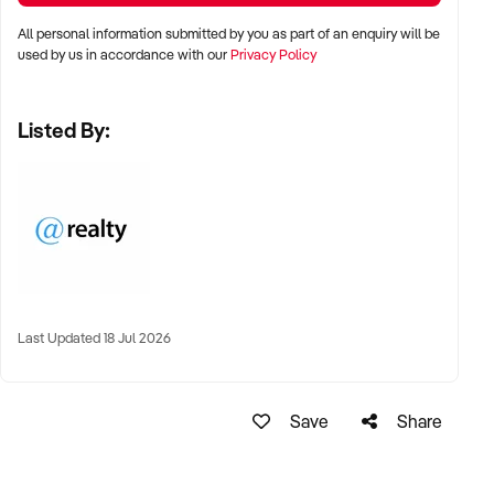
All personal information submitted by you as part of an enquiry will be
used by us in accordance with our
Privacy Policy
Listed By:
Last Updated 18 Jul 2026
Save
Share