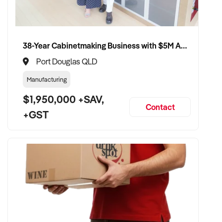
38-Year Cabinetmaking Business with $5M Annual Revenue and Management Team
Port Douglas QLD
Manufacturing
$1,950,000 +SAV,
Contact
+GST