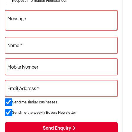
Request Information Memorandum
you wish, and show you how what has made the bakery so
successful over the long term.
Message
Call me today for more information, I'm a local agent so you
can expect personalised service from someone who knows
the local area.
Paul Thompson @realty xxxxx
Name *
Mobile Number
Email Address *
Send me similar businesses
Send me the weekly Buyers Newsletter
Send Enquiry