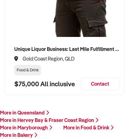
Unique Liquor Business: Last Mile Fulfillment Hub Minimum Income Guarantee $110k. Investment $75k
Gold Coast Region, QLD
Food & Drink
$75,000 All inclusive
Contact
More in Queensland
More in Hervey Bay & Fraser Coast Region
More in Maryborough
More in Food & Drink
More in Bakery