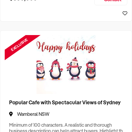
Size, if Business is Relocatable or can be Operated from
Home, e
EXCLUSIVE
Popular Cafe with Spectacular Views of Sydney
Wamberal NSW
Minimum of 100 characters. A realistic and thorough
business description can help attract buyers. Highlight the