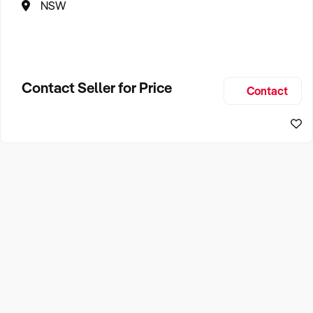
NSW
Contact Seller for Price
Contact