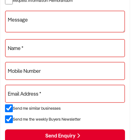
Request Information Memorandum
✦ Independent or franchise models
✦ Retail locations with repeat customer base or tourist draw
Message
ACQUISITION CRITERIA:
Name *
BUSINESS SIZE:
Mobile Number
✦ Annual turnover between $300K and $5M
✦ Preference for long-standing shopfront or high-traffic site
Email Address *
✦ Owner-operator or fully staffed stores considered
Send me similar businesses
LOCATION PREFERENCES:
Send me the weekly Buyers Newsletter
Send Enquiry
✦ Metro or regional shopping strips, arcades, or market