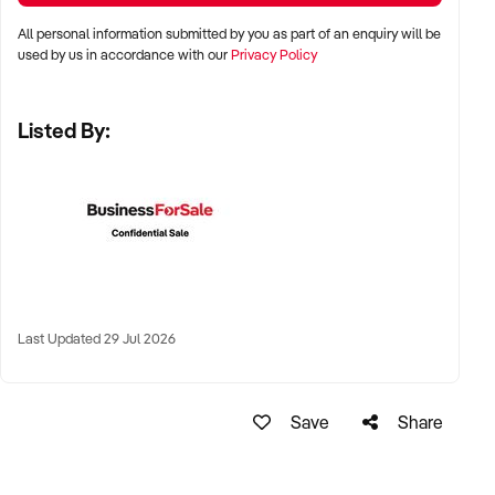
stalls
All personal information submitted by you as part of an enquiry will be
✦ High visibility and consistent pedestrian flow
used by us in accordance with our
Privacy Policy
✦ Australia-wide opportunities welcomed
Listed By:
KEY REQUIREMENTS:
✦ Positive community reputation or loyal customer base
✦ Retail POS systems, inventory controls, and marketing
✦ Stock on hand and supply chains in place
✦ Well-presented premises with brand consistency
Last Updated 29 Jul 2026
FINANCIAL PARAMETERS:
Save
Share
✦ EBIT between $80K and $1.2M