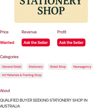
How to Sell
How to Buy
Magazine
Contact Us
Contact Us
Login
Price
Revenue
Profit
Wanted
Ask the Seller
Ask the Seller
Categories
General Retail
Stationery
Retail Shop
Newsagency
Art Materials & Framing Shop
About
QUALIFIED BUYER SEEKING STATIONERY SHOP IN
AUSTRALIA