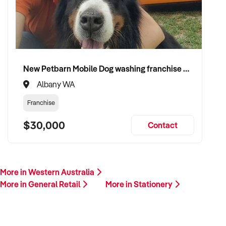
growth. Enquire today.
New Petbarn Mobile Dog washing franchise Albany
Albany WA
Franchise
$30,000
Contact
More in Western Australia
More in General Retail
More in Stationery