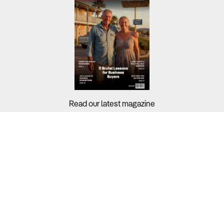
Read our latest magazine
Buyers?
Sellers?
Guides?
Support?