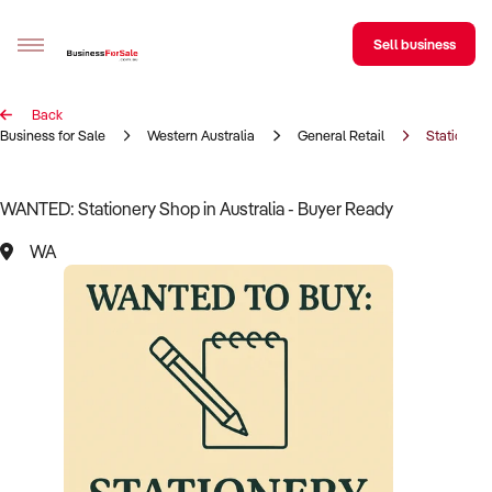
Sell business
Back
Sell your business
Business for Sale
Western Australia
General Retail
Stationery
Buying
WANTED: Stationery Shop in Australia - Buyer Ready
BizMatch
WA
Business Search
Franchise Search
Register for free alerts
Selling
Sell Your Business
Find a Broker
Business Brokers Directory
Sign up as a Broker
Advertise your Franchise
Learn