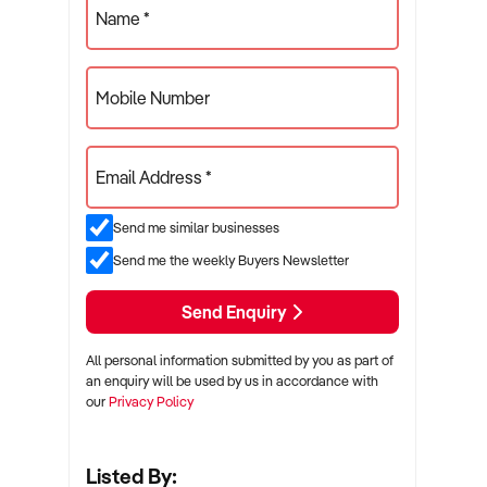
Name *
Mobile Number
Email Address *
Send me similar businesses
Send me the weekly Buyers Newsletter
Send Enquiry
All personal information submitted by you as part of
an enquiry will be used by us in accordance with
our
Privacy Policy
Listed By: