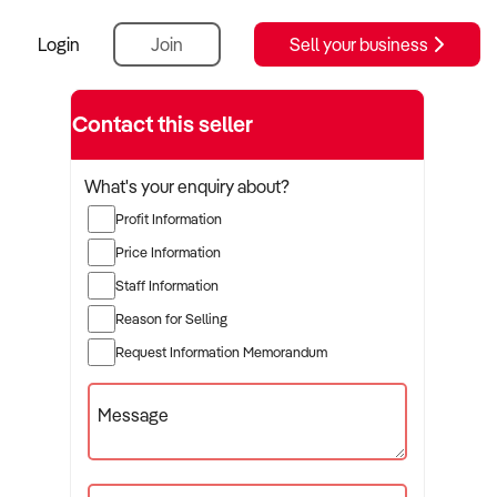
Login
Join
Sell your business
Contact this seller
What's your enquiry about?
Profit Information
Price Information
Staff Information
Reason for Selling
Request Information Memorandum
Message