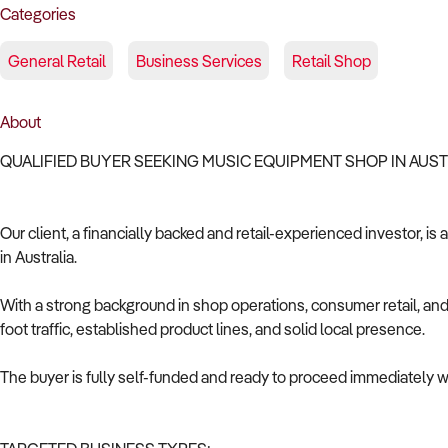
Categories
General Retail
Business Services
Retail Shop
About
QUALIFIED BUYER SEEKING MUSIC EQUIPMENT SHOP IN AUS
Our client, a financially backed and retail-experienced investor, i
in Australia.
With a strong background in shop operations, consumer retail, and 
foot traffic, established product lines, and solid local presence.
The buyer is fully self-funded and ready to proceed immediately wi