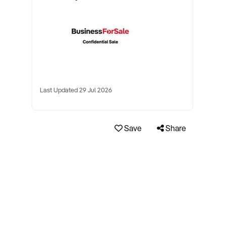
Last Updated 29 Jul 2026
Save
Share