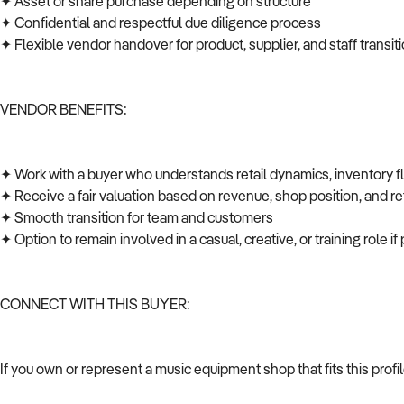
✦ Asset or share purchase depending on structure
✦ Confidential and respectful due diligence process
✦ Flexible vendor handover for product, supplier, and staff transi
VENDOR BENEFITS:
✦ Work with a buyer who understands retail dynamics, inventory 
✦ Receive a fair valuation based on revenue, shop position, and ret
✦ Smooth transition for team and customers
✦ Option to remain involved in a casual, creative, or training role i
CONNECT WITH THIS BUYER:
If you own or represent a music equipment shop that fits this prof