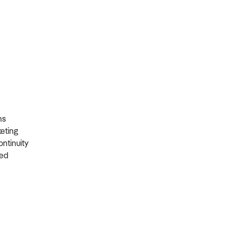
ons
rketing
ontinuity
ired