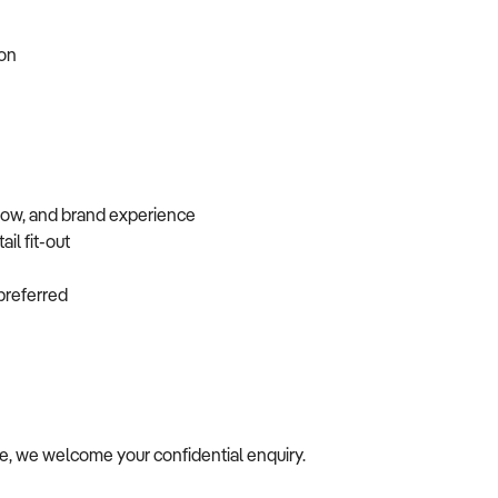
tion
flow, and brand experience
ail fit-out
f preferred
ile, we welcome your confidential enquiry.