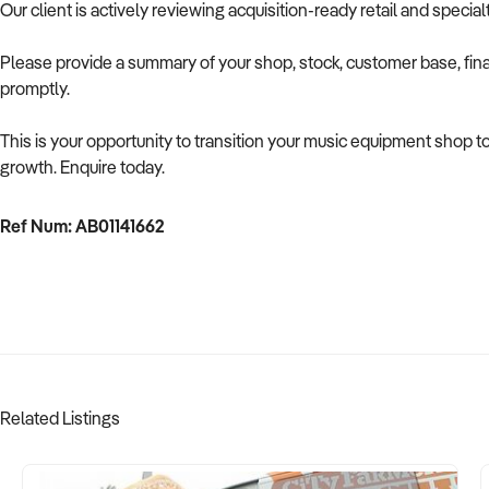
Our client is actively reviewing acquisition-ready retail and speci
Please provide a summary of your shop, stock, customer base, fina
promptly.
This is your opportunity to transition your music equipment shop t
growth. Enquire today.
Ref Num: AB01141662
Related Listings