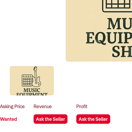
Asking
Price
Revenue
Profit
Wanted
Ask the Seller
Ask the Seller