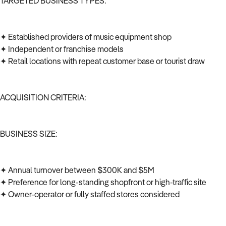
TARGETED BUSINESS TYPES:
✦ Established providers of music equipment shop
✦ Independent or franchise models
✦ Retail locations with repeat customer base or tourist draw
ACQUISITION CRITERIA:
BUSINESS SIZE:
✦ Annual turnover between $300K and $5M
✦ Preference for long-standing shopfront or high-traffic site
✦ Owner-operator or fully staffed stores considered