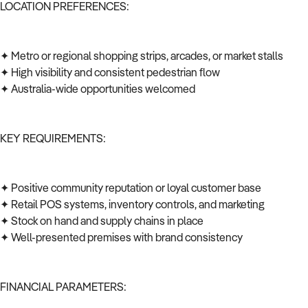
LOCATION PREFERENCES:
✦ Metro or regional shopping strips, arcades, or market stalls
✦ High visibility and consistent pedestrian flow
✦ Australia-wide opportunities welcomed
KEY REQUIREMENTS:
✦ Positive community reputation or loyal customer base
✦ Retail POS systems, inventory controls, and marketing
✦ Stock on hand and supply chains in place
✦ Well-presented premises with brand consistency
FINANCIAL PARAMETERS: