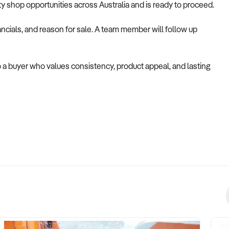
alty shop opportunities across Australia and is ready to proceed.
ncials, and reason for sale. A team member will follow up
o a buyer who values consistency, product appeal, and lasting