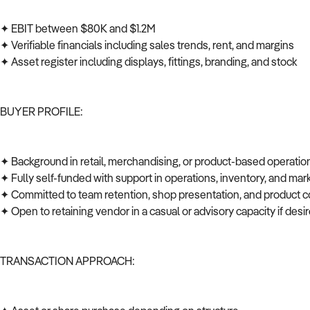
✦ EBIT between $80K and $1.2M
✦ Verifiable financials including sales trends, rent, and margins
✦ Asset register including displays, fittings, branding, and stock
BUYER PROFILE:
✦ Background in retail, merchandising, or product-based operati
✦ Fully self-funded with support in operations, inventory, and ma
✦ Committed to team retention, shop presentation, and product c
✦ Open to retaining vendor in a casual or advisory capacity if des
TRANSACTION APPROACH: