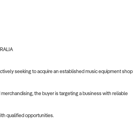
TRALIA
s actively seeking to acquire an established music equipment shop
merchandising, the buyer is targeting a business with reliable
th qualified opportunities.