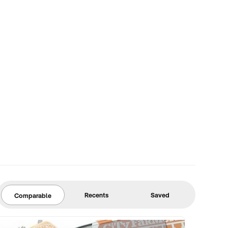
Recents
Saved
Comparable