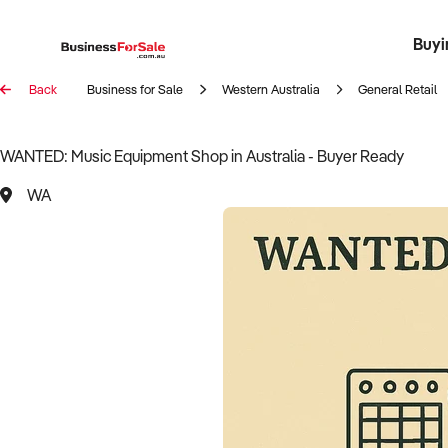
Buyi
Register 
Franch
Busin
Bi
Back
Business for Sale
Western Australia
General Retail
WANTED: Music Equipment Shop in Australia - Buyer Ready
WA