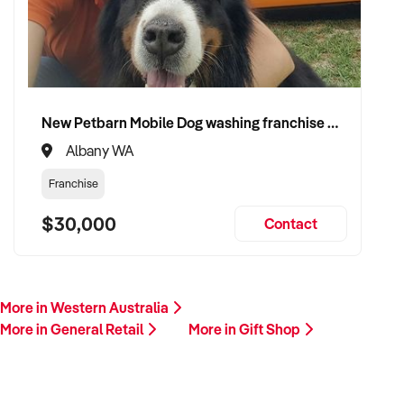
New Petbarn Mobile Dog washing franchise Albany
Albany WA
Franchise
$30,000
Contact
More in Western Australia
More in General Retail
More in Gift Shop