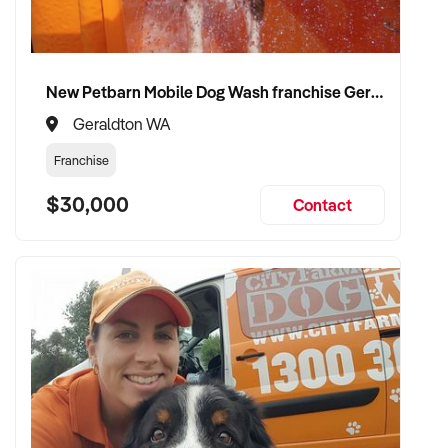
CONNECT WITH THIS BUYER:
New Petbarn Mobile Dog Wash franchise Geraldton
If you own or represent a gift shop that fits this profile, we
Geraldton WA
welcome your confidential enquiry.
Franchise
Our client is actively reviewing acquisition-ready retail and
$30,000
Contact
specialty shop opportunities across Australia and is ready to
proceed.
Please provide a summary of your shop, stock, customer
base, financials, and reason for sale. A team member will
follow up promptly.
This is your opportunity to transition your gift shop to a buyer
who values consistency, product appeal, and lasting growth.
Enquire today.