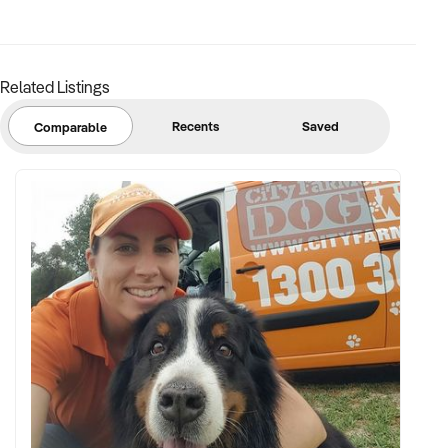
margins
✦ Asset register including displays, fittings, branding, and
stock
Related Listings
BUYER PROFILE:
Recents
Saved
Comparable
✦ Background in retail, merchandising, or product-based
operations
✦ Fully self-funded with support in operations, inventory, and
marketing
✦ Committed to team retention, shop presentation, and
product continuity
✦ Open to retaining vendor in a casual or advisory capacity if
desired
TRANSACTION APPROACH: