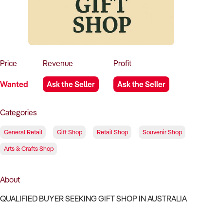
How to Sell
How to Buy
Magazine
Contact Us
Contact Us
Login
Price
Revenue
Profit
Wanted
Ask the Seller
Ask the Seller
Categories
General Retail
Gift Shop
Retail Shop
Souvenir Shop
Arts & Crafts Shop
About
QUALIFIED BUYER SEEKING GIFT SHOP IN AUSTRALIA