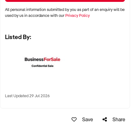
✦ High visibility and consistent pedestrian flow
All personal information submitted by you as part of an enquiry will be
✦ Australia-wide opportunities welcomed
used by us in accordance with our
Privacy Policy
Listed By:
KEY REQUIREMENTS:
✦ Positive community reputation or loyal customer base
✦ Retail POS systems, inventory controls, and marketing
✦ Stock on hand and supply chains in place
✦ Well-presented premises with brand consistency
Last Updated 29 Jul 2026
FINANCIAL PARAMETERS:
Save
Share
✦ EBIT between $80K and $1.2M
✦ Verifiable financials including sales trends, rent, and