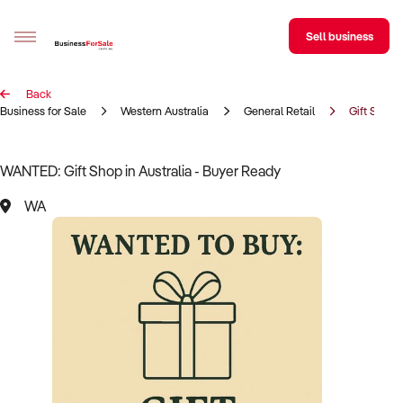
Sell business
Back
Sell your business
Business for Sale
Western Australia
General Retail
Gift Shop
Buying
WANTED: Gift Shop in Australia - Buyer Ready
BizMatch
WA
Business Search
Franchise Search
Register for free alerts
Selling
Sell Your Business
Find a Broker
Business Brokers Directory
Sign up as a Broker
Advertise your Franchise
Learn