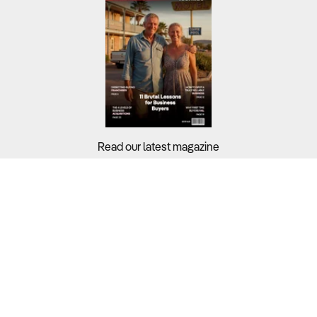
Read our latest magazine
Buyers?
Sellers?
Guides?
Support?