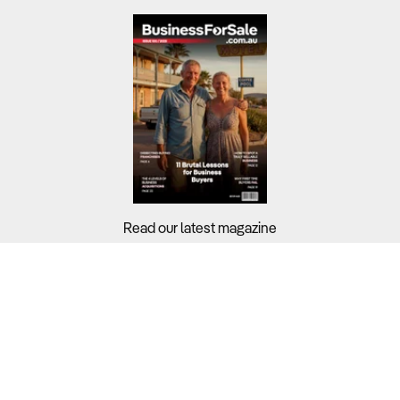
Read our latest magazine
Buyers?
Sellers?
Guides?
Support?