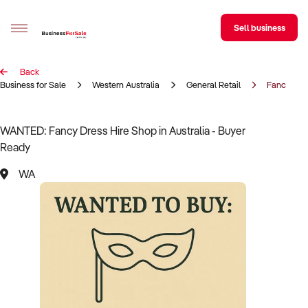
Sell business
Back
Sell your business
Business for Sale
Western Australia
General Retail
Fancy Dres
Buying
WANTED: Fancy Dress Hire Shop in Australia - Buyer
Ready
BizMatch
WA
Business Search
Franchise Search
Register for free alerts
Selling
Sell Your Business
Find a Broker
Business Brokers Directory
Sign up as a Broker
Advertise your Franchise
Learn