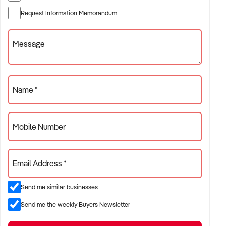
✦ Established providers of fancy dress hire shop
Request Information Memorandum
✦ Independent or franchise models
✦ Retail locations with repeat customer base or tourist draw
Message
ACQUISITION CRITERIA:
Name *
BUSINESS SIZE:
Mobile Number
✦ Annual turnover between $300K and $5M
✦ Preference for long-standing shopfront or high-traffic site
Email Address *
✦ Owner-operator or fully staffed stores considered
Send me similar businesses
LOCATION PREFERENCES:
Send me the weekly Buyers Newsletter