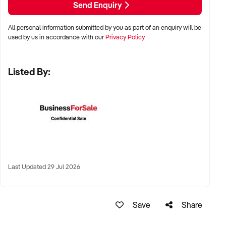
Send Enquiry
✦ Metro or regional shopping strips, arcades, or market
stalls
All personal information submitted by you as part of an enquiry will be
✦ High visibility and consistent pedestrian flow
used by us in accordance with our
Privacy Policy
✦ Australia-wide opportunities welcomed
Listed By:
KEY REQUIREMENTS:
✦ Positive community reputation or loyal customer base
✦ Retail POS systems, inventory controls, and marketing
✦ Stock on hand and supply chains in place
✦ Well-presented premises with brand consistency
Last Updated 29 Jul 2026
FINANCIAL PARAMETERS:
Save
Share