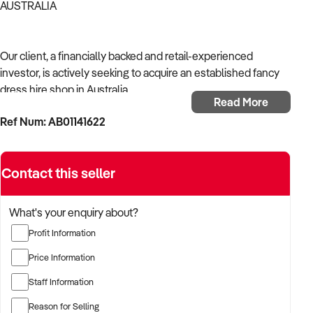
AUSTRALIA
Our client, a financially backed and retail-experienced
investor, is actively seeking to acquire an established fancy
dress hire shop in Australia.
Read More
Ref Num: AB01141622
With a strong background in shop operations, consumer
retail, and merchandising, the buyer is targeting a business
with reliable foot traffic, established product lines, and solid
Contact this seller
local presence.
The buyer is fully self-funded and ready to proceed
What's your enquiry about?
immediately with qualified opportunities.
Profit Information
Price Information
TARGETED BUSINESS TYPES:
Staff Information
Reason for Selling