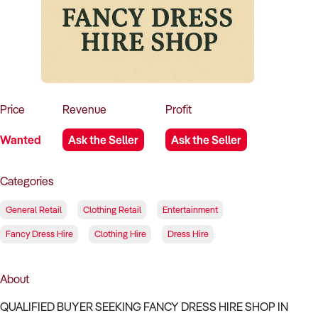
How to Sell
How to Buy
Magazine
Contact Us
Contact Us
Login
Price
Revenue
Profit
Wanted
Ask the Seller
Ask the Seller
Categories
General Retail
Clothing Retail
Entertainment
Fancy Dress Hire
Clothing Hire
Dress Hire
About
QUALIFIED BUYER SEEKING FANCY DRESS HIRE SHOP IN