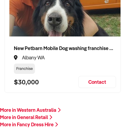
shop to a buyer who values consistency, product appeal, and
lasting growth. Enquire today.
New Petbarn Mobile Dog washing franchise Albany
Albany WA
Franchise
$30,000
Contact
More in Western Australia
More in General Retail
More in Fancy Dress Hire