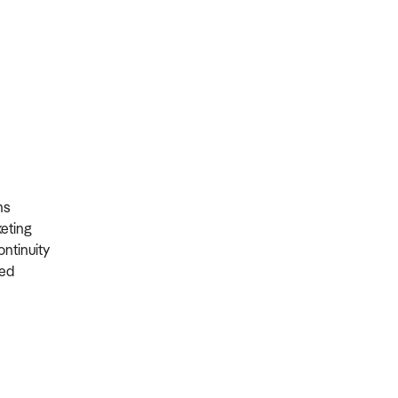
ons
rketing
ontinuity
ired