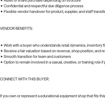
✦ Asset or share purchase depending on structure
✦ Confidential and respectful due diligence process
✦ Flexible vendor handover for product, supplier, and staff transi
VENDOR BENEFITS:
✦ Work with a buyer who understands retail dynamics, inventory 
✦ Receive a fair valuation based on revenue, shop position, and ret
✦ Smooth transition for team and customers
✦ Option to remain involved in a casual, creative, or training role i
CONNECT WITH THIS BUYER:
If you own or represent a educational equipment shop that fits thi