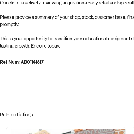
Our client is actively reviewing acquisition-ready retail and speci
Please provide a summary of your shop, stock, customer base, fina
promptly.
This is your opportunity to transition your educational equipment
lasting growth. Enquire today.
Ref Num: AB01141617
Related Listings