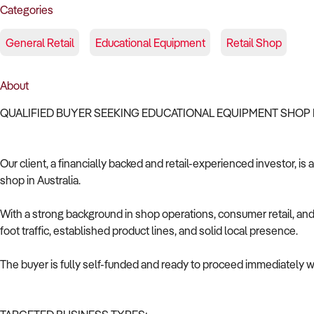
Categories
General Retail
Educational Equipment
Retail Shop
About
QUALIFIED BUYER SEEKING EDUCATIONAL EQUIPMENT SHOP 
Our client, a financially backed and retail-experienced investor, i
shop in Australia.
With a strong background in shop operations, consumer retail, and 
foot traffic, established product lines, and solid local presence.
The buyer is fully self-funded and ready to proceed immediately wi