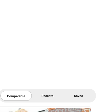
Recents
Saved
Comparable