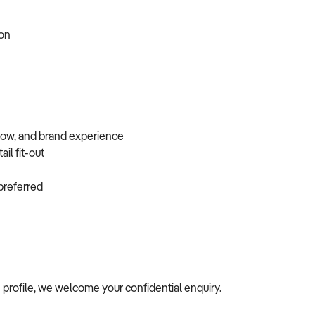
tion
flow, and brand experience
ail fit-out
f preferred
s profile, we welcome your confidential enquiry.