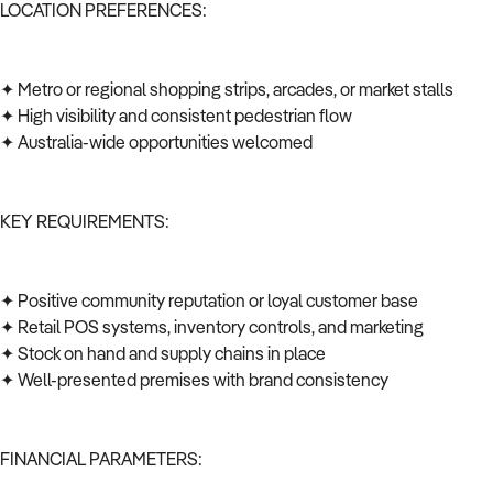
LOCATION PREFERENCES:
✦ Metro or regional shopping strips, arcades, or market stalls
✦ High visibility and consistent pedestrian flow
✦ Australia-wide opportunities welcomed
KEY REQUIREMENTS:
✦ Positive community reputation or loyal customer base
✦ Retail POS systems, inventory controls, and marketing
✦ Stock on hand and supply chains in place
✦ Well-presented premises with brand consistency
FINANCIAL PARAMETERS: