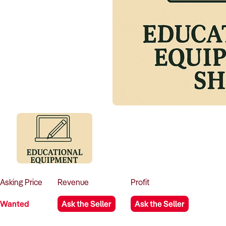
Asking
Price
Revenue
Profit
Wanted
Ask the Seller
Ask the Seller