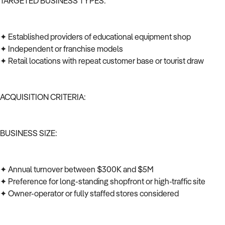
TARGETED BUSINESS TYPES:
✦ Established providers of educational equipment shop
✦ Independent or franchise models
✦ Retail locations with repeat customer base or tourist draw
ACQUISITION CRITERIA:
BUSINESS SIZE:
✦ Annual turnover between $300K and $5M
✦ Preference for long-standing shopfront or high-traffic site
✦ Owner-operator or fully staffed stores considered