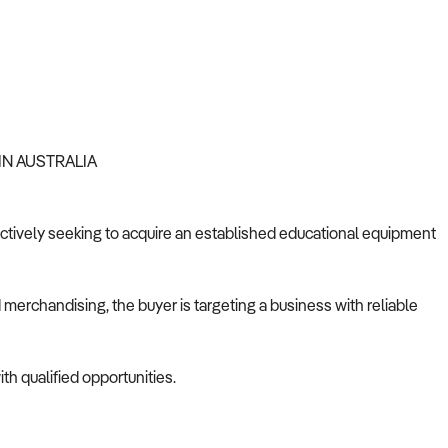
IN AUSTRALIA
s actively seeking to acquire an established educational equipment
merchandising, the buyer is targeting a business with reliable
th qualified opportunities.