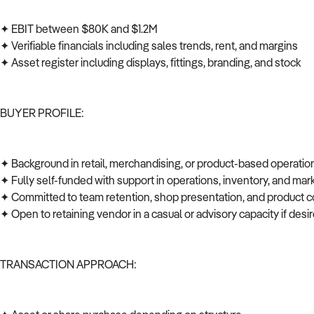
✦ EBIT between $80K and $1.2M
✦ Verifiable financials including sales trends, rent, and margins
✦ Asset register including displays, fittings, branding, and stock
BUYER PROFILE:
✦ Background in retail, merchandising, or product-based operati
✦ Fully self-funded with support in operations, inventory, and ma
✦ Committed to team retention, shop presentation, and product c
✦ Open to retaining vendor in a casual or advisory capacity if des
TRANSACTION APPROACH: