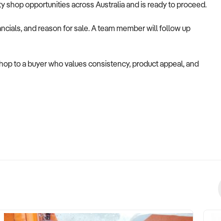
alty shop opportunities across Australia and is ready to proceed.
ncials, and reason for sale. A team member will follow up
 shop to a buyer who values consistency, product appeal, and