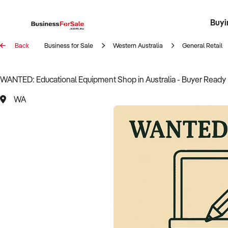
Buyi
Register 
Franch
Busin
Bi
Back
Business for Sale
Western Australia
General Retail
WANTED: Educational Equipment Shop in Australia - Buyer Ready
WA