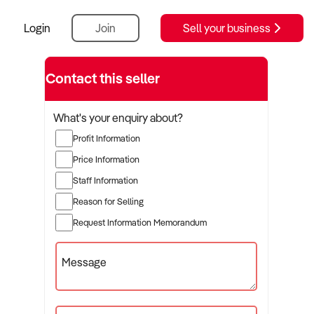
Login
Join
Sell your business
Contact this seller
What's your enquiry about?
Profit Information
Price Information
Staff Information
Reason for Selling
Request Information Memorandum
Message