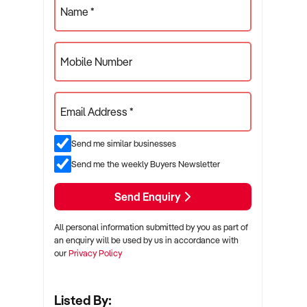
Name *
Mobile Number
Email Address *
Send me similar businesses
Send me the weekly Buyers Newsletter
Send Enquiry
All personal information submitted by you as part of
an enquiry will be used by us in accordance with
our
Privacy Policy
Listed By: