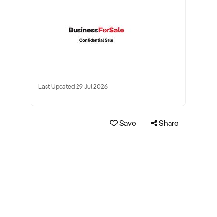
Last Updated 29 Jul 2026
Save
Share