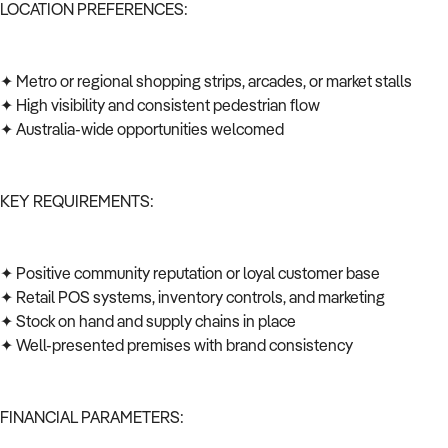
LOCATION PREFERENCES:
✦ Metro or regional shopping strips, arcades, or market stalls
✦ High visibility and consistent pedestrian flow
✦ Australia-wide opportunities welcomed
KEY REQUIREMENTS:
✦ Positive community reputation or loyal customer base
✦ Retail POS systems, inventory controls, and marketing
✦ Stock on hand and supply chains in place
✦ Well-presented premises with brand consistency
FINANCIAL PARAMETERS: