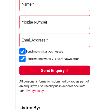
Name *
Mobile Number
Email Address *
Send me similar businesses
Send me the weekly Buyers Newsletter
Send Enquiry
All personal information submitted by you as part of
an enquiry will be used by us in accordance with
our
Privacy Policy
Listed By: