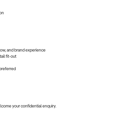
tion
flow, and brand experience
ail fit-out
f preferred
welcome your confidential enquiry.