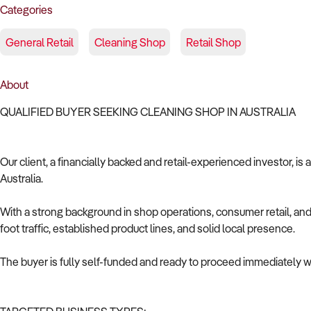
Categories
General Retail
Cleaning Shop
Retail Shop
About
QUALIFIED BUYER SEEKING CLEANING SHOP IN AUSTRALIA
Our client, a financially backed and retail-experienced investor, is
Australia.
With a strong background in shop operations, consumer retail, and 
foot traffic, established product lines, and solid local presence.
The buyer is fully self-funded and ready to proceed immediately wi