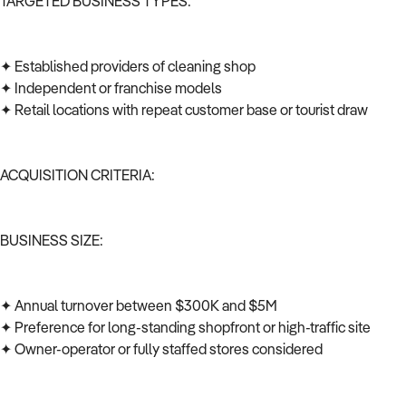
TARGETED BUSINESS TYPES:
✦ Established providers of cleaning shop
✦ Independent or franchise models
✦ Retail locations with repeat customer base or tourist draw
ACQUISITION CRITERIA:
BUSINESS SIZE:
✦ Annual turnover between $300K and $5M
✦ Preference for long-standing shopfront or high-traffic site
✦ Owner-operator or fully staffed stores considered