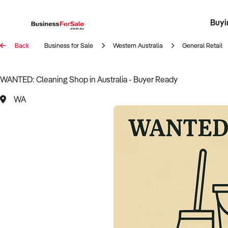
Buyi
Register 
Franch
Busin
Bi
Back
Business for Sale
Western Australia
General Retail
WANTED: Cleaning Shop in Australia - Buyer Ready
WA