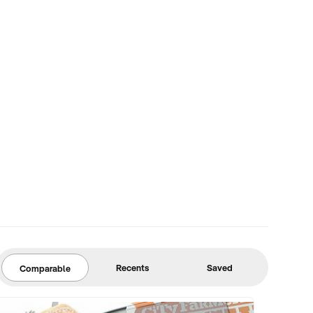
Recents
Saved
Comparable