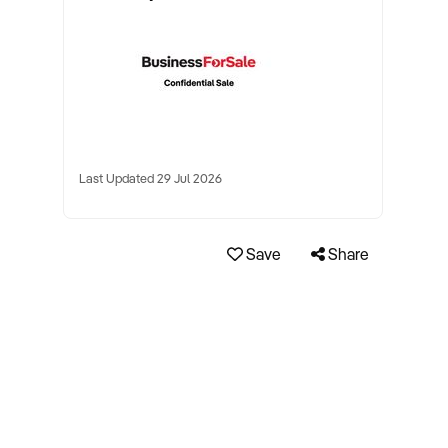
Last Updated 29 Jul 2026
Save
Share