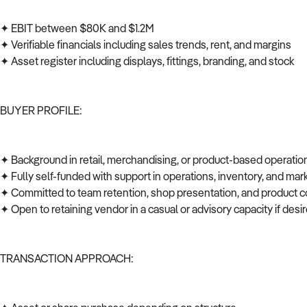
✦ EBIT between $80K and $1.2M
✦ Verifiable financials including sales trends, rent, and margins
✦ Asset register including displays, fittings, branding, and stock
BUYER PROFILE:
✦ Background in retail, merchandising, or product-based operati
✦ Fully self-funded with support in operations, inventory, and ma
✦ Committed to team retention, shop presentation, and product c
✦ Open to retaining vendor in a casual or advisory capacity if des
TRANSACTION APPROACH: