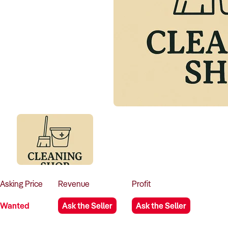
Asking
Price
Revenue
Profit
Wanted
Ask the Seller
Ask the Seller