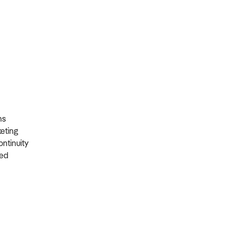
ons
rketing
ontinuity
ired