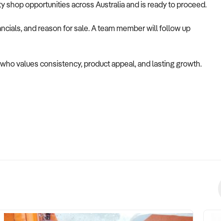
alty shop opportunities across Australia and is ready to proceed.
ncials, and reason for sale. A team member will follow up
er who values consistency, product appeal, and lasting growth.