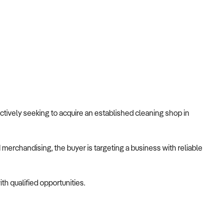
 actively seeking to acquire an established cleaning shop in
merchandising, the buyer is targeting a business with reliable
th qualified opportunities.