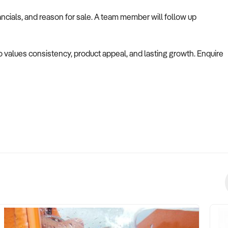
ncials, and reason for sale. A team member will follow up
ho values consistency, product appeal, and lasting growth. Enquire