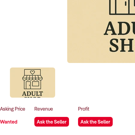
Asking
Price
Revenue
Profit
Wanted
Ask the Seller
Ask the Seller