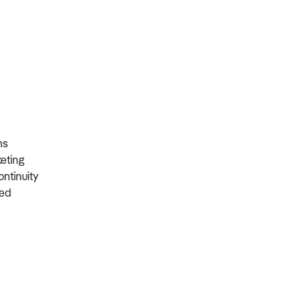
ons
rketing
ontinuity
ired