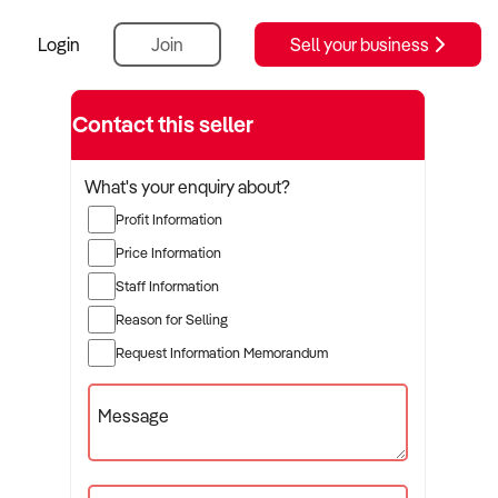
Login
Join
Sell your business
Contact this seller
What's your enquiry about?
Profit Information
Price Information
Staff Information
Reason for Selling
Request Information Memorandum
Message