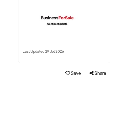
Last Updated 29 Jul 2026
Save
Share