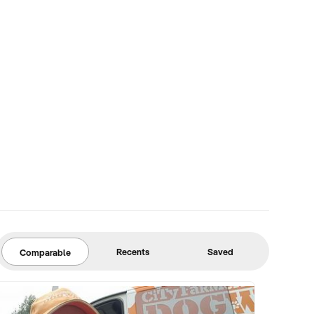
Recents
Saved
Comparable