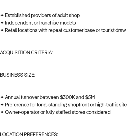
✦ Established providers of adult shop
✦ Independent or franchise models
✦ Retail locations with repeat customer base or tourist draw
ACQUISITION CRITERIA:
BUSINESS SIZE:
✦ Annual turnover between $300K and $5M
✦ Preference for long-standing shopfront or high-traffic site
✦ Owner-operator or fully staffed stores considered
LOCATION PREFERENCES: