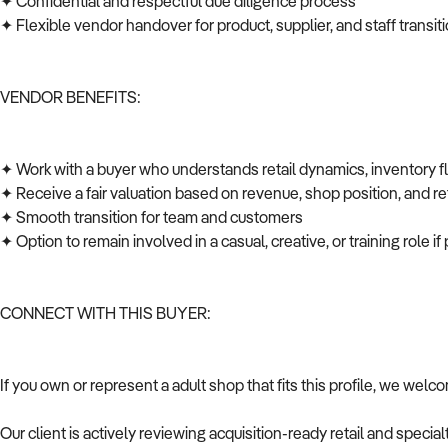
✦ Confidential and respectful due diligence process
✦ Flexible vendor handover for product, supplier, and staff transi
VENDOR BENEFITS:
✦ Work with a buyer who understands retail dynamics, inventory 
✦ Receive a fair valuation based on revenue, shop position, and ret
✦ Smooth transition for team and customers
✦ Option to remain involved in a casual, creative, or training role i
CONNECT WITH THIS BUYER:
If you own or represent a adult shop that fits this profile, we wel
Our client is actively reviewing acquisition-ready retail and speci