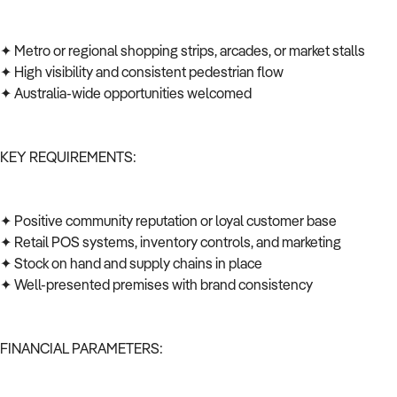
✦ Metro or regional shopping strips, arcades, or market stalls
✦ High visibility and consistent pedestrian flow
✦ Australia-wide opportunities welcomed
KEY REQUIREMENTS:
✦ Positive community reputation or loyal customer base
✦ Retail POS systems, inventory controls, and marketing
✦ Stock on hand and supply chains in place
✦ Well-presented premises with brand consistency
FINANCIAL PARAMETERS: