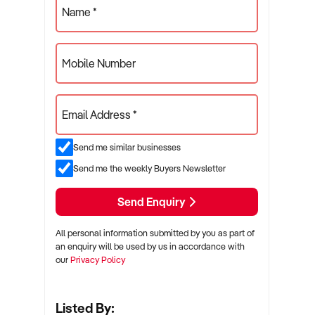
Name *
Mobile Number
Email Address *
Send me similar businesses
Send me the weekly Buyers Newsletter
Send Enquiry
All personal information submitted by you as part of
an enquiry will be used by us in accordance with
our
Privacy Policy
Listed By: