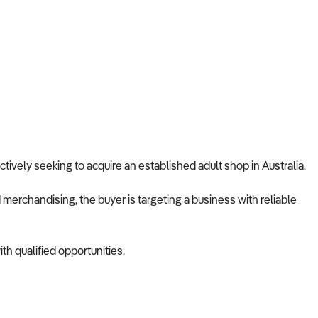
 actively seeking to acquire an established adult shop in Australia.
merchandising, the buyer is targeting a business with reliable
th qualified opportunities.