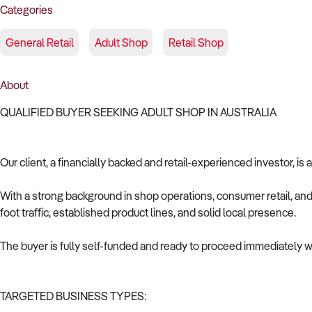
Categories
General Retail
Adult Shop
Retail Shop
About
QUALIFIED BUYER SEEKING ADULT SHOP IN AUSTRALIA
Our client, a financially backed and retail-experienced investor, is
With a strong background in shop operations, consumer retail, and 
foot traffic, established product lines, and solid local presence.
The buyer is fully self-funded and ready to proceed immediately wi
TARGETED BUSINESS TYPES: