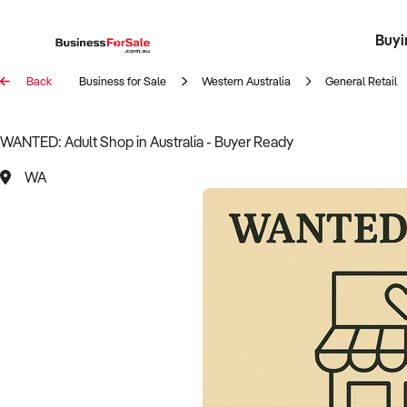
Buyi
Register 
Franch
Busin
Bi
Back
Business for Sale
Western Australia
General Retail
WANTED: Adult Shop in Australia - Buyer Ready
WA