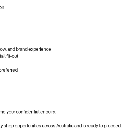
tion
flow, and brand experience
ail fit-out
f preferred
come your confidential enquiry.
alty shop opportunities across Australia and is ready to proceed.