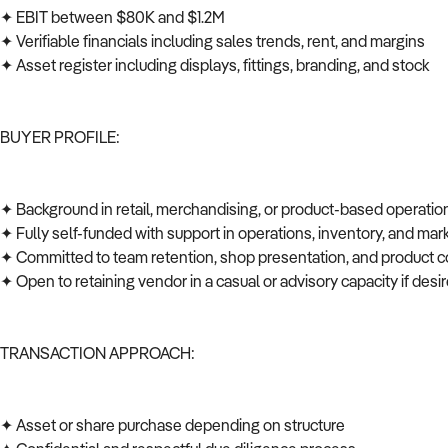
✦ EBIT between $80K and $1.2M
✦ Verifiable financials including sales trends, rent, and margins
✦ Asset register including displays, fittings, branding, and stock
BUYER PROFILE:
✦ Background in retail, merchandising, or product-based operati
✦ Fully self-funded with support in operations, inventory, and ma
✦ Committed to team retention, shop presentation, and product c
✦ Open to retaining vendor in a casual or advisory capacity if des
TRANSACTION APPROACH:
✦ Asset or share purchase depending on structure