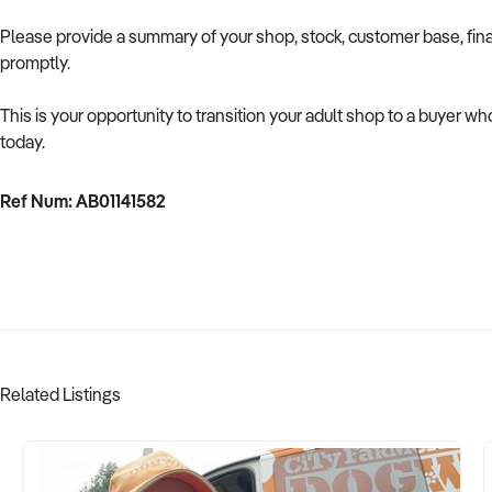
Please provide a summary of your shop, stock, customer base, fina
promptly.
This is your opportunity to transition your adult shop to a buyer w
today.
Ref Num: AB01141582
Related Listings