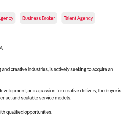
Agency
Business Broker
Talent Agency
IA
and creative industries, is actively seeking to acquire an
velopment, and a passion for creative delivery, the buyer is
revenue, and scalable service models.
th qualified opportunities.