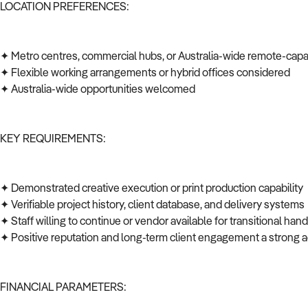
LOCATION PREFERENCES:
✦ Metro centres, commercial hubs, or Australia-wide remote-cap
✦ Flexible working arrangements or hybrid offices considered
✦ Australia-wide opportunities welcomed
KEY REQUIREMENTS:
✦ Demonstrated creative execution or print production capability
✦ Verifiable project history, client database, and delivery system
✦ Staff willing to continue or vendor available for transitional ha
✦ Positive reputation and long-term client engagement a strong
FINANCIAL PARAMETERS: