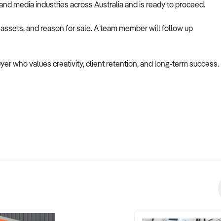
g, and media industries across Australia and is ready to proceed.
, assets, and reason for sale. A team member will follow up
uyer who values creativity, client retention, and long-term success.