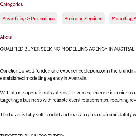
Categories
Advertising & Promotions
Business Services
Modelling 
About
QUALIFIED BUYER SEEKING MODELLING AGENCY IN AUSTRAL
Our client, a well-funded and experienced operator in the branding 
established modelling agency in Australia.
With strong operational systems, proven experience in business de
targeting a business with reliable client relationships, recurring 
The buyer is fully self-funded and ready to proceed immediately wi