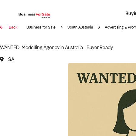
Buyi
Register 
Franch
Busin
Bi
Back
Business for Sale
South Australia
Advertising & Pro
WANTED: Modelling Agency in Australia - Buyer Ready
SA