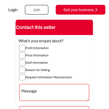
Login
Join
Sell your business
Contact this seller
What's your enquiry about?
Profit Information
Price Information
Staff Information
Reason for Selling
Request Information Memorandum
Message