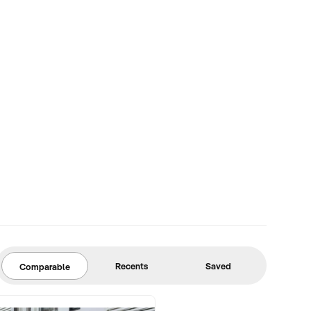
Recents
Saved
Comparable