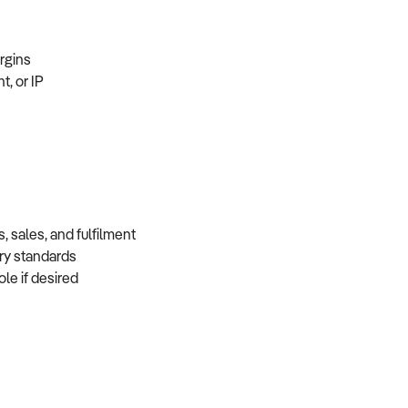
margins
t, or IP
, sales, and fulfilment
very standards
role if desired