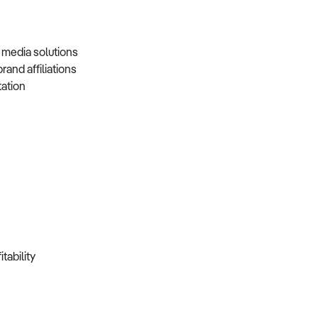
d media solutions
brand affiliations
tation
itability