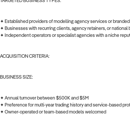
TARGETED BUSINESS TYPES:
✦ Established providers of modelling agency services or brande
✦ Businesses with recurring clients, agency retainers, or national 
✦ Independent operators or specialist agencies with a niche repu
ACQUISITION CRITERIA:
BUSINESS SIZE:
✦ Annual turnover between $500K and $5M
✦ Preference for multi-year trading history and service-based prof
✦ Owner-operated or team-based models welcomed