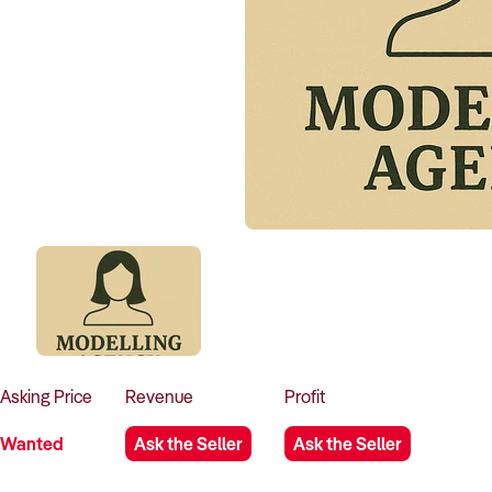
Asking
Price
Revenue
Profit
Wanted
Ask the Seller
Ask the Seller