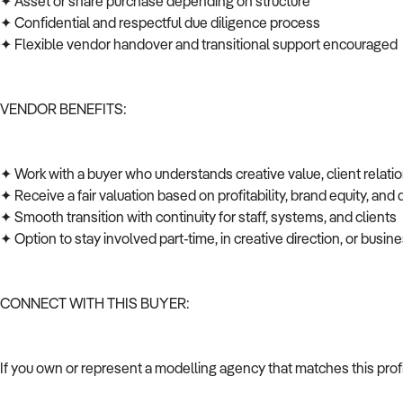
✦ Asset or share purchase depending on structure
✦ Confidential and respectful due diligence process
✦ Flexible vendor handover and transitional support encouraged
VENDOR BENEFITS:
✦ Work with a buyer who understands creative value, client relati
✦ Receive a fair valuation based on profitability, brand equity, and
✦ Smooth transition with continuity for staff, systems, and clients
✦ Option to stay involved part-time, in creative direction, or bus
CONNECT WITH THIS BUYER:
If you own or represent a modelling agency that matches this prof