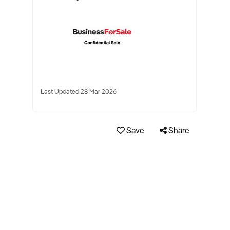
Last Updated 28 Mar 2026
Save
Share