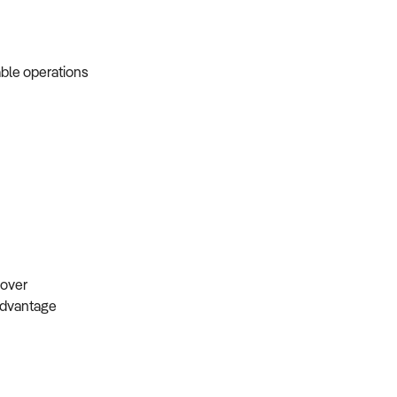
able operations
s
ndover
 advantage