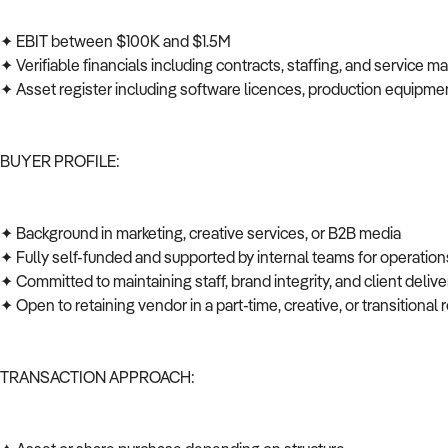
✦ EBIT between $100K and $1.5M
✦ Verifiable financials including contracts, staffing, and service 
✦ Asset register including software licences, production equipmen
BUYER PROFILE:
✦ Background in marketing, creative services, or B2B media
✦ Fully self-funded and supported by internal teams for operations
✦ Committed to maintaining staff, brand integrity, and client deli
✦ Open to retaining vendor in a part-time, creative, or transitional 
TRANSACTION APPROACH: