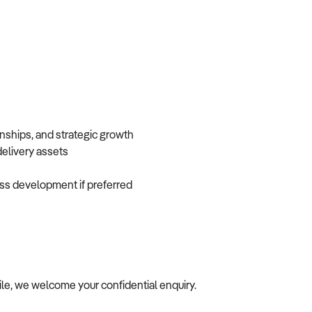
onships, and strategic growth
 delivery assets
iness development if preferred
ile, we welcome your confidential enquiry.