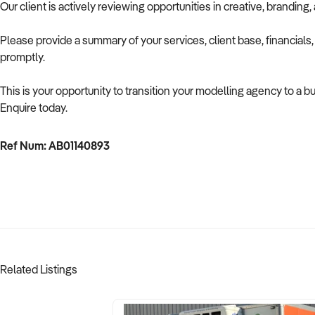
Our client is actively reviewing opportunities in creative, brandin
Please provide a summary of your services, client base, financials
promptly.
This is your opportunity to transition your modelling agency to a b
Enquire today.
Ref Num: AB01140893
Related Listings