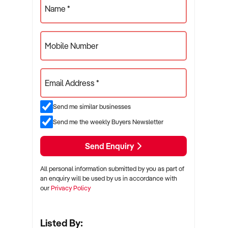
Name *
Mobile Number
Email Address *
Send me similar businesses
Send me the weekly Buyers Newsletter
Send Enquiry
All personal information submitted by you as part of
an enquiry will be used by us in accordance with
our
Privacy Policy
Listed By: