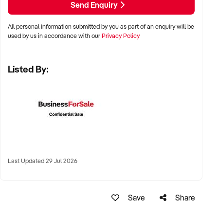
Send Enquiry
✦ Metro, suburban, or tourist-centred areas with high foot
All personal information submitted by you as part of an enquiry will be
traffic
used by us in accordance with our
Privacy Policy
✦ Strip malls, lifestyle precincts, or shopping centres
Listed By:
✦ Online brands with fulfilment already in place also
considered
KEY REQUIREMENTS:
✦ Reputable product selection, clearly categorised SKUs,
and strong visual merchandising
Last Updated 29 Jul 2026
✦ POS systems and customer loyalty programs in place
Save
Share
✦ Knowledgeable staff with a passion for beauty and
wellness