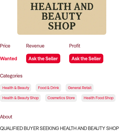
How to Sell
How to Buy
Magazine
Contact Us
Contact Us
Login
Price
Revenue
Profit
Wanted
Ask the Seller
Ask the Seller
Categories
Health & Beauty
Food & Drink
General Retail
Health & Beauty Shop
Cosmetics Store
Health Food Shop
About
QUALIFIED BUYER SEEKING HEALTH AND BEAUTY SHOP