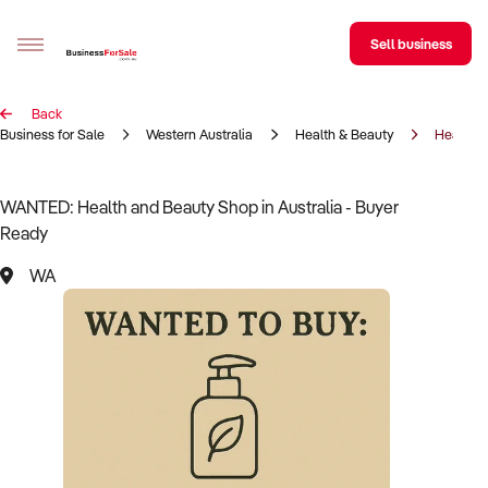
Sell business
Back
Sell your business
Business for Sale
Western Australia
Health & Beauty
Health &
Buying
WANTED: Health and Beauty Shop in Australia - Buyer
Ready
BizMatch
WA
Business Search
Franchise Search
Register for free alerts
Selling
Sell Your Business
Find a Broker
Business Brokers Directory
Sign up as a Broker
Advertise your Franchise
Learn