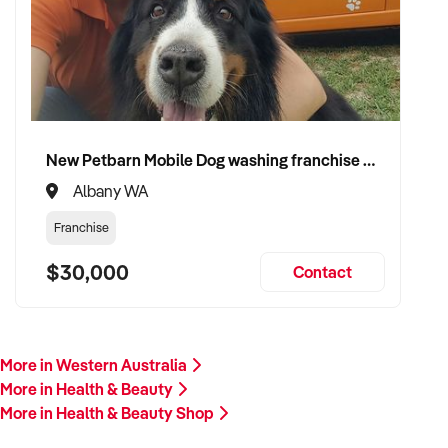
Our client is actively reviewing acquisition-ready
opportunities across Australia and is prepared to proceed.
Please provide a summary of your product range, branding,
store location, financials, and reason for sale. A team
member will follow up promptly.
New Petbarn Mobile Dog washing franchise Albany
This is your opportunity to transition your wellness business
Albany WA
to a capable buyer who values quality, service, and consumer
care. Enquire today.
Franchise
$30,000
Contact
More in Western Australia
More in Health & Beauty
More in Health & Beauty Shop