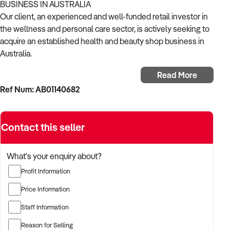
BUSINESS IN AUSTRALIA
Our client, an experienced and well-funded retail investor in
the wellness and personal care sector, is actively seeking to
acquire an established health and beauty shop business in
Australia.
Read More
With a strong background in consumer goods, wellness
Ref Num: AB01140682
retail, and omni-channel growth, the buyer is focused on
acquiring a business that offers trusted products, repeat
customers, and strong branding.
Contact this seller
The buyer is fully self-funded and ready to proceed
immediately with the right opportunity.
What's your enquiry about?
Profit Information
TARGETED BUSINESS TYPES:
Price Information
✦ Retailers of skincare, natural cosmetics, nutritional
Staff Information
supplements, personal care, and wellness products
Reason for Selling