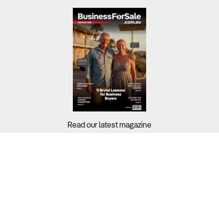
Read our latest magazine
Buyers?
Sellers?
Guides?
Support?