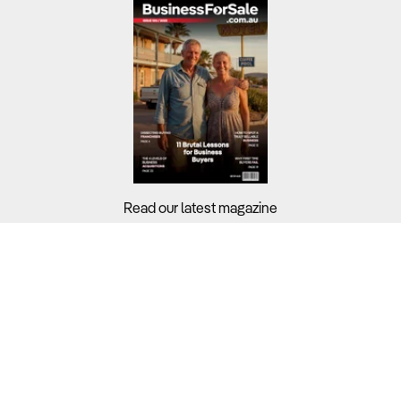
Read our latest magazine
Buyers?
Sellers?
Guides?
Support?