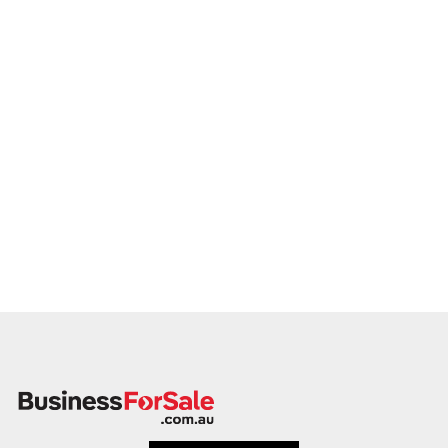
Our client is actively reviewing gym acquisition opportunities
across Australia and ready to proceed.
Please provide a summary of your gym's services,
membership base, lease details, financials, and reason for
sale. A team member will follow up promptly.
This is your opportunity to transition your gym to a dedicated
buyer who values performance, people, and potential.
Enquire today.