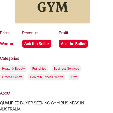
How to Sell
How to Buy
Magazine
Contact Us
Contact Us
Login
Price
Revenue
Profit
Wanted
Ask the Seller
Ask the Seller
Categories
Health & Beauty
Franchise
Business Services
Fitness Centre
Health & Fitness Centre
Gym
About
QUALIFIED BUYER SEEKING GYM BUSINESS IN
AUSTRALIA