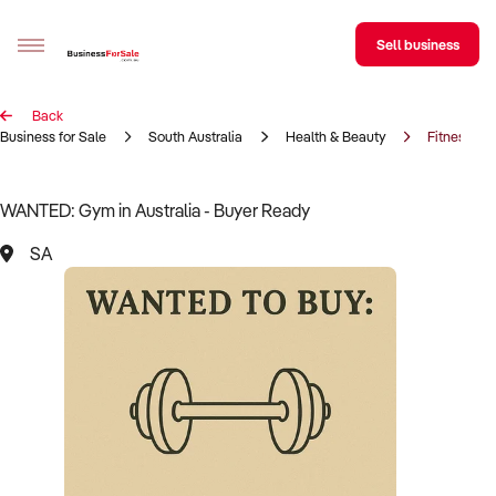
Sell business
Back
Sell your business
Business for Sale
South Australia
Health & Beauty
Fitness Ce
Buying
WANTED: Gym in Australia - Buyer Ready
BizMatch
SA
Business Search
Franchise Search
Register for free alerts
Selling
Sell Your Business
Find a Broker
Business Brokers Directory
Sign up as a Broker
Advertise your Franchise
Learn