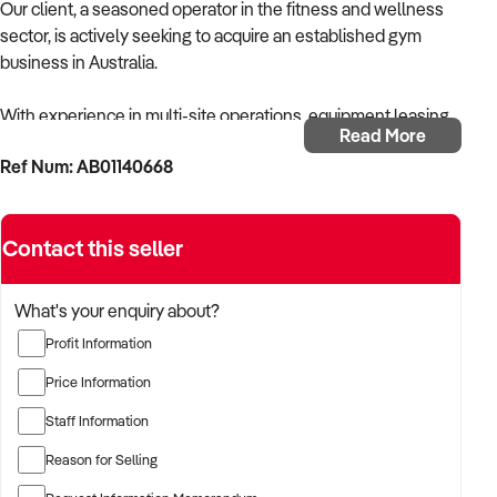
Our client, a seasoned operator in the fitness and wellness
sector, is actively seeking to acquire an established gym
business in Australia.
With experience in multi-site operations, equipment leasing,
Read More
and membership retention, the buyer is focused on acquiring
Ref Num: AB01140668
a gym with consistent member numbers, strong operational
systems, and room to scale.
Contact this seller
The buyer is fully self-funded and ready to proceed
immediately with qualified opportunities.
What's your enquiry about?
TARGETED BUSINESS TYPES:
Profit Information
✦ 24/7 gyms, full-service training facilities, or express fitness
Price Information
studios
Staff Information
✦ Gyms with free weights, functional training, cardio zones,
Reason for Selling
and personal training