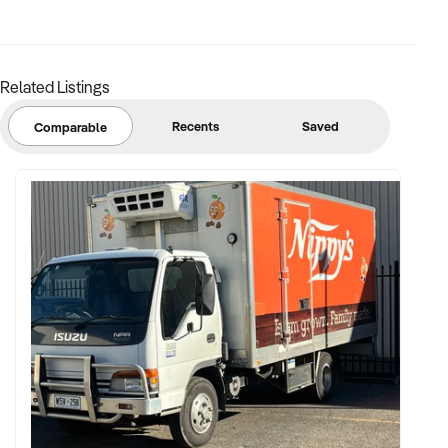
base preferred
FINANCIAL PARAMETERS:
Related Listings
✦ EBIT between $120K and $1.2M
Recents
Saved
Comparable
✦ Verifiable financial records showing membership
retention, expenses, and net performance
✦ Asset register including lease details, equipment, and
current software platforms
BUYER PROFILE:
✦ Background in fitness, franchising, or performance-based
business models
✦ Fully self-funded and supported by centralised teams for
marketing, systems, and HR