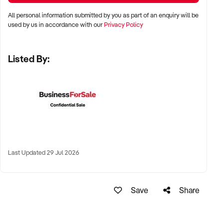
residential corridors
All personal information submitted by you as part of an enquiry will be
used by us in accordance with our
Privacy Policy
✦ Business parks, shopping strips, or standalone buildings
with parking access
Listed By:
✦ Existing leases or freehold ownership considered
KEY REQUIREMENTS:
✦ Stable recurring revenue from direct debit memberships
✦ Modern equipment, regular maintenance schedules, and
Last Updated 29 Jul 2026
attractive fit-out
✦ Systems in place for access control, billing, and member
Save
Share
communication
✦ Knowledgeable staff or established contractor trainer