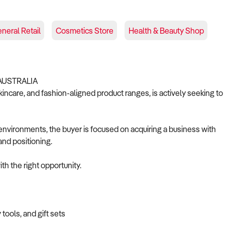
neral Retail
Cosmetics Store
Health & Beauty Shop
AUSTRALIA
skincare, and fashion-aligned product ranges, is actively seeking to
l environments, the buyer is focused on acquiring a business with
and positioning.
th the right opportunity.
tools, and gift sets