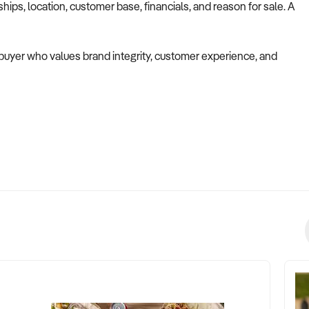
ips, location, customer base, financials, and reason for sale. A
a buyer who values brand integrity, customer experience, and