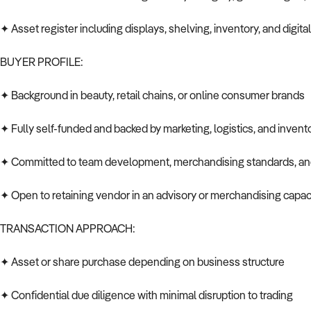
✦ Asset register including displays, shelving, inventory, and digita
BUYER PROFILE:
✦ Background in beauty, retail chains, or online consumer brands
✦ Fully self-funded and backed by marketing, logistics, and inven
✦ Committed to team development, merchandising standards, a
✦ Open to retaining vendor in an advisory or merchandising capaci
TRANSACTION APPROACH:
✦ Asset or share purchase depending on business structure
✦ Confidential due diligence with minimal disruption to trading