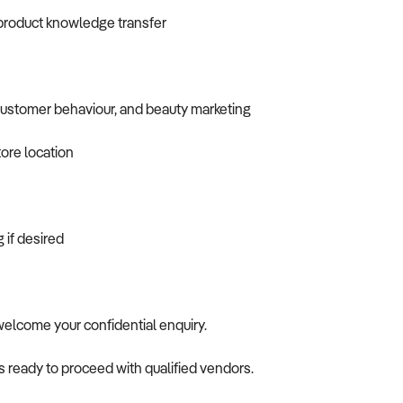
 product knowledge transfer
customer behaviour, and beauty marketing
tore location
 if desired
 welcome your confidential enquiry.
is ready to proceed with qualified vendors.