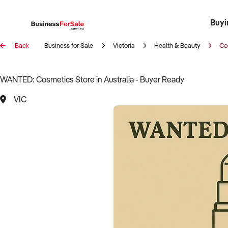
Buyi
Register 
Franch
Busin
Bi
Back
Business for Sale
Victoria
Health & Beauty
Co
WANTED: Cosmetics Store in Australia - Buyer Ready
VIC