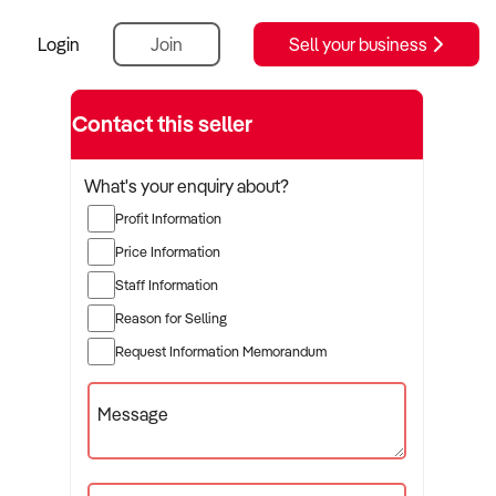
Login
Join
Sell your business
Contact this seller
What's your enquiry about?
Profit Information
Price Information
Staff Information
Reason for Selling
Request Information Memorandum
Message