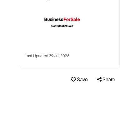
Last Updated 29 Jul 2026
Save
Share