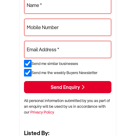
Name *
Mobile Number
Email Address *
Send me similar businesses
Send me the weekly Buyers Newsletter
Send Enquiry
All personal information submitted by you as part of
an enquiry will be used by us in accordance with
our
Privacy Policy
Listed By: