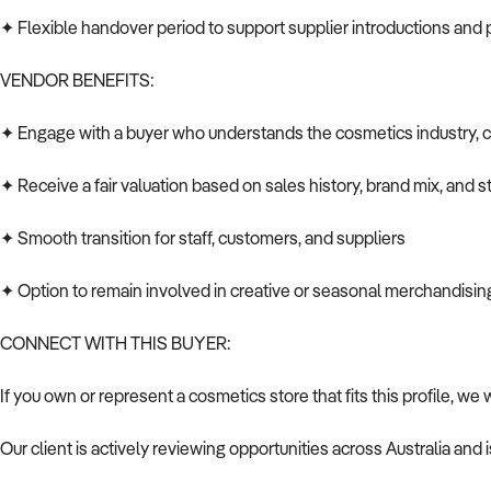
✦ Flexible handover period to support supplier introductions and
VENDOR BENEFITS:
✦ Engage with a buyer who understands the cosmetics industry, 
✦ Receive a fair valuation based on sales history, brand mix, and s
✦ Smooth transition for staff, customers, and suppliers
✦ Option to remain involved in creative or seasonal merchandising
CONNECT WITH THIS BUYER:
If you own or represent a cosmetics store that fits this profile, we
Our client is actively reviewing opportunities across Australia and 