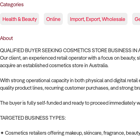
Categories
Health & Beauty
Online
Import, Export, Wholesale
Ge
About
QUALIFIED BUYER SEEKING COSMETICS STORE BUSINESS IN 
Our client, an experienced retail operator with a focus on beauty, 
acquire an established cosmetics store in Australia.
With strong operational capacity in both physical and digital retai
quality product lines, recurring customer purchases, and strong br
The buyer is fully self-funded and ready to proceed immediately wi
TARGETED BUSINESS TYPES:
✦ Cosmetics retailers offering makeup, skincare, fragrance, beauty 