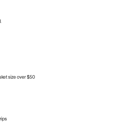
l
sket size over $50
rips