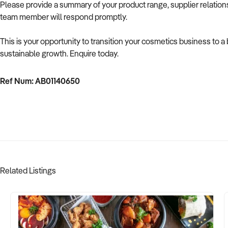
Please provide a summary of your product range, supplier relationsh
team member will respond promptly.
This is your opportunity to transition your cosmetics business to 
sustainable growth. Enquire today.
Ref Num: AB01140650
Related Listings