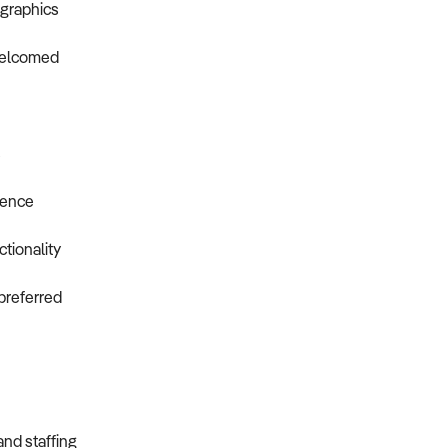
ographics
 welcomed
s
ience
tionality
preferred
and staffing