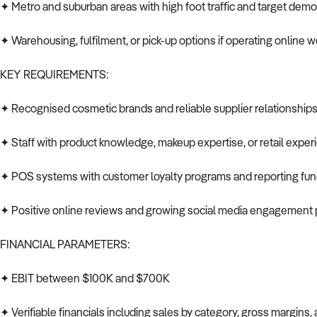
✦ Metro and suburban areas with high foot traffic and target dem
✦ Warehousing, fulfilment, or pick-up options if operating online
KEY REQUIREMENTS:
✦ Recognised cosmetic brands and reliable supplier relationship
✦ Staff with product knowledge, makeup expertise, or retail exper
✦ POS systems with customer loyalty programs and reporting func
✦ Positive online reviews and growing social media engagement 
FINANCIAL PARAMETERS:
✦ EBIT between $100K and $700K
✦ Verifiable financials including sales by category, gross margins, 