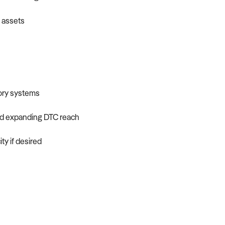
l assets
tory systems
nd expanding DTC reach
ty if desired