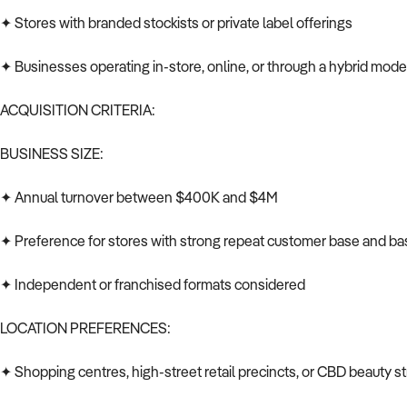
✦ Stores with branded stockists or private label offerings
✦ Businesses operating in-store, online, or through a hybrid mode
ACQUISITION CRITERIA:
BUSINESS SIZE:
✦ Annual turnover between $400K and $4M
✦ Preference for stores with strong repeat customer base and ba
✦ Independent or franchised formats considered
LOCATION PREFERENCES:
✦ Shopping centres, high-street retail precincts, or CBD beauty st