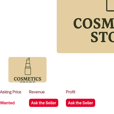
Asking
Price
Revenue
Profit
Wanted
Ask the Seller
Ask the Seller