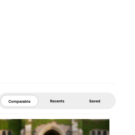
Recents
Saved
Comparable