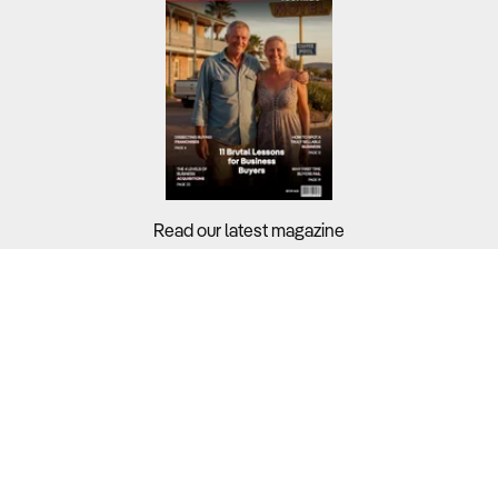
Read our latest magazine
Buyers?
Sellers?
Guides?
Support?