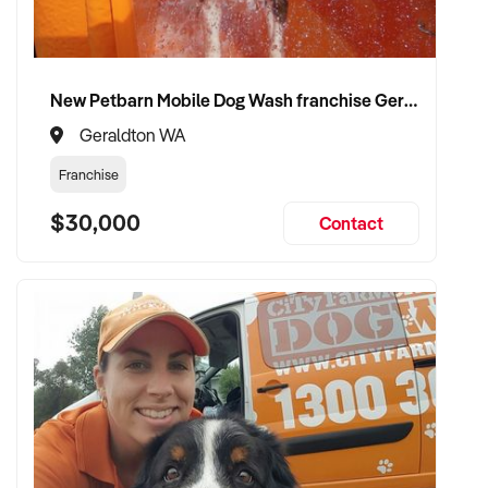
wine retail and customer engagement
✦ Receive a fair valuation based on store performance and
New Petbarn Mobile Dog Wash franchise Geraldton
brand reputation
Geraldton WA
✦ Smooth transaction with minimal disruption to operations
Franchise
or clientele
$30,000
Contact
✦ Opportunity to see your wine business flourish under
experienced, passionate new ownership
CONNECT WITH THIS BUYER:
If you own or represent a wine shop that meets the above
profile, we welcome your confidential enquiry.
Our buyer is actively reviewing opportunities and ready to
move forward with serious vendors.