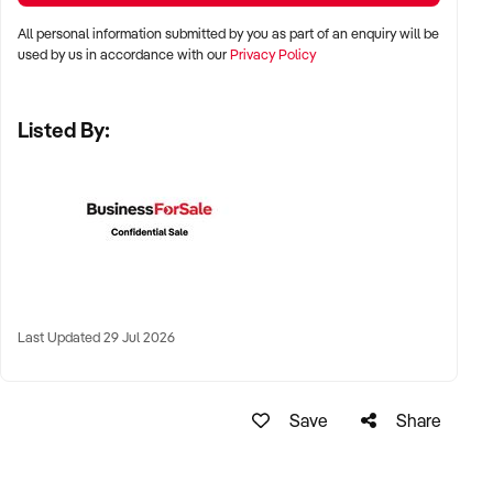
All personal information submitted by you as part of an enquiry will be
✦ Major metro areas including Sydney, Melbourne, Brisbane,
used by us in accordance with our
Privacy Policy
Adelaide, and Perth
Listed By:
✦ Inner-city lifestyle precincts, suburban shopping strips, or
destination wine retail hubs
✦ Regional tourist areas with foot traffic and wine tourism
links also considered
KEY REQUIREMENTS:
Last Updated 29 Jul 2026
✦ Valid liquor licence and compliant premises
✦ Clean trading history and reliable supplier relationships
Save
Share
✦ Positive online reviews, loyal customer base, and attractive
store presentation