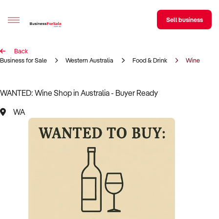
Sell business
Back
Sell your business
Business for Sale
Western Australia
Food & Drink
Wine
Buying
WANTED: Wine Shop in Australia - Buyer Ready
BizMatch
WA
Business Search
Franchise Search
Register for free alerts
Selling
Sell Your Business
Find a Broker
Business Brokers Directory
Sign up as a Broker
Advertise your Franchise
Learn