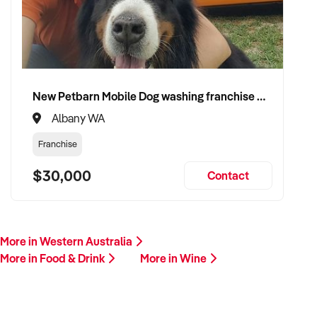
Please provide a brief summary of your store location,
product mix, online presence, financial performance, and
reason for sale. A member of our team will follow up
promptly.
New Petbarn Mobile Dog washing franchise Albany
This is your opportunity to transition your wine shop to a
Albany WA
committed buyer who values premium selection, customer
loyalty, and long-term growth. Enquire today.
Franchise
$30,000
Contact
More in Western Australia
More in Food & Drink
More in Wine