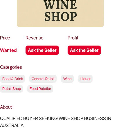
How to Sell
How to Buy
Magazine
Contact Us
Contact Us
Login
Price
Revenue
Profit
Wanted
Ask the Seller
Ask the Seller
Categories
Food & Drink
General Retail
Wine
Liquor
Retail Shop
Food Retailer
About
QUALIFIED BUYER SEEKING WINE SHOP BUSINESS IN
AUSTRALIA