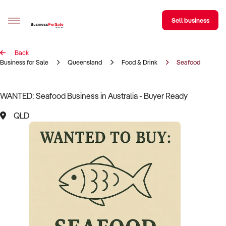
Sell business
Back
Sell your business
Business for Sale
Queensland
Food & Drink
Seafood
Buying
WANTED: Seafood Business in Australia - Buyer Ready
BizMatch
QLD
Business Search
Franchise Search
Register for free alerts
Selling
Sell Your Business
Find a Broker
Business Brokers Directory
Sign up as a Broker
Advertise your Franchise
Learn