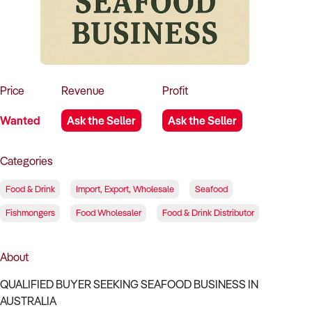
How to Sell
How to Buy
Magazine
Contact Us
Contact Us
Login
Price
Revenue
Profit
Wanted
Ask the Seller
Ask the Seller
Categories
Food & Drink
Import, Export, Wholesale
Seafood
Fishmongers
Food Wholesaler
Food & Drink Distributor
About
QUALIFIED BUYER SEEKING SEAFOOD BUSINESS IN
AUSTRALIA