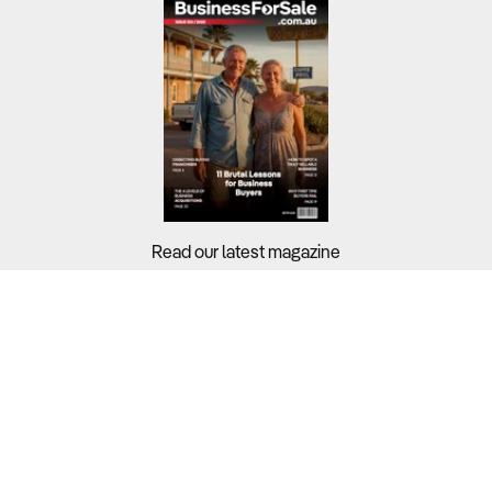
Read our latest magazine
Buyers?
Sellers?
Guides?
Support?