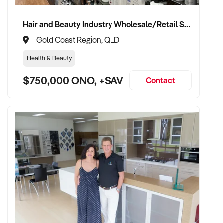
compliance management
Hair and Beauty Industry Wholesale/Retail Supplier
✦ Fully self-funded and backed by a scalable operational
Gold Coast Region, QLD
team
Health & Beauty
✦ Committed to maintaining product quality, supplier
$750,000 ONO, +SAV
relationships, and staff retention
Contact
✦ Focused on expanding brand presence, customer base,
and product offering
TRANSACTION APPROACH:
✦ Open to asset or share purchase structures
✦ Professional and confidential due diligence process
✦ Flexible settlement period and vendor support welcomed