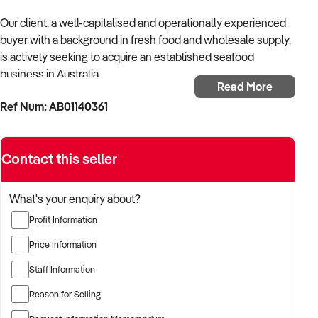
Our client, a well-capitalised and operationally experienced
buyer with a background in fresh food and wholesale supply,
is actively seeking to acquire an established seafood
business in Australia.
Read More
Ref Num: AB01140361
With strong knowledge of cold chain logistics, retail seafood
operations, and foodservice supply, the buyer is focused on
businesses offering high-quality products, consistent
Contact this seller
volume, and long-standing supplier and customer
relationships.
What's your enquiry about?
The buyer is fully self-funded and ready to proceed
Profit Information
immediately with the right opportunity.
Price Information
TARGETED BUSINESS TYPES:
Staff Information
✦ Retail seafood shops offering fresh and frozen seafood to
Reason for Selling
the public