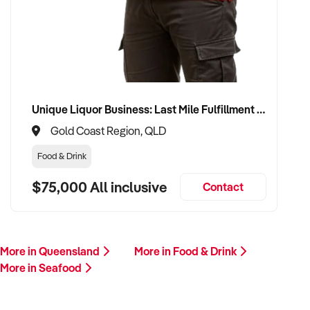
If you own or represent a seafood business that matches this
profile, we welcome your confidential enquiry.
Our buyer is actively reviewing seafood business
opportunities across Australia and is ready to proceed with
qualified vendors.
Unique Liquor Business: Last Mile Fulfillment Hub Minimum Income Guarantee $110k. Investment $75k
Please provide a brief overview of your location, product mix,
Gold Coast Region, QLD
sales channels, facilities, financial performance, and reason
for sale. A team member will follow up promptly.
Food & Drink
$75,000 All inclusive
Contact
This is your opportunity to transition your seafood business
to a buyer who values freshness, efficiency, and sustainable
success. Enquire today.
More in Queensland
More in Food & Drink
More in Seafood