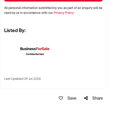
All personal information submitted by you as part of an enquiry will be
✦ Major metro cities such as Sydney, Melbourne, Brisbane,
used by us in accordance with our
Privacy Policy
Adelaide, and Perth
Listed By:
✦ Fish market stalls, high-traffic shopping centres, or
standalone retail sites
✦ Coastal or regional hubs with access to fishing supply
chains and steady demand
KEY REQUIREMENTS:
Last Updated 29 Jul 2026
✦ HACCP-compliant or council-approved premises with cold
storage facilities
Save
Share
✦ Reliable supply channels with reputable fisheries or
seafood markets