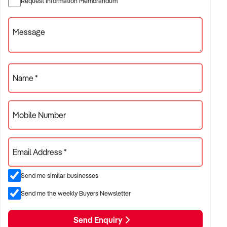
Request Information Memorandum
beverage-led revenue
Message
✦ Venues with food service, beer gardens, TAB,
accommodation, or live entertainment
ACQUISITION CRITERIA:
Name *
BUSINESS SIZE:
Mobile Number
✦ Annual turnover between $1M and $10M+
✦ Single or multi-site operations considered
Email Address *
✦ Preference for venues with strong local patronage and
Send me similar businesses
steady weekly sales
Send me the weekly Buyers Newsletter
LOCATION PREFERENCES:
Send Enquiry
✦ Major metro areas including Sydney, Melbourne, Brisbane,