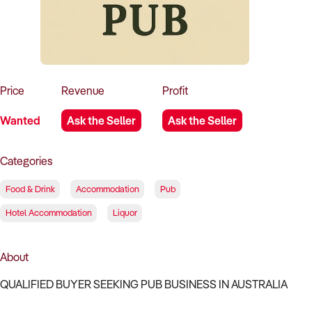
How to Sell
How to Buy
Magazine
Contact Us
Contact Us
Login
Price
Revenue
Profit
Wanted
Ask the Seller
Ask the Seller
Categories
Food & Drink
Accommodation
Pub
Hotel Accommodation
Liquor
About
QUALIFIED BUYER SEEKING PUB BUSINESS IN AUSTRALIA