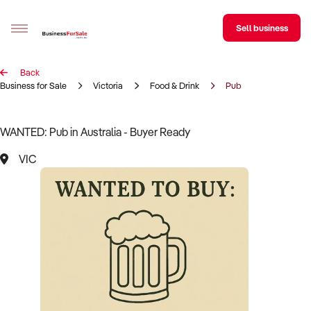
Sell business
Back
Sell your business
Business for Sale
Victoria
Food & Drink
Pub
Buying
WANTED: Pub in Australia - Buyer Ready
BizMatch
VIC
Business Search
Franchise Search
Register for free alerts
Selling
Sell Your Business
Find a Broker
Business Brokers Directory
Sign up as a Broker
Advertise your Franchise
Learn