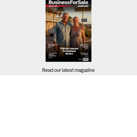
Read our latest magazine
Buyers?
Sellers?
Guides?
Support?