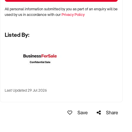
Perth, and Adelaide
All personal information submitted by you as part of an enquiry will be
used by us in accordance with our
Privacy Policy
✦ Inner-city, suburban, or regional pubs with strong food or
drink reputation
Listed By:
✦ High-performing regional town hotels with tourist or local
loyalty also welcomed
KEY REQUIREMENTS:
✦ Compliant liquor licence and trading approvals
Last Updated 29 Jul 2026
✦ Functional kitchen, bar, and entertainment infrastructure
✦ Trained and stable staff, or documented operating systems
Save
Share
✦ Positive reputation, strong reviews, or consistent event
calendar