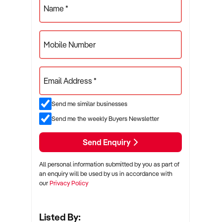
Name *
Mobile Number
Email Address *
Send me similar businesses
Send me the weekly Buyers Newsletter
Send Enquiry
All personal information submitted by you as part of
an enquiry will be used by us in accordance with
our
Privacy Policy
Listed By: