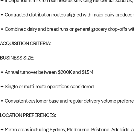
✦ Independent milk run businesses servicing residential suburbs, 
✦ Contracted distribution routes aligned with major dairy produce
✦ Combined dairy and bread runs or general grocery drop-offs wit
ACQUISITION CRITERIA:
BUSINESS SIZE:
✦ Annual turnover between $200K and $1.5M
✦ Single or multi-route operations considered
✦ Consistent customer base and regular delivery volume preferr
LOCATION PREFERENCES:
✦ Metro areas including Sydney, Melbourne, Brisbane, Adelaide, 