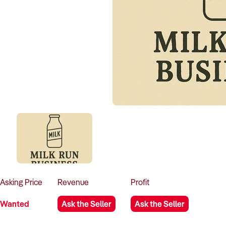
Asking
Price
Revenue
Profit
Wanted
Ask the Seller
Ask the Seller