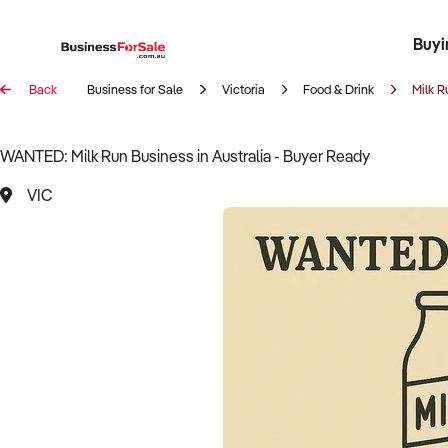
Buyi
Register 
Franch
Busin
Bi
Back
Business for Sale
Victoria
Food & Drink
Milk R
WANTED: Milk Run Business in Australia - Buyer Ready
VIC