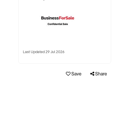
Last Updated 29 Jul 2026
Save
Share