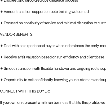
✦ Discreet and structured due diligence process
✦ Vendor transition support or route training welcomed
✦ Focused on continuity of service and minimal disruption to cus
VENDOR BENEFITS:
✦ Deal with an experienced buyer who understands the early-mor
✦ Receive a fair valuation based on run efficiency and client base
✦ Smooth transition with flexible handover and ongoing route sup
✦ Opportunity to exit confidently, knowing your customers and sup
CONNECT WITH THIS BUYER:
If you own or represent a milk run business that fits this profile, we