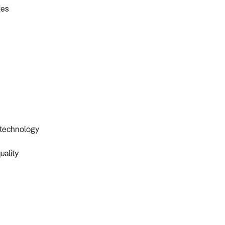
ges
r technology
uality