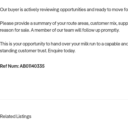
Our buyer is actively reviewing opportunities and ready to move f
Please provide a summary of your route areas, customer mix, suppl
reason for sale. A member of our team will follow up promptly.
This is your opportunity to hand over your milk run to a capable an
standing customer trust. Enquire today.
Ref Num: AB01140335
Related Listings