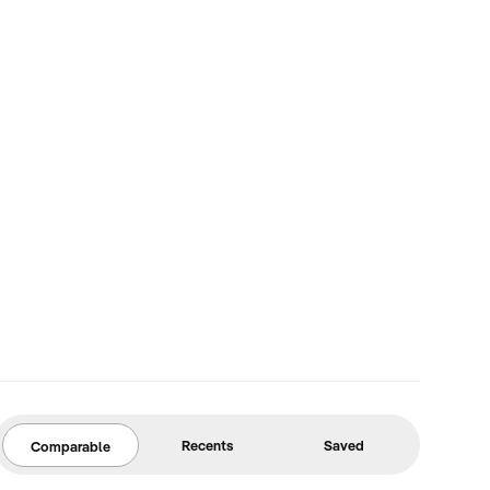
Recents
Saved
Comparable