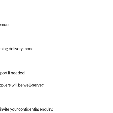
tomers
ning delivery model
port if needed
pliers will be well-served
 invite your confidential enquiry.