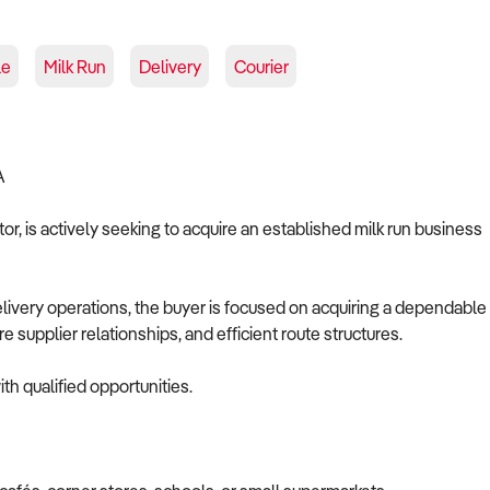
le
Milk Run
Delivery
Courier
A
r, is actively seeking to acquire an established milk run business
elivery operations, the buyer is focused on acquiring a dependable
 supplier relationships, and efficient route structures.
th qualified opportunities.