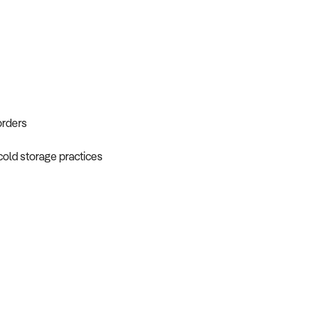
orders
 cold storage practices