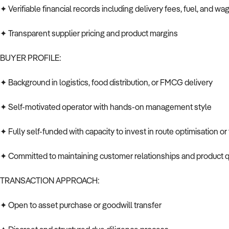
✦ Verifiable financial records including delivery fees, fuel, and wa
✦ Transparent supplier pricing and product margins
BUYER PROFILE:
✦ Background in logistics, food distribution, or FMCG delivery
✦ Self-motivated operator with hands-on management style
✦ Fully self-funded with capacity to invest in route optimisation o
✦ Committed to maintaining customer relationships and product q
TRANSACTION APPROACH:
✦ Open to asset purchase or goodwill transfer