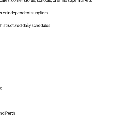
cafés, corner stores, schools, or small supermarkets
rs or independent suppliers
h structured daily schedules
ed
and Perth