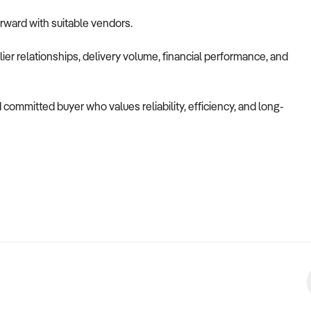
orward with suitable vendors.
ier relationships, delivery volume, financial performance, and
d committed buyer who values reliability, efficiency, and long-