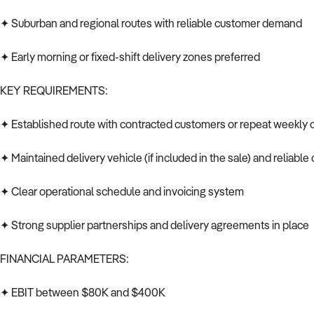
✦ Suburban and regional routes with reliable customer demand
✦ Early morning or fixed-shift delivery zones preferred
KEY REQUIREMENTS:
✦ Established route with contracted customers or repeat weekly 
✦ Maintained delivery vehicle (if included in the sale) and reliable
✦ Clear operational schedule and invoicing system
✦ Strong supplier partnerships and delivery agreements in place
FINANCIAL PARAMETERS:
✦ EBIT between $80K and $400K