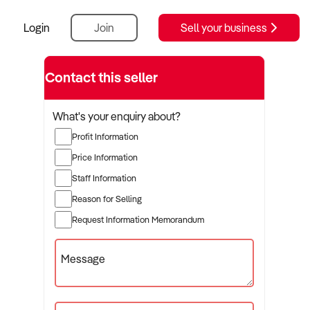
Login
Join
Sell your business
Contact this seller
What's your enquiry about?
Profit Information
Price Information
Staff Information
Reason for Selling
Request Information Memorandum
Message