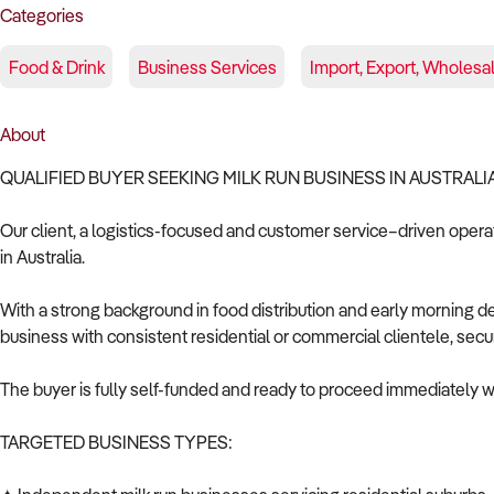
Categories
Food & Drink
Business Services
Import, Export, Wholesa
About
QUALIFIED BUYER SEEKING MILK RUN BUSINESS IN AUSTRALI
Our client, a logistics-focused and customer service–driven operato
in Australia.
With a strong background in food distribution and early morning d
business with consistent residential or commercial clientele, secure
The buyer is fully self-funded and ready to proceed immediately wi
TARGETED BUSINESS TYPES: