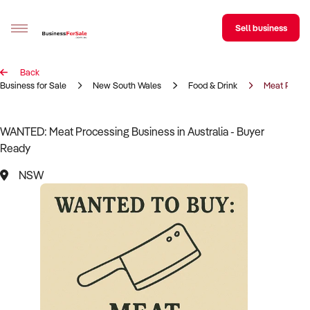
Sell business
Back
Sell your business
Business for Sale
New South Wales
Food & Drink
Meat Proce
Buying
WANTED: Meat Processing Business in Australia - Buyer
Ready
BizMatch
NSW
Business Search
Franchise Search
Register for free alerts
Selling
Sell Your Business
Find a Broker
Business Brokers Directory
Sign up as a Broker
Advertise your Franchise
Learn