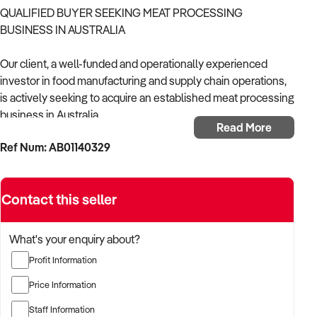
QUALIFIED BUYER SEEKING MEAT PROCESSING
BUSINESS IN AUSTRALIA
Our client, a well-funded and operationally experienced
investor in food manufacturing and supply chain operations,
is actively seeking to acquire an established meat processing
business in Australia.
Read More
Ref Num: AB01140329
With a strong background in managing HACCP-compliant
facilities, wholesale distribution, and vertically integrated
food production models, the buyer is looking for a business
Contact this seller
with scalable infrastructure, secure supply relationships, and
consistent customer demand across wholesale, foodservice,
or retail markets.
What's your enquiry about?
Profit Information
The buyer is fully self-funded and ready to proceed
immediately with the right opportunity.
Price Information
Staff Information