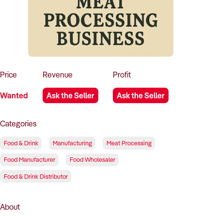
How to Sell
How to Buy
Magazine
Contact Us
Contact Us
Login
Price
Revenue
Profit
Wanted
Ask the Seller
Ask the Seller
Categories
Food & Drink
Manufacturing
Meat Processing
Food Manufacturer
Food Wholesaler
Food & Drink Distributor
About