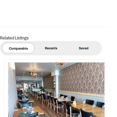
✦ Proven production volumes and capacity for scale
✦ Skilled workforce or detailed SOPs for production, safety,
and logistics
Related Listings
✦ Documented supplier agreements and long-term
customer contracts
Recents
Saved
Comparable
FINANCIAL PARAMETERS:
✦ EBIT between $400K and $3M+
✦ Verifiable financial records, including yield reports and
plant performance
✦ Clear asset register including processing equipment,
vehicles, and infrastructure