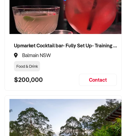
✦ Discreet and well-structured due diligence process
✦ Flexible handover with vendor support welcomed
✦ Focused on business continuity, regulatory compliance,
Upmarket Cocktail bar- Fully Set Up- Training Provided
and growth potential
Balmain NSW
VENDOR BENEFITS:
Food & Drink
✦ Engage with a serious and knowledgeable buyer
$200,000
Contact
experienced in meat processing
✦ Fair valuation based on plant capacity, customer
relationships, and performance
✦ Smooth ownership transition with minimal disruption to
production and supply