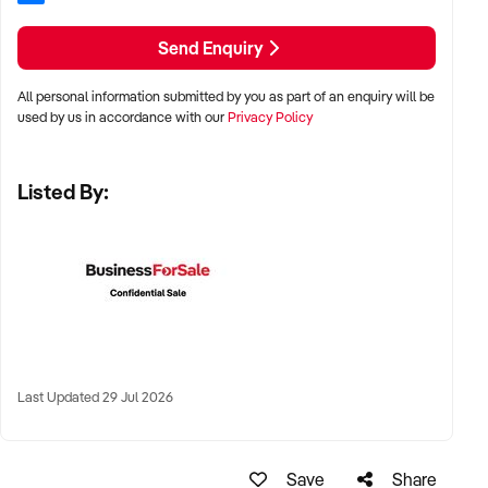
✦ Preference for vertically integrated models or well-
Send Enquiry
developed client pipelines
All personal information submitted by you as part of an enquiry will be
LOCATION PREFERENCES:
used by us in accordance with our
Privacy Policy
✦ Regional processing hubs and industrial zones across
Listed By:
Australia
✦ Proximity to livestock supply, cold chain transport, and
workforce availability preferred
✦ Sites with existing plant approvals or export registration
highly desirable
Last Updated 29 Jul 2026
KEY REQUIREMENTS:
✦ Fully compliant facility (HACCP, Safe Food, export
Save
Share
accreditation if applicable)