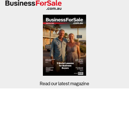
Read our latest magazine
Buyers?
Sellers?
Guides?