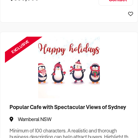
Size, if Business is Relocatable or can be Operated from
Sydney Business For Sale
Home, e
EXCLUSIVE
Popular Cafe with Spectacular Views of Sydney
Wamberal NSW
Minimum of 100 characters. A realistic and thorough
business description can help attract buyers. Highlight the