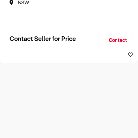
NSW
Contact Seller for Price
Contact