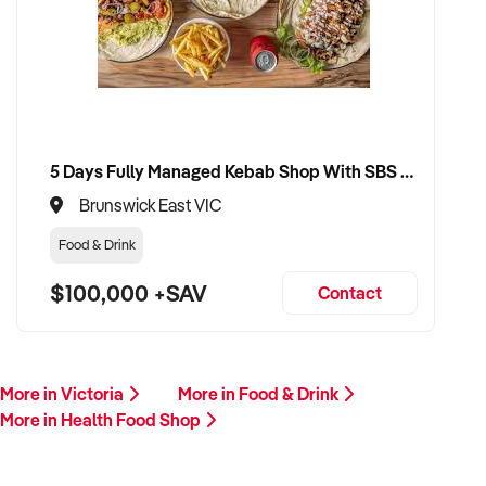
CONNECT WITH THIS BUYER:
If you own or represent a health food shop that matches this
profile, we welcome your confidential enquiry.
Our buyer is actively reviewing opportunities across Australia
and ready to move forward with serious vendors.
5 Days Fully Managed Kebab Shop With SBS Approval until 2030 Liquor License included
Brunswick East VIC
Please include a summary of your store’s location, product
offering, trading performance, and reason for sale. A team
Food & Drink
member will follow up promptly.
$100,000 +SAV
Contact
This is your opportunity to transition your health food shop to
a passionate and well-prepared buyer who values
community, wellness, and ethical business. Enquire today.
More in Victoria
More in Food & Drink
More in Health Food Shop