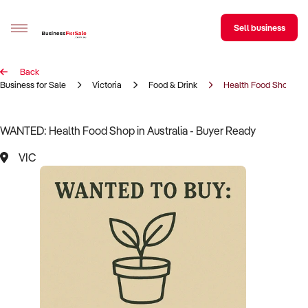
Sell business
Back
Sell your business
Business for Sale
Victoria
Food & Drink
Health Food Shop
Buying
WANTED: Health Food Shop in Australia - Buyer Ready
BizMatch
VIC
Business Search
Franchise Search
Register for free alerts
Selling
Sell Your Business
Find a Broker
Business Brokers Directory
Sign up as a Broker
Advertise your Franchise
Learn