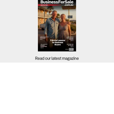
Read our latest magazine
Buyers?
Sellers?
Guides?
Support?