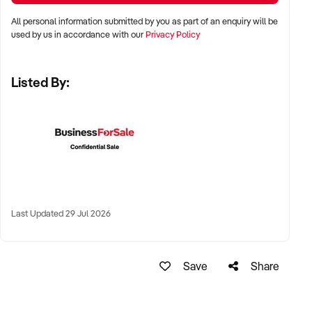
All personal information submitted by you as part of an enquiry will be
✦ Major cities including Sydney, Melbourne, Brisbane, Perth,
used by us in accordance with our
Privacy Policy
and Adelaide
Listed By:
✦ High-traffic suburban areas, near gyms, yoga studios, or
wellness precincts
✦ High-performing regional towns with health-conscious
populations also considered
KEY REQUIREMENTS:
Last Updated 29 Jul 2026
✦ Strong supplier relationships with reputable health and
wellness brands
Save
Share
✦ Product mix aligned with organic, sustainable, plant-based,
or allergen-friendly categories