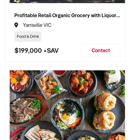
wellness products
Profitable Retail Organic Grocery with Liquor Licence
✦ Passionate about health, sustainability, and ethical
Yarraville VIC
business practices
Food & Drink
✦ Fully self-funded and ready to invest in brand
$199,000 +SAV
development and customer experience
Contact
✦ Committed to retaining team members and preserving
store values
TRANSACTION APPROACH:
✦ Open to asset or share purchase
✦ Confidential and efficient due diligence process
✦ Flexible settlement and vendor transition support
welcomed