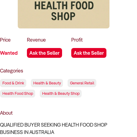
How to Sell
How to Buy
Magazine
Contact Us
Contact Us
Login
Price
Revenue
Profit
Wanted
Ask the Seller
Ask the Seller
Categories
Food & Drink
Health & Beauty
General Retail
Health Food Shop
Health & Beauty Shop
About
QUALIFIED BUYER SEEKING HEALTH FOOD SHOP
BUSINESS IN AUSTRALIA