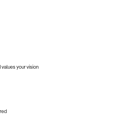
values your vision
ired