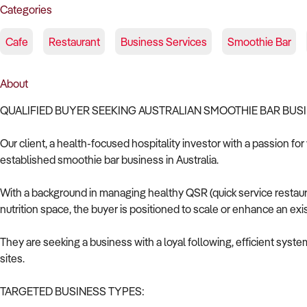
Categories
Cafe
Restaurant
Business Services
Smoothie Bar
About
QUALIFIED BUYER SEEKING AUSTRALIAN SMOOTHIE BAR BUS
Our client, a health-focused hospitality investor with a passion for
established smoothie bar business in Australia.
With a background in managing healthy QSR (quick service restaur
nutrition space, the buyer is positioned to scale or enhance an ex
They are seeking a business with a loyal following, efficient syste
sites.
TARGETED BUSINESS TYPES: