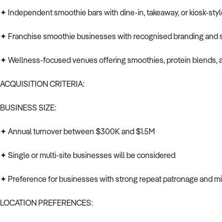
✦ Independent smoothie bars with dine-in, takeaway, or kiosk-sty
✦ Franchise smoothie businesses with recognised branding and s
✦ Wellness-focused venues offering smoothies, protein blends, 
ACQUISITION CRITERIA:
BUSINESS SIZE:
✦ Annual turnover between $300K and $1.5M
✦ Single or multi-site businesses will be considered
✦ Preference for businesses with strong repeat patronage and mi
LOCATION PREFERENCES: