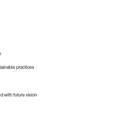
s
ainable practices
d with future vision