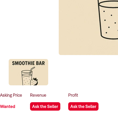
Asking
Price
Revenue
Profit
Wanted
Ask the Seller
Ask the Seller