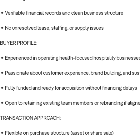
✦ Verifiable financial records and clean business structure
✦ No unresolved lease, staffing, or supply issues
BUYER PROFILE:
✦ Experienced in operating health-focused hospitality businesse
✦ Passionate about customer experience, brand building, and sust
✦ Fully funded and ready for acquisition without financing delays
✦ Open to retaining existing team members or rebranding if aligne
TRANSACTION APPROACH:
✦ Flexible on purchase structure (asset or share sale)