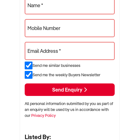
Name *
Mobile Number
Email Address *
Send me similar businesses
Send me the weekly Buyers Newsletter
Send Enquiry
All personal information submitted by you as part of
an enquiry will be used by us in accordance with
our
Privacy Policy
Listed By: