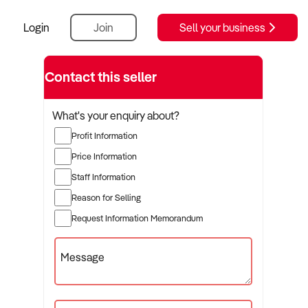
Login
Join
Sell your business
Contact this seller
What's your enquiry about?
Profit Information
Price Information
Staff Information
Reason for Selling
Request Information Memorandum
Message