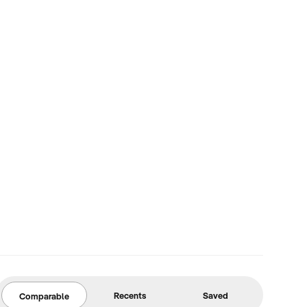
Recents
Saved
Comparable