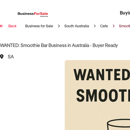
Buyi
Register 
Franch
Busin
Bi
Back
Business for Sale
South Australia
Cafe
Smooth
WANTED: Smoothie Bar Business in Australia - Buyer Ready
SA