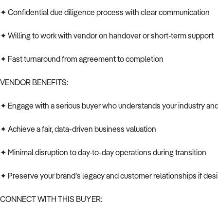
✦ Confidential due diligence process with clear communication
✦ Willing to work with vendor on handover or short-term support
✦ Fast turnaround from agreement to completion
VENDOR BENEFITS:
✦ Engage with a serious buyer who understands your industry and 
✦ Achieve a fair, data-driven business valuation
✦ Minimal disruption to day-to-day operations during transition
✦ Preserve your brand’s legacy and customer relationships if des
CONNECT WITH THIS BUYER: