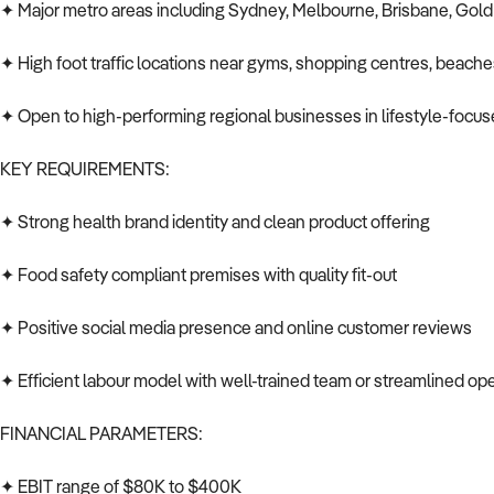
✦ Major metro areas including Sydney, Melbourne, Brisbane, Gold
✦ High foot traffic locations near gyms, shopping centres, beache
✦ Open to high-performing regional businesses in lifestyle-focu
KEY REQUIREMENTS:
✦ Strong health brand identity and clean product offering
✦ Food safety compliant premises with quality fit-out
✦ Positive social media presence and online customer reviews
✦ Efficient labour model with well-trained team or streamlined op
FINANCIAL PARAMETERS:
✦ EBIT range of $80K to $400K