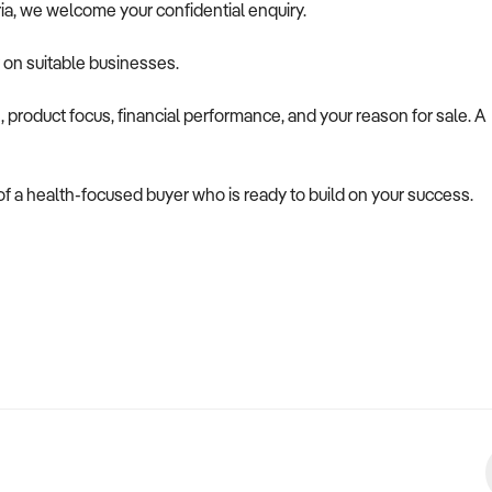
ria, we welcome your confidential enquiry.
y on suitable businesses.
, product focus, financial performance, and your reason for sale. A
 of a health-focused buyer who is ready to build on your success.