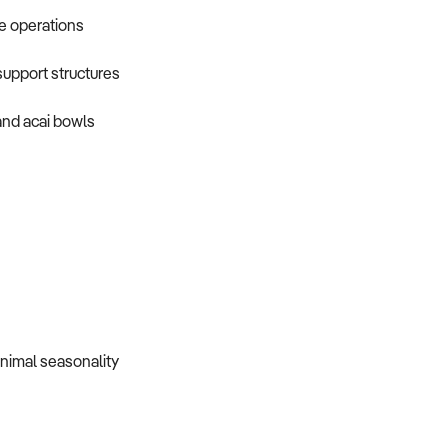
le operations
upport structures
and acai bowls
nimal seasonality