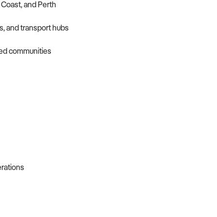
 Coast, and Perth
s, and transport hubs
sed communities
erations