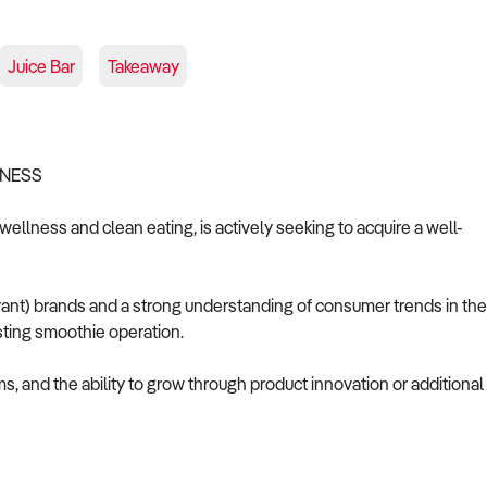
Juice Bar
Takeaway
INESS
 wellness and clean eating, is actively seeking to acquire a well-
ant) brands and a strong understanding of consumer trends in the
isting smoothie operation.
ms, and the ability to grow through product innovation or additional