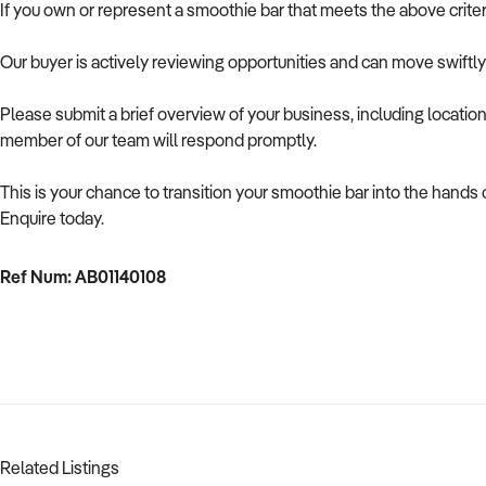
If you own or represent a smoothie bar that meets the above crite
Our buyer is actively reviewing opportunities and can move swiftl
Please submit a brief overview of your business, including location
member of our team will respond promptly.
This is your chance to transition your smoothie bar into the hands
Enquire today.
Ref Num: AB01140108
Related Listings