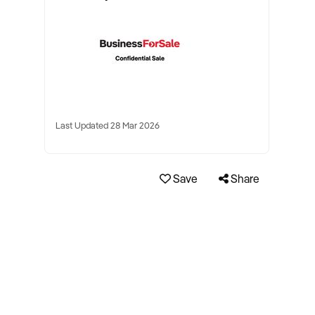
Last Updated 28 Mar 2026
Save
Share