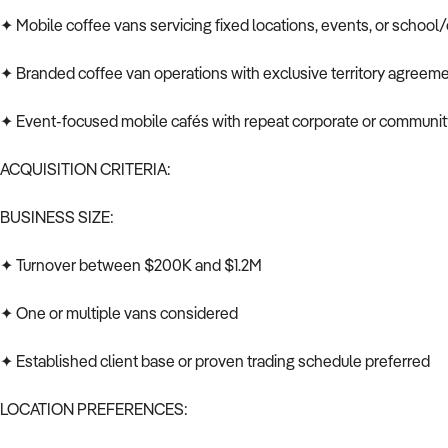
✦ Mobile coffee vans servicing fixed locations, events, or school/
✦ Branded coffee van operations with exclusive territory agreem
✦ Event-focused mobile cafés with repeat corporate or communi
ACQUISITION CRITERIA:
BUSINESS SIZE:
✦ Turnover between $200K and $1.2M
✦ One or multiple vans considered
✦ Established client base or proven trading schedule preferred
LOCATION PREFERENCES: