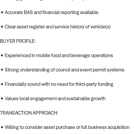
✦ Accurate BAS and financial reporting available
✦ Clear asset register and service history of vehicle(s)
BUYER PROFILE:
✦ Experienced in mobile food and beverage operations
✦ Strong understanding of council and event permit systems
✦ Financially sound with no need for third-party funding
✦ Values local engagement and sustainable growth
TRANSACTION APPROACH:
✦ Willing to consider asset purchase or full business acquisition