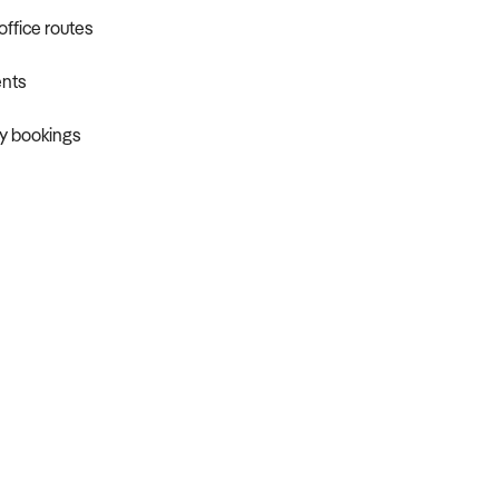
office routes
ents
ty bookings