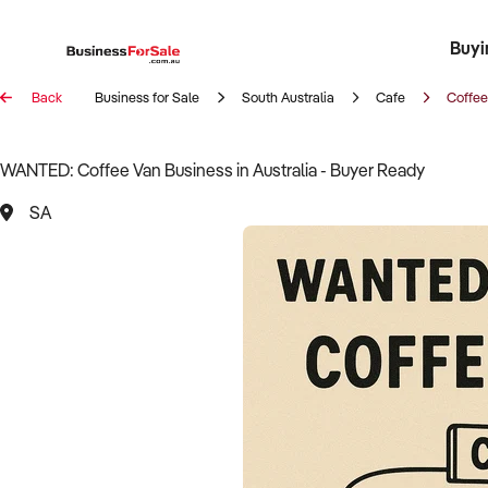
Buyi
Register 
Franch
Busin
Bi
Back
Business for Sale
South Australia
Cafe
Coffee
WANTED: Coffee Van Business in Australia - Buyer Ready
SA