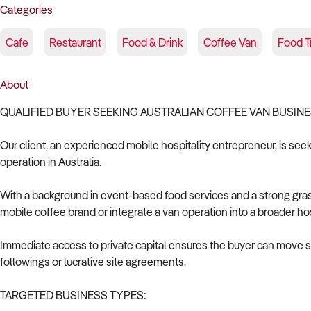
Categories
Cafe
Restaurant
Food & Drink
Coffee Van
Food T
About
QUALIFIED BUYER SEEKING AUSTRALIAN COFFEE VAN BUSIN
Our client, an experienced mobile hospitality entrepreneur, is see
operation in Australia.
With a background in event-based food services and a strong grasp 
mobile coffee brand or integrate a van operation into a broader hos
Immediate access to private capital ensures the buyer can move swif
followings or lucrative site agreements.
TARGETED BUSINESS TYPES: