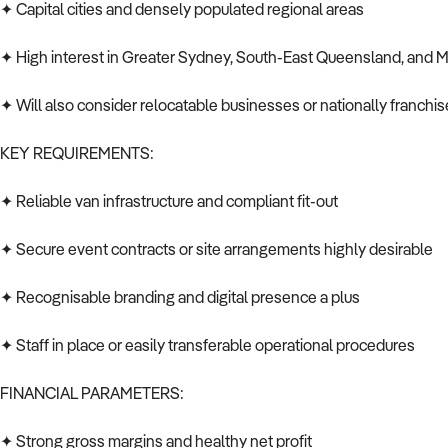
✦ Capital cities and densely populated regional areas
✦ High interest in Greater Sydney, South-East Queensland, and 
✦ Will also consider relocatable businesses or nationally franchis
KEY REQUIREMENTS:
✦ Reliable van infrastructure and compliant fit-out
✦ Secure event contracts or site arrangements highly desirable
✦ Recognisable branding and digital presence a plus
✦ Staff in place or easily transferable operational procedures
FINANCIAL PARAMETERS:
✦ Strong gross margins and healthy net profit