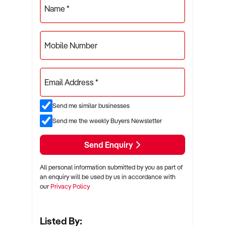
Name *
Mobile Number
Email Address *
Send me similar businesses
Send me the weekly Buyers Newsletter
Send Enquiry
All personal information submitted by you as part of
an enquiry will be used by us in accordance with
our
Privacy Policy
Listed By: