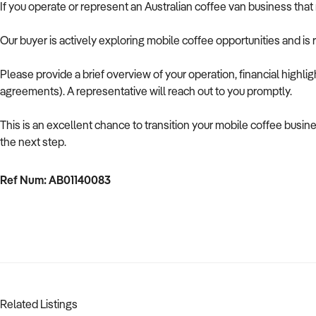
If you operate or represent an Australian coffee van business that m
Our buyer is actively exploring mobile coffee opportunities and is 
Please provide a brief overview of your operation, financial highlig
agreements). A representative will reach out to you promptly.
This is an excellent chance to transition your mobile coffee busin
the next step.
Ref Num: AB01140083
Related Listings