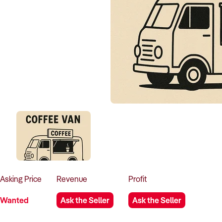
Asking
Price
Revenue
Profit
Wanted
Ask the Seller
Ask the Seller