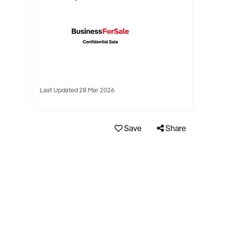
Last Updated 28 Mar 2026
Save
Share