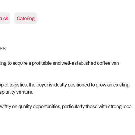
ruck
Catering
ESS
king to acquire a profitable and well-established coffee van
of logistics, the buyer is ideally positioned to grow an existing
pitality venture.
tly on quality opportunities, particularly those with strong local