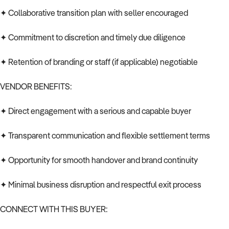
✦ Collaborative transition plan with seller encouraged
✦ Commitment to discretion and timely due diligence
✦ Retention of branding or staff (if applicable) negotiable
VENDOR BENEFITS:
✦ Direct engagement with a serious and capable buyer
✦ Transparent communication and flexible settlement terms
✦ Opportunity for smooth handover and brand continuity
✦ Minimal business disruption and respectful exit process
CONNECT WITH THIS BUYER: