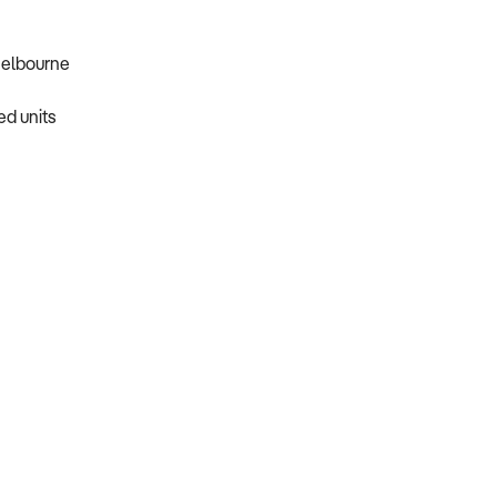
Melbourne
ed units