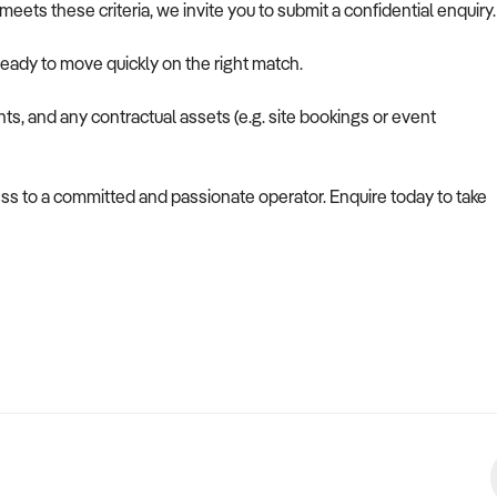
eets these criteria, we invite you to submit a confidential enquiry.
ready to move quickly on the right match.
hts, and any contractual assets (e.g. site bookings or event
ess to a committed and passionate operator. Enquire today to take