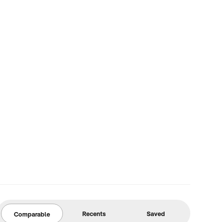
Recents
Saved
Comparable