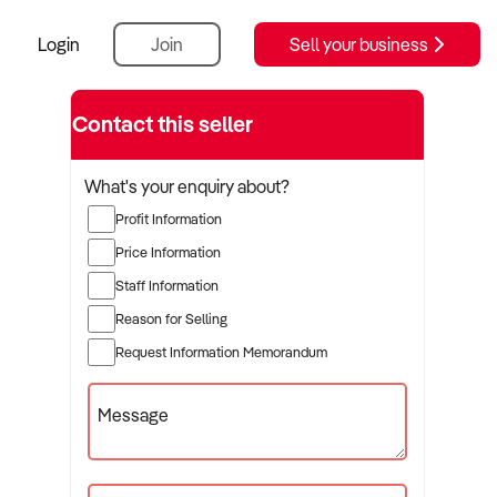
Login
Join
Sell your business
Contact this seller
What's your enquiry about?
Profit Information
Price Information
Staff Information
Reason for Selling
Request Information Memorandum
Message