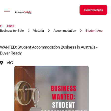
Sell business
Back
Sell your business
Business for Sale
Victoria
Accommodation
Student Accommo
Buying
WANTED: Student Accommodation Business in Australia -
Buyer Ready
BizMatch
VIC
Business Search
Franchise Search
Register for free alerts
Selling
Sell Your Business
Find a Broker
Business Brokers Directory
Sign up as a Broker
Advertise your Franchise
Learn