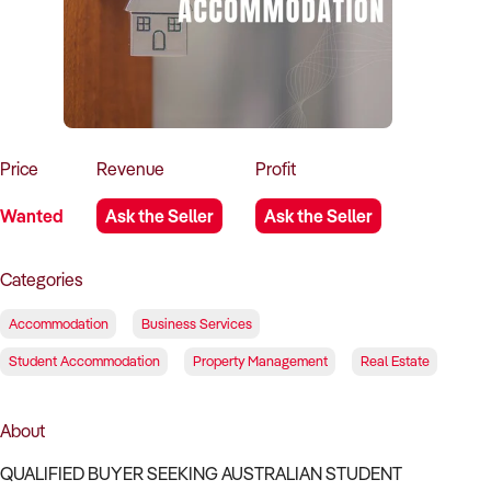
How to Sell
How to Buy
Magazine
Contact Us
Contact Us
Login
Price
Revenue
Profit
Wanted
Ask the Seller
Ask the Seller
Categories
Accommodation
Business Services
Student Accommodation
Property Management
Real Estate
About
QUALIFIED BUYER SEEKING AUSTRALIAN STUDENT