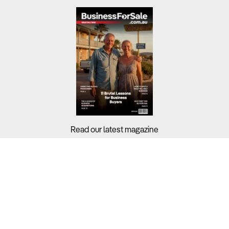
Read our latest magazine
Buyers?
Sellers?
Guides?
Support?