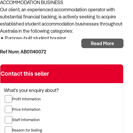
ACCOMMODATION BUSINESS
Our client, an experienced accommodation operator with
substantial financial backing, is actively seeking to acquire
established student accommodation businesses throughout
Australia in the following categories:
✦ Purpose-built student housing
Read More
✦ Converted residential student properties
Ref Num: AB01140072
✦ Student apartment complexes
✦ Off-campus student residences
✦ Student accommodation with management rights
Contact this seller
ACQUISITION CRITERIA:
BUSINESS SIZE:
✦ Established operations with proven trading history
What's your enquiry about?
✦ Properties of various sizes considered
Profit Information
✦ Open to both single-location and multi-site operations
LOCATION PREFERENCES:
Price Information
✦ Open to metropolitan, suburban, and regional locations
Staff Information
✦ Particularly interested in opportunities in NSW,
Queensland and Victoria
Reason for Selling