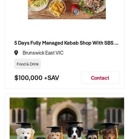
5 Days Fully Managed Kebab Shop With SBS Approval until 2030 Liquor License included
Brunswick East VIC
Food & Drink
$100,000 +SAV
Contact