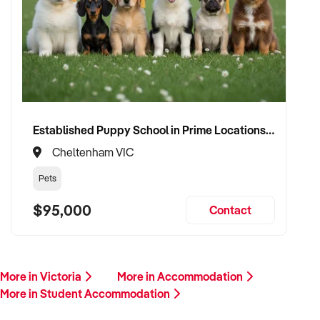
Established Puppy School in Prime Locations with Strong Vet Referrals
Cheltenham VIC
Pets
$95,000
Contact
More in Victoria
More in Accommodation
More in Student Accommodation