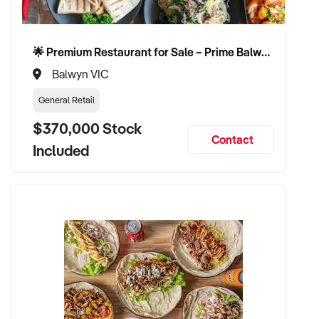
🌟 Premium Restaurant for Sale – Prime Balwyn Location | Strong Revenue | Turn-Key Operation 🌟
Balwyn VIC
General Retail
$370,000 Stock
Contact
Included