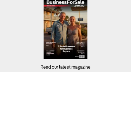
Read our latest magazine
Buyers?
Sellers?
Guides?
Support?