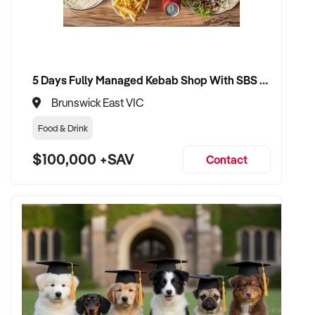
5 Days Fully Managed Kebab Shop With SBS Approval until 2030 Liquor License included
Brunswick East VIC
Food & Drink
$100,000 +SAV
Contact