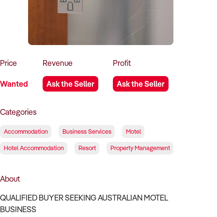
How to Sell
How to Buy
Magazine
Contact Us
Contact Us
Login
Price
Revenue
Profit
Wanted
Ask the Seller
Ask the Seller
Categories
Accommodation
Business Services
Motel
Hotel Accommodation
Resort
Property Management
About
QUALIFIED BUYER SEEKING AUSTRALIAN MOTEL
BUSINESS