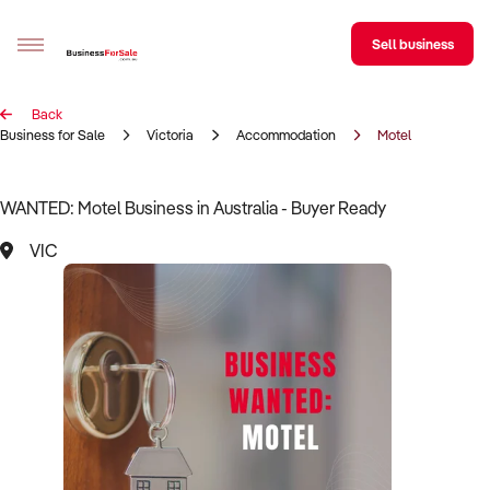
Sell business
Back
Sell your business
Business for Sale
Victoria
Accommodation
Motel
Buying
WANTED: Motel Business in Australia - Buyer Ready
BizMatch
VIC
Business Search
Franchise Search
Register for free alerts
Selling
Sell Your Business
Find a Broker
Business Brokers Directory
Sign up as a Broker
Advertise your Franchise
Learn