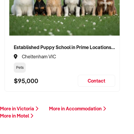
Established Puppy School in Prime Locations with Strong Vet Referrals
Cheltenham VIC
Pets
$95,000
Contact
More in Victoria
More in Accommodation
More in Motel