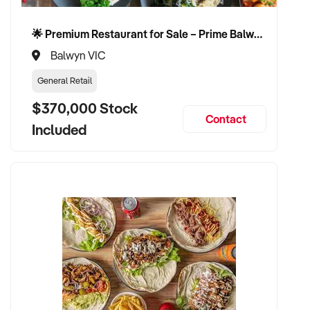
🌟 Premium Restaurant for Sale – Prime Balwyn Location | Strong Revenue | Turn-Key Operation 🌟
Balwyn VIC
General Retail
$370,000 Stock
Contact
Included