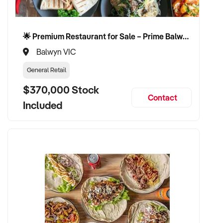
🌟 Premium Restaurant for Sale – Prime Balwyn Location | Strong Revenue | Turn-Key Operation 🌟
Balwyn VIC
General Retail
$370,000 Stock
Contact
Included