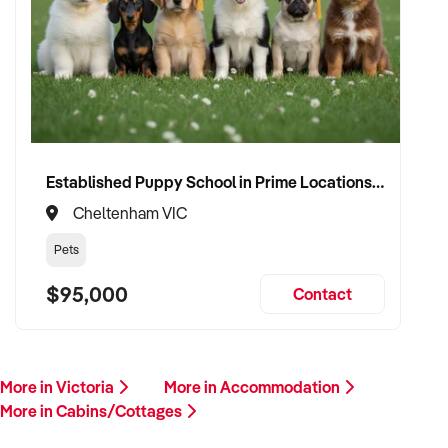
Established Puppy School in Prime Locations with Strong Vet Referrals
Cheltenham VIC
Pets
$95,000
Contact
More in Victoria
More in Accommodation
More in Cabins/Cottages