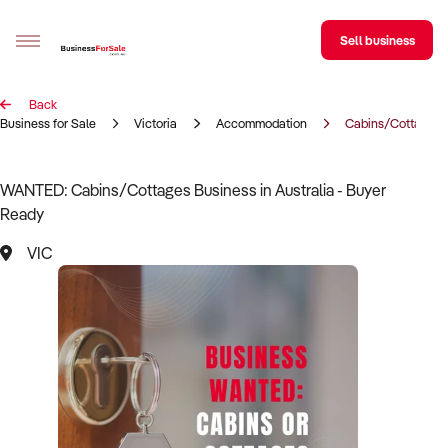
Sell business
Back
Sell your business
Business for Sale
Victoria
Accommodation
Cabins/Cottages
Buying
WANTED: Cabins/Cottages Business in Australia - Buyer
Ready
BizMatch
VIC
Business Search
Franchise Search
Register for free alerts
Selling
Sell Your Business
Find a Broker
Business Brokers Directory
Sign up as a Broker
Advertise your Franchise
Learn