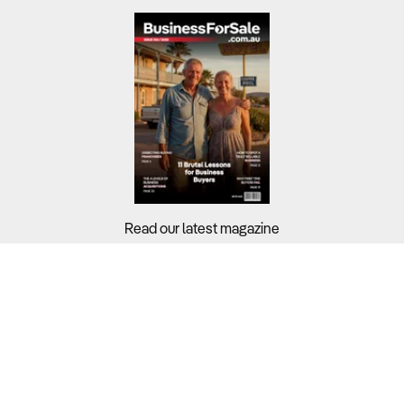
Read our latest magazine
Buyers?
Sellers?
Guides?
Support?