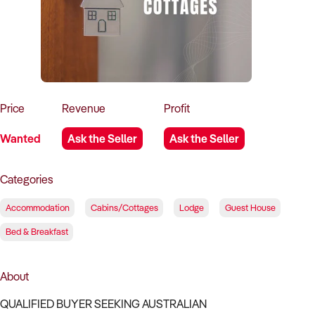
How to Sell
How to Buy
Magazine
Contact Us
Contact Us
Login
Price
Revenue
Profit
Wanted
Ask the Seller
Ask the Seller
Categories
Accommodation
Cabins/Cottages
Lodge
Guest House
Bed & Breakfast
About
QUALIFIED BUYER SEEKING AUSTRALIAN