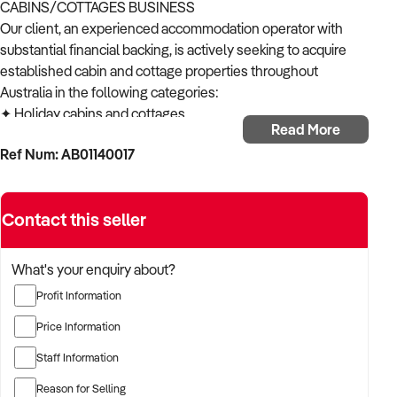
CABINS/COTTAGES BUSINESS
Our client, an experienced accommodation operator with
substantial financial backing, is actively seeking to acquire
established cabin and cottage properties throughout
Australia in the following categories:
✦ Holiday cabins and cottages
Read More
✦ Eco retreats and lodges
Ref Num: AB01140017
✦ Beachside or lakefront cottages
✦ Mountain or forest cabins
✦ Tiny house or glamping accommodations
Contact this seller
ACQUISITION CRITERIA:
BUSINESS SIZE:
✦ Established operations with proven trading history
What's your enquiry about?
✦ Properties of various sizes considered
Profit Information
✦ Open to both single-location and multi-site operations
LOCATION PREFERENCES:
Price Information
✦ Open to metropolitan, suburban, and regional locations
Staff Information
✦ Particularly interested in opportunities in NSW,
Queensland and Victoria
Reason for Selling