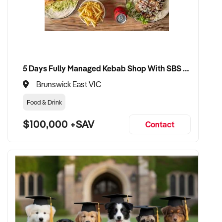
5 Days Fully Managed Kebab Shop With SBS Approval until 2030 Liquor License included
Brunswick East VIC
Food & Drink
$100,000 +SAV
Contact