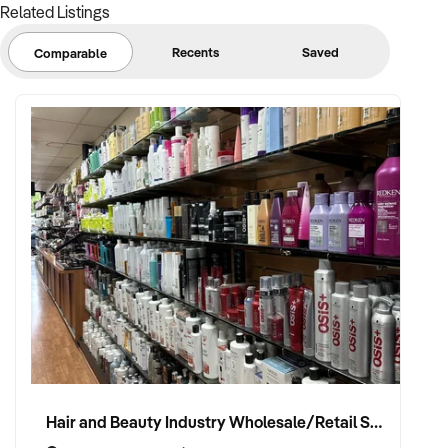
Related Listings
Recents
Saved
Comparable
Hair and Beauty Industry Wholesale/Retail Supplier