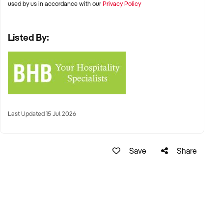
used by us in accordance with our
Privacy Policy
Listed By:
Last Updated 15 Jul 2026
Save
Share