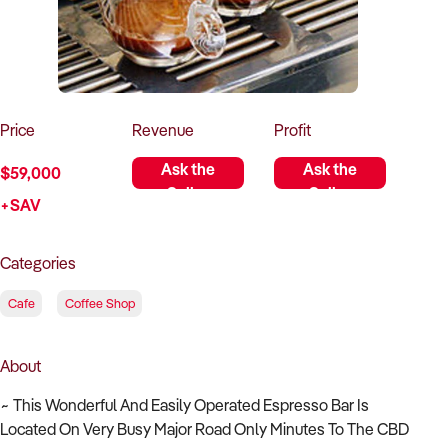
How to Sell
How to Buy
Magazine
Contact Us
Contact Us
Login
Price
Revenue
Profit
Ask the
Ask the
$59,000
Seller
Seller
+SAV
Categories
Cafe
Coffee Shop
About
~ This Wonderful And Easily Operated Espresso Bar Is
Located On Very Busy Major Road Only Minutes To The CBD