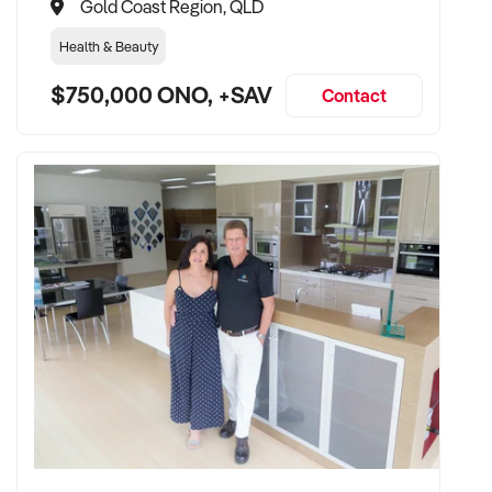
Gold Coast Region, QLD
Health & Beauty
$750,000 ONO, +SAV
Contact