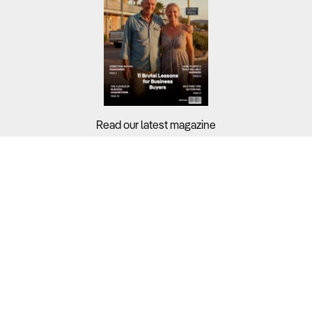
Read our latest magazine
Buyers?
Sellers?
Guides?
Support?
Copyright © 2026 Business For Sale. All Rights Reserved.