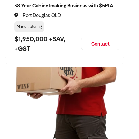
38-Year Cabinetmaking Business with $5M Annual Revenue and Management Team
Port Douglas QLD
Manufacturing
$1,950,000 +SAV,
Contact
+GST