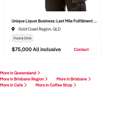
Unique Liquor Business: Last Mile Fulfillment Hub Minimum Income Guarantee $110k. Investment $75k
Gold Coast Region, QLD
Food & Drink
$75,000 All inclusive
Contact
More in Queensland
More in Brisbane Region
More in Brisbane
More in Cafe
More in Coffee Shop