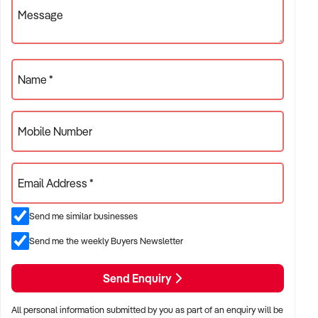
Sale So Has Set A Very Competitive Price
Message
~ Importantly All Training, Tuition And Assistance Gladly
Offered Before And After Sale
Name *
~ An Opportunity To Be Self Employed And To Enjoy The
Benefits Of This Lifestyle Business
~ Contact James Sofios On Ph 0418 196 461 For An
Mobile Number
Immediate Inspection
~ Brisbane Hospitality Brokers ~ BHB ~ Your Hospitality
Email Address *
Specialists !
Send me similar businesses
Send me the weekly Buyers Newsletter
Send Enquiry
All personal information submitted by you as part of an enquiry will be