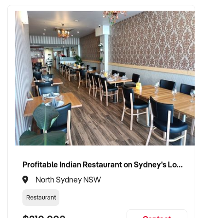
Profitable Indian Restaurant on Sydney's Lower North Shore
North Sydney NSW
Restaurant