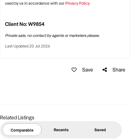
used by us in accordance with our
Privacy Policy
Client No: W9854
Private sale, no contact by agents or marketers please.
Last Updated 20 Jul 2026
Save
Share
Related Listings
Recents
Saved
Comparable