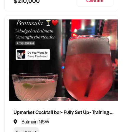
$210,000
Contact
Upmarket Cocktail bar- Fully Set Up- Training Provided
Balmain NSW