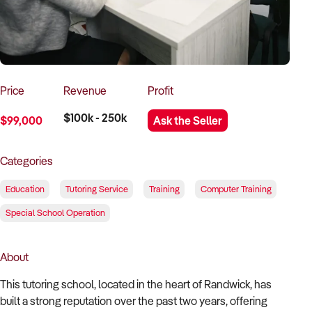
How to Sell
How to Buy
Magazine
Contact Us
Contact Us
Login
Price
Revenue
Profit
$100k - 250k
$99,000
Ask the Seller
Categories
Education
Tutoring Service
Training
Computer Training
Special School Operation
About
This tutoring school, located in the heart of Randwick, has
built a strong reputation over the past two years, offering