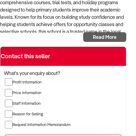
comprehensive courses, trial tests, and holiday programs
designed to help primary students improve their academic
levels. Known for its focus on building study confidence and
helping students achieve offers for opportunity classes and
selective schools, this school is a trusted name in the local
Read More
community.
Key Highlights:
Contact this seller
Prime Location:
Situated on a main road in the eastern
suburbs of NSW, conveniently close to schools.
What's your enquiry about?
Lease Terms:
$3,500 monthly rent with a 5-year lease,
Profit Information
2 years remaining.
Trading Hours:
Open on Thursday afternoons and
Price Information
Saturdays.
Staff Information
Experienced Team:
The school currently employs 4
English teachers and 3 maths teachers, working during
Reason for Selling
course hours.
Request Information Memorandum
Growth Potential:
Extend hours and offer additional
lessons to accommodate more students and parents.