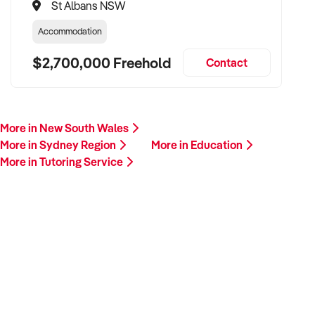
St Albans NSW
Accommodation
$2,700,000 Freehold
Contact
More in New South Wales
More in Sydney Region
More in Education
More in Tutoring Service