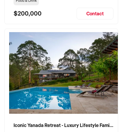
Food & Drink
$200,000
Contact
Iconic Yanada Retreat - Luxury Lifestyle Family Retreat with Proven Commercial Opportunity