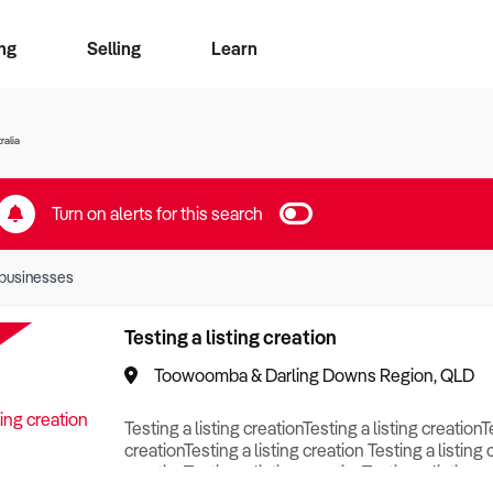
ng
Selling
Learn
for free alerts
ise Search
ess Search
zMatch
Business Brokers Directory
Advertise your Franchise
Sign up as a Broker
Sell Your Business
Find a Broker
How to Sell
How to Buy
Contact Us
Magazine
ralia
Turn on alerts for this search
businesses
Testing a listing creation
Toowoomba & Darling Downs Region, QLD
Testing a listing creationTesting a listing creationT
creationTesting a listing creation Testing a listing 
creationTesting a listing creationTesting a listing c