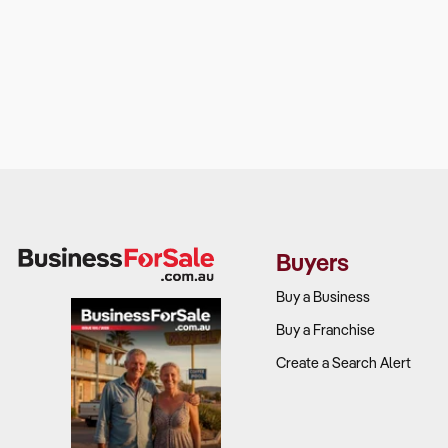
Buyers
Buy a Business
Buy a Franchise
Create a Search Alert