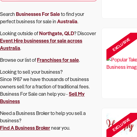
Search
Businesses For Sale
to find your
perfect
business for sale in
Australia
.
Looking outside of
Northgate, QLD
? Discover
EXCLUSIVE
Event Hire
businesses for sale across
Australia
.
Browse our list of
Franchises for sale
.
Looking to sell your business?
Since 1987 we have thousands of business
owners sell for a fraction of traditional fees.
Business For Sale can help you -
Sell My
Business
Need a Business Broker to help you sell a
EXCLUSIVE
business?
Find A Business Broker
near you.