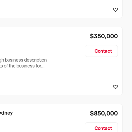
reationTesting a listing
creationTesting a listing
$350,000
Contact
ugh business description
ts of the business for
ross Turnover, Lease
the Business Does &
ize, if Business is
Sydney
$850,000
Contact