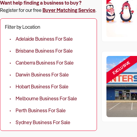
Want help finding a business to buy?
Register for our free
Buyer Matching Service
.
Filter by Location
Adelaide Business For Sale
Brisbane Business For Sale
EXCLUSIVE
Canberra Business For Sale
Darwin Business For Sale
Hobart Business For Sale
Melbourne Business For Sale
Perth Business For Sale
Sydney Business For Sale