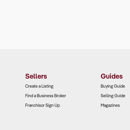
Sellers
Guides
Create a Listing
Buying Guide
Find a Business Broker
Selling Guide
Franchisor Sign Up
Magazines