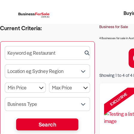
Buyi
Register 
Franch
Busin
Bi
Business for Sale
Current Criteria:
4 Businesses for sale in Aust
Keyword eg Restaurant
Location eg Sydney Region
Showing
1
to
4
of
4
EXCLUSIVE
Business Type
Search