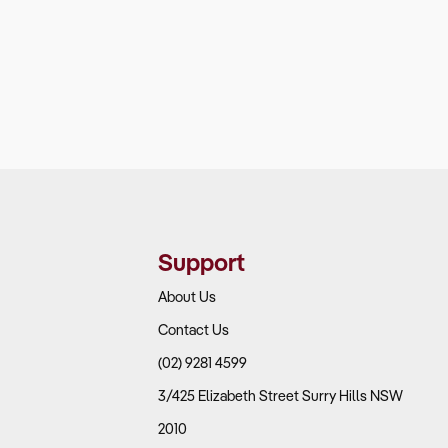
Support
About Us
Contact Us
(02) 9281 4599
3/425 Elizabeth Street Surry Hills NSW
2010