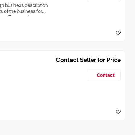
ugh business description
ts of the business for
ross Turnover, Lease
the Business Does &
ize, if Business is
Contact Seller for Price
Contact