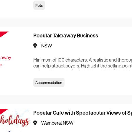
creationTesting a listing creationTesting a listing c
Pets
creation Testing a listing creationTesting a listing 
creat
Popular Takeaway Business
NSW
Minimum of 100 characters. A realistic and thoro
can help attract buyers. Highlight the selling poin
sale and be sure to include: Years Established, G
Terms, Staff Required, Reason for Selling, What 
Accommodation
Who its Clients Are, Parking, Floor Area/Property S
Relocatable or can be Operated from Home, e
Popular Cafe with Spectacular Views of 
Wamberal NSW