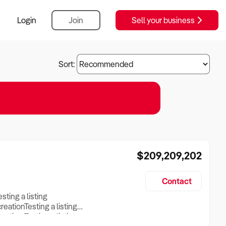
Login
Join
Sell your business
Sort:
$209,209,202
Contact
esting a listing
creationTesting a listing
reation Testing a listing