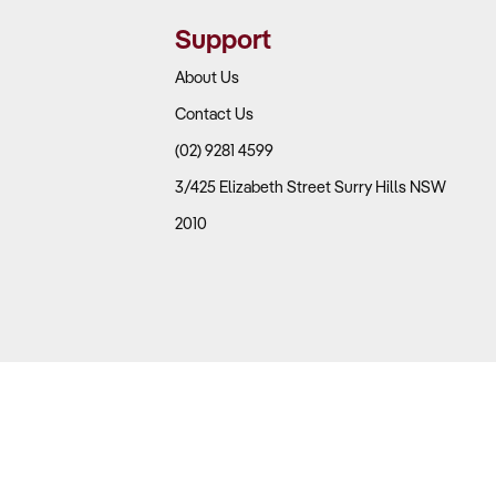
me critical to profitability.
Support
About Us
Contact Us
 versus non-fuel sales.
(02) 9281 4599
es, which are significantly higher than fuel.
3/425 Elizabeth Street Surry Hills NSW
2010
etail stock.
 gas bottle exchanges.
w brand loyalty. Stations in high-traffic areas such as