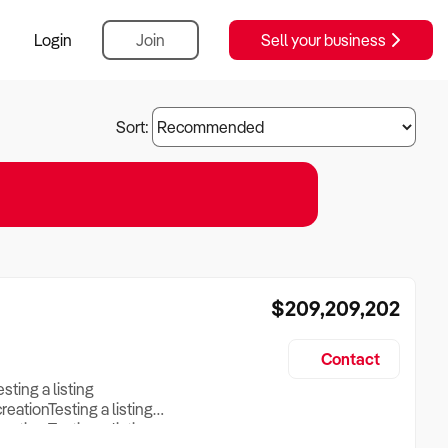
Login
Join
Sell your business
Sort:
$209,209,202
Contact
esting a listing
creationTesting a listing
reation Testing a listing