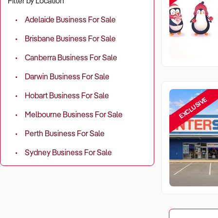
Filter by Location
Adelaide Business For Sale
Brisbane Business For Sale
Canberra Business For Sale
Darwin Business For Sale
Hobart Business For Sale
EXCLUSIVE
Melbourne Business For Sale
Perth Business For Sale
Sydney Business For Sale