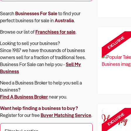
Search
Businesses For Sale
to find your
perfect
business for sale in
Australia
.
Browse our list of
Franchises for sale
.
EXCLUSIVE
Looking to sell your business?
Since 1987 we have thousands of business
owners sell for a fraction of traditional fees.
Business For Sale can help you -
Sell My
Business
Need a Business Broker to help you sell a
business?
Find A Business Broker
near you.
Want help finding a business to buy?
EXCLUSIVE
Register for our free
Buyer Matching Service
.