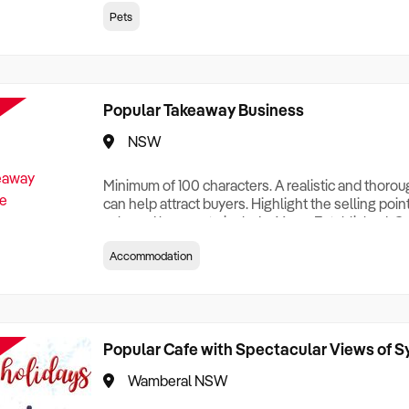
creationTesting a listing creationTesting a listing c
Pets
creation Testing a listing creationTesting a listing 
creat
Popular Takeaway Business
NSW
Minimum of 100 characters. A realistic and thoro
can help attract buyers. Highlight the selling poin
sale and be sure to include: Years Established, G
Terms, Staff Required, Reason for Selling, What 
Accommodation
Who its Clients Are, Parking, Floor Area/Property S
Relocatable or can be Operated from Home, e
Popular Cafe with Spectacular Views of 
Wamberal NSW