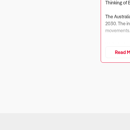
Thinking of 
The Australi
2030. The ind
movements
While fuel r
from non-fue
Read M
Eleven domin
The future o
infrastructur
1. Is the Bu
Why It Matt
With fuel pr