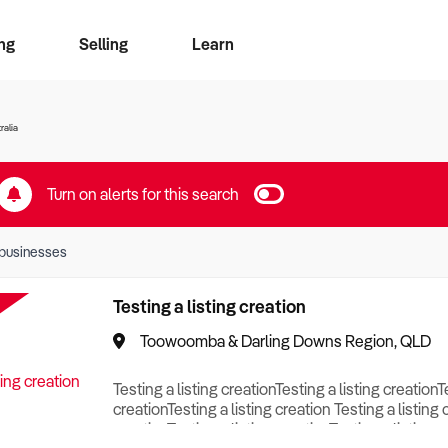
ng
Selling
Learn
for free alerts
ise Search
ess Search
zMatch
Business Brokers Directory
Advertise your Franchise
Sign up as a Broker
Sell Your Business
Find a Broker
How to Sell
How to Buy
Contact Us
Magazine
ralia
Turn on alerts for this search
businesses
Testing a listing creation
Toowoomba & Darling Downs Region, QLD
Testing a listing creationTesting a listing creationT
creationTesting a listing creation Testing a listing 
creationTesting a listing creationTesting a listing c