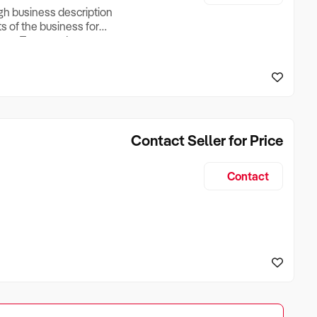
ugh business description
ts of the business for
ross Turnover, Lease
the Business Does &
ize, if Business is
Contact Seller for Price
Contact