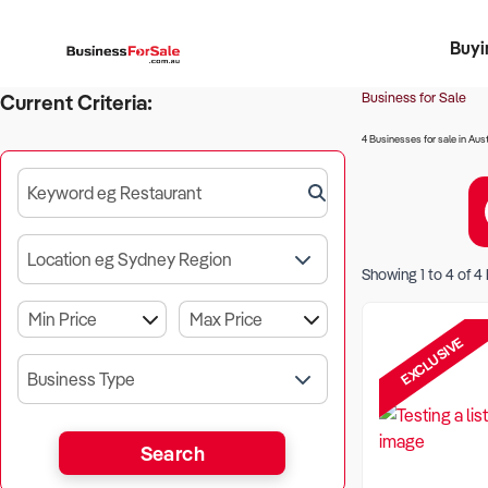
Buyi
Register 
Franch
Busin
Bi
Business for Sale
Current Criteria:
4 Businesses for sale in Aust
Keyword eg Restaurant
Location eg Sydney Region
Showing
1
to
4
of
4
EXCLUSIVE
Business Type
Search