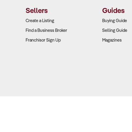
retail—including coffee, ready-made meals, and groceries—has beco
Sellers
Guides
eck
Create a Listing
Buying Guide
Find a Business Broker
Selling Guide
akdown
– Review how much of the business’s profit comes from fuel
Franchisor Sign Up
Magazines
ins
– Compare convenience store gross margins with industry averag
ntracts
– Assess pricing and supply agreements for both fuel and r
ervices
– Check for additional income from car washes, ATMs, and
ocation and Brand Positioning Strong?
Copyright © 2026 Business For Sale. All Rights Reserved.
ers
viour in fuel retail is largely driven by location and price, with lo