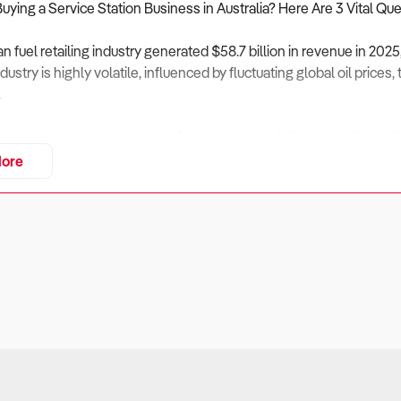
Buying a Service Station Business in Australia? Here Are 3 Vital Qu
an fuel retailing industry generated $58.7 billion in revenue in 202
ustry is highly volatile, influenced by fluctuating global oil price
.
emains the core product, margins on petrol and diesel are slim—ofte
l retail such as convenience goods, food, and beverages. Major pl
ore
ate through acquisitions, while smaller independents face chall
f service stations will also hinge on adapting to electric vehicle (
e and alternative fuels.
siness Profitable Beyond Fuel Sales?
ers
ofit margins averaging around 2–3%, a service station’s financial h