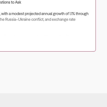
estions to Ask
5, with a modest projected annual growth of 1.1% through
s, the Russia–Ukraine conflict, and exchange rate
n just a few cents per litre. Most profitability now comes
ayers like Viva Energy, United Petroleum, Ampol, and 7-
enges.
EV) adoption, with many operators investing in EV charging
ealth relies on strong non-fuel revenue streams.