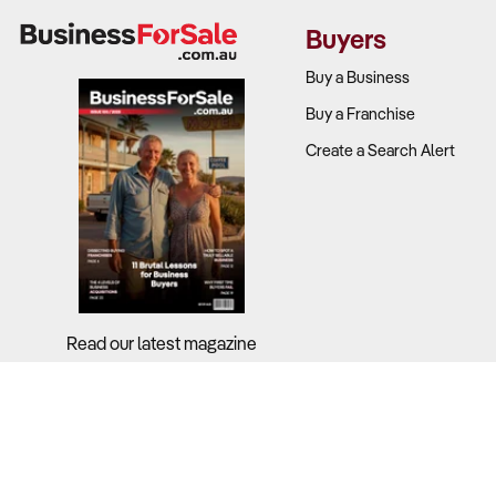
Convenience 
Buyers
What to Ch
Buy a Business
Buy a Franchise
Profit bre
Create a Search Alert
Gross marg
Supplier co
Ancillary s
Read our latest magazine
2. Is the L
Why It Matt
Consumer beha