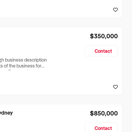
reationTesting a listing
creationTesting a listing
$350,000
Contact
ugh business description
ts of the business for
ross Turnover, Lease
the Business Does &
ize, if Business is
Sydney
$850,000
Contact