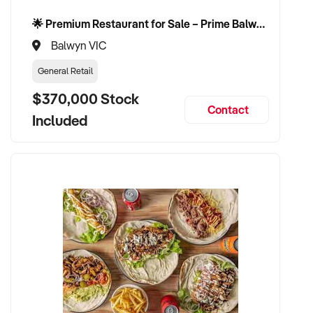
🌟 Premium Restaurant for Sale – Prime Balwyn Location | Strong Revenue | Turn-Key Operation 🌟
Balwyn VIC
General Retail
$370,000 Stock
Contact
Included