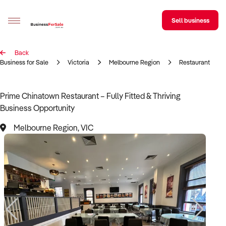
Sell business
Back
Sell your business
Business for Sale
Victoria
Melbourne Region
Restaurant
Buying
Prime Chinatown Restaurant – Fully Fitted & Thriving
Business Opportunity
BizMatch
Melbourne Region, VIC
Business Search
Franchise Search
Register for free alerts
Selling
Sell Your Business
Find a Broker
Business Brokers Directory
Sign up as a Broker
Advertise your Franchise
Learn