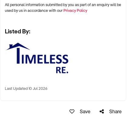
All personal information submitted by you as part of an enquiry will be
used by us in accordance with our
Privacy Policy
Listed By:
Last Updated 10 Jul 2026
Save
Share