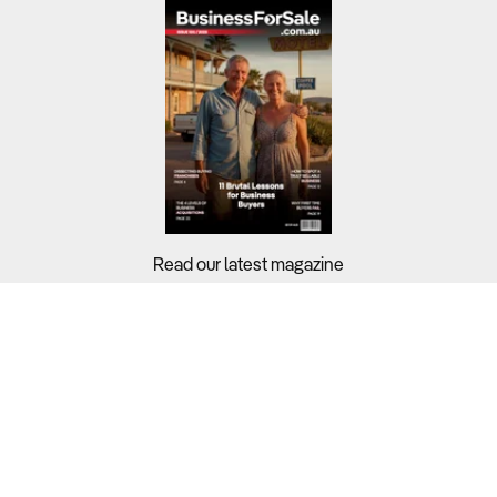
Read our latest magazine
Buyers?
Sellers?
Guides?
Support?