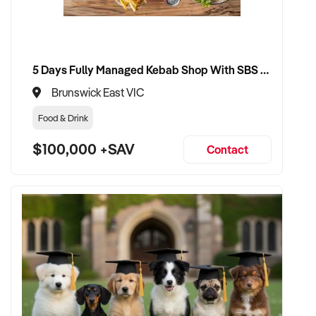
5 Days Fully Managed Kebab Shop With SBS Approval until 2030 Liquor License included
Brunswick East VIC
Food & Drink
$100,000 +SAV
Contact