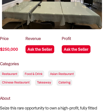
How to Sell
How to Buy
Magazine
Contact Us
Contact Us
Login
Price
Revenue
Profit
$250,000
Ask the Seller
Ask the Seller
Categories
Restaurant
Food & Drink
Asian Restaurant
Chinese Restaurant
Takeaway
Catering
About
Seize this rare opportunity to own a high-profit, fully fitted