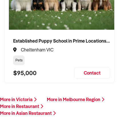
Established Puppy School in Prime Locations with Strong Vet Referrals
Cheltenham VIC
Pets
$95,000
Contact
More in Victoria
More in Melbourne Region
More in Restaurant
More in Asian Restaurant