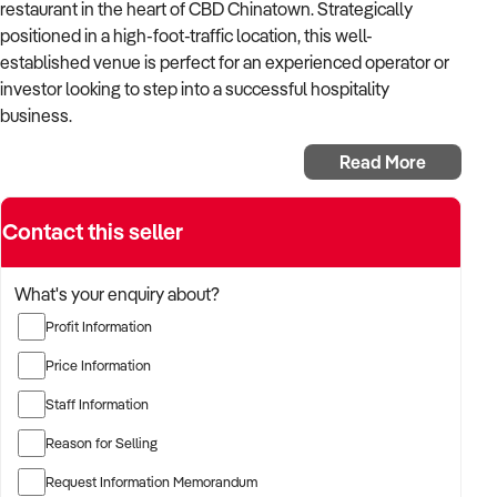
restaurant in the heart of CBD Chinatown. Strategically
positioned in a high-foot-traffic location, this well-
established venue is perfect for an experienced operator or
investor looking to step into a successful hospitality
business.
Key Features:
Read More
✅ 125+ seats – Spacious dining area to accommodate large
groups
Contact this seller
✅ Turnkey operation – Fully fitted and ready to trade
What's your enquiry about?
✅ High weekly turnover – $20K+ per week
Profit Information
✅ Profitable business – Strong revenue with excellent
Price Information
margins
Staff Information
✅ Reasonable trading hours – Maintain work-life balance
Reason for Selling
✅ Premium location – Unbeatable exposure in Chinatown's
Request Information Memorandum