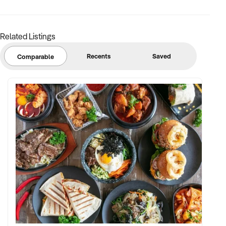
Related Listings
Recents
Saved
Comparable