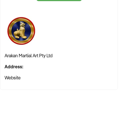
composure under pressure. For the young adult, it builds a
foundation of focus and self-awareness. As a franchise
owner, you are not just selling "gym memberships"—you are
facilitating a journey of empowerment and self-confidence.
3. A Culture of Commitment
The Arakan philosophy is built on "staying the course." We
believe that commitment is one of the most powerful
qualities a person can develop. Our franchise model is
Arakan Martial Art Pty Ltd
designed for those who share this passion—instructors who
Address:
are dedicated to their craft and entrepreneurs who want to
make a meaningful impact on the health and well-being of
Website
their members.
An Accessible, High-Value Business Model
Unlike many franchises in the "Arts and Recreation" sector
that require massive capital investment for brick-and-mortar
fit-outs and heavy machinery, Arakan Martial Art® offers an
incredibly accessible entry point. Our model focuses on the