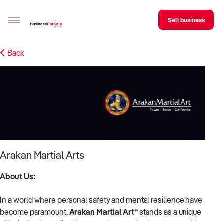
Sell business
Back
Sell your business
Buying
BizMatch
Business Search
Franchise Search
Arakan Martial Arts
Register for free alerts
About Us:
Selling
In a world where personal safety and mental resilience have
Sell Your Business
Find a Broker
Business Brokers Directory
Sign up as a Broker
Advertise your Franchise
become paramount,
Arakan Martial Art®
stands as a unique
Learn