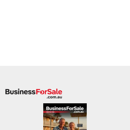
quality of instruction
rather than the cost of the facility.
Low Startup Costs, High Impact
The investment required to establish an Arakan Martial Art®
franchise is among the most competitive in the industry:
Minimum Setup Cost:
$4,000
Maximum Setup Cost:
$4,500
What’s Included:
This initial investment covers your
essential "toolkit" for success. It includes basic
equipment such as focus pads, kick shields, and
uniforms, as well as the necessary technology (phone
and laptop) to manage your business operations and
member database effectively.
This lean startup model allows you to focus your resources
on what truly matters: your training, your students, and the
growth of your local territory.