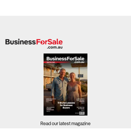
Read our latest magazine