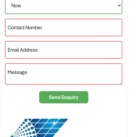
see that solar panels are everywhere.
What Now?
Well, certainly no pressure or slick salesperson talking to you.
Contact Number
You will deal directly with me. Request our free
INFOPAK
and
we can talk soon.
Email Address
Message
Send Enquiry