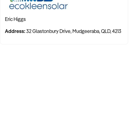
Eric Higgs
Address:
32 Glastonbury Drive, Mudgeeraba, QLD, 4213