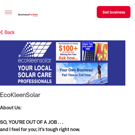
Sell business
Back
Sell your business
Buying
BizMatch
Business Search
Franchise Search
EcoKleenSolar
Register for free alerts
About Us:
Selling
SO, YOU'RE OUT OF A JOB . . .
Sell Your Business
Find a Broker
Business Brokers Directory
Sign up as a Broker
Advertise your Franchise
and I feel for you; it's tough right now.
Learn