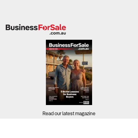
• Potential to earn an unlimited income
• Low Overheads-Huge returns & satisfaction, Home based
full or part time, so you can choose, totally flexible
• No Employees – Owner Operated if you choose-unlimited
customer selection
• This is a once-in-a-lifetime chance to start your own
business under the umbrella of an ethical, award-winning
company and secure your future at an introductory offer
• Royalties: No ongoing sales revenue royalties )
• Marketing Fees: $0 No Marketing Fees
• NON-Franchise! however we offer our business partners
full support
•
An Envirodri dry organic carpet cleaning system offers you an
amazing opportunity to create your own business or extend
Read our latest magazine
your current cleaning business....
Buyers?