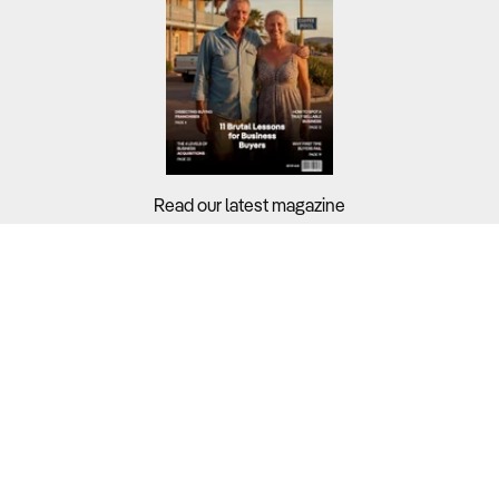
Read our latest magazine
Buyers?
Sellers?
Guides?
Support?
Copyright © 2026 Business For Sale. All Rights Reserved.