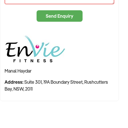
Furthermore EnVies' custom built operating system reduces
administration to ensure your gym is almost paperless and
you can manage and monitor every major aspect of your
Send Enquiry
business from an Ipad.
Manal Haydar
Address:
Suite 301, 19A Boundary Street, Rushcutters
Bay, NSW, 2011