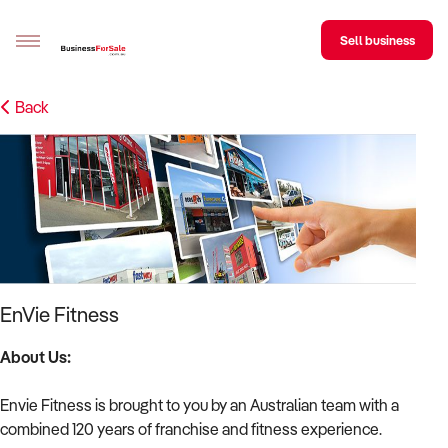
Sell business
Back
Sell your business
Buying
BizMatch
Business Search
Franchise Search
EnVie Fitness
Register for free alerts
About Us:
Selling
Envie Fitness is brought to you by an Australian team with a
Sell Your Business
Find a Broker
Business Brokers Directory
Sign up as a Broker
Advertise your Franchise
combined 120 years of franchise and fitness experience.
Learn