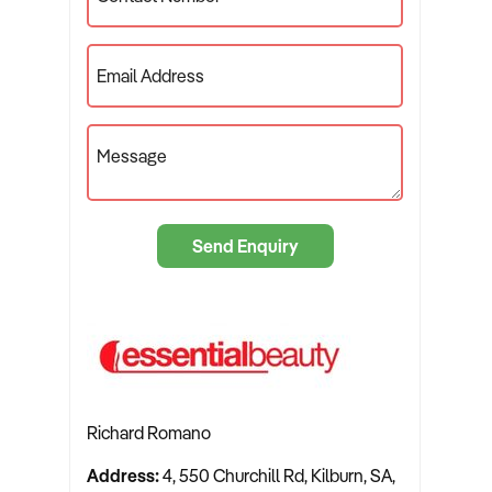
Email Address
Message
Send Enquiry
Richard Romano
Address:
4, 550 Churchill Rd, Kilburn, SA,