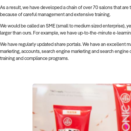
As a result, we have developed a chain of over 70 salons that are 
because of careful management and extensive training.
We would be called an SME (small to medium sized enterprise), ye
larger than ours. For example, we have up-to-the-minute e-learning
We have regularly updated share portals. We have an excellent ma
marketing, accounts, search engine marketing and search engine op
training and compliance programs.