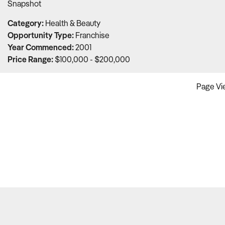
Snapshot
of
5
Category:
Health & Beauty
Opportunity Type:
Franchise
Year Commenced:
2001
Price Range:
$100,000 - $200,000
Page Vie