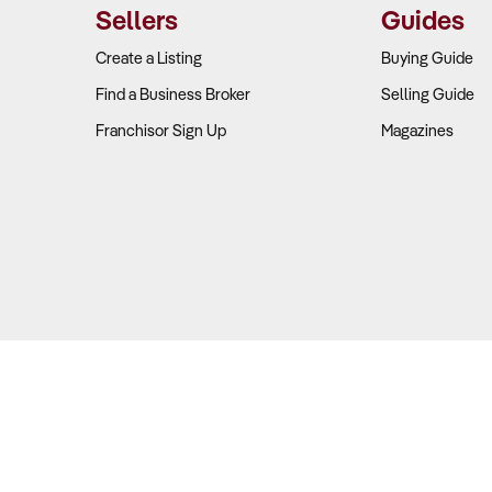
Sellers
Guides
Create a Listing
Buying Guide
Find a Business Broker
Selling Guide
Franchisor Sign Up
Magazines
Copyright © 2026 Business For Sale. All Rights Reserved.