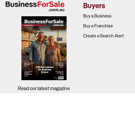
Buyers
Buy a Business
Buy a Franchise
Create a Search Alert
Read our latest magazine