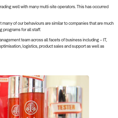
trading well with many multi-site operators. This has occurred
t many of our behaviours are similar to companies that are much
 programs for all staff.
nagement team across all facets of business including – IT,
timisation, logistics, product sales and support as well as