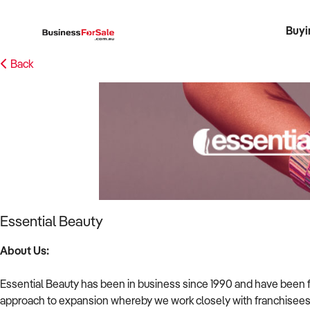
Buyi
Register 
Franch
Busin
Bi
Back
Essential Beauty
About Us:
Essential Beauty has been in business since 1990 and have been f
approach to expansion whereby we work closely with franchisees