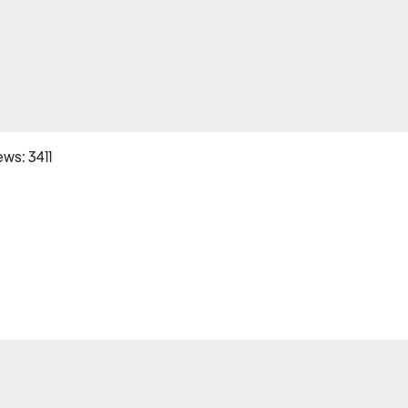
ws: 3411