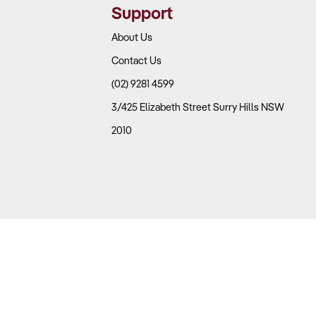
Support
About Us
Contact Us
(02) 9281 4599
3/425 Elizabeth Street Surry Hills NSW
2010