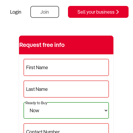
Login
Join
Sell your business
Request free info
First Name
Last Name
Ready to Buy
Contact Number