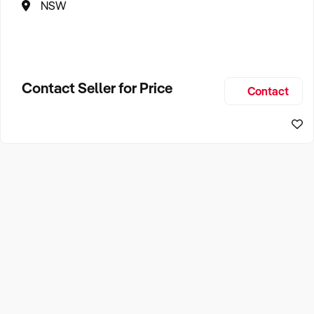
NSW
Contact Seller for Price
Contact