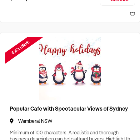
Size, if Business is Relocatable or can be Operated from
Sydney Business For Sale
Home, e
EXCLUSIVE
Popular Cafe with Spectacular Views of Sydney
Wamberal NSW
Minimum of 100 characters. A realistic and thorough
business description can help attract buyers. Highlight the