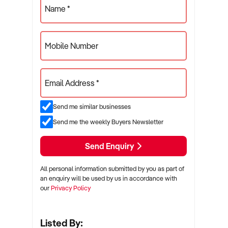
Name *
Mobile Number
Email Address *
Send me similar businesses
Send me the weekly Buyers Newsletter
Send Enquiry
All personal information submitted by you as part of
an enquiry will be used by us in accordance with
our
Privacy Policy
Listed By: