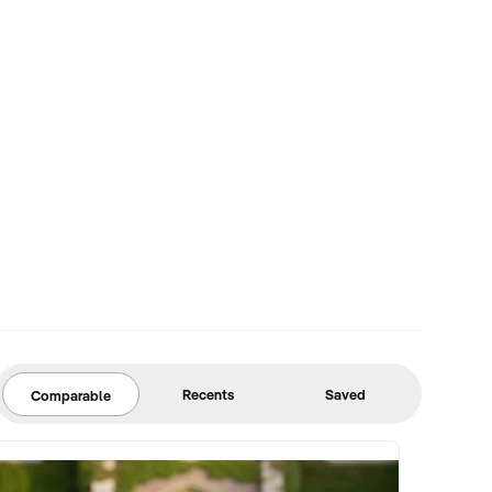
Recents
Saved
Comparable