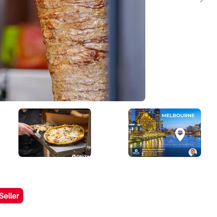
Seller