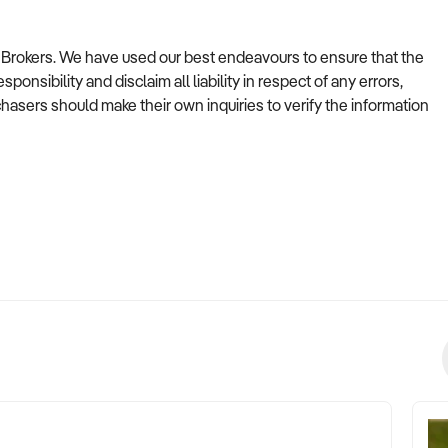
ss Brokers. We have used our best endeavours to ensure that the
onsibility and disclaim all liability in respect of any errors,
asers should make their own inquiries to verify the information