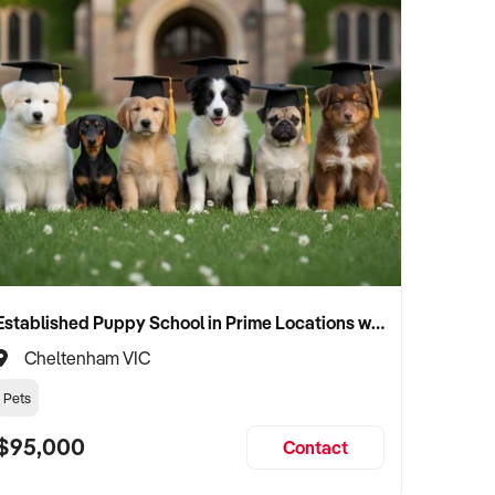
Established Puppy School in Prime Locations with Strong Vet Referrals
Cheltenham VIC
Pets
$95,000
Contact