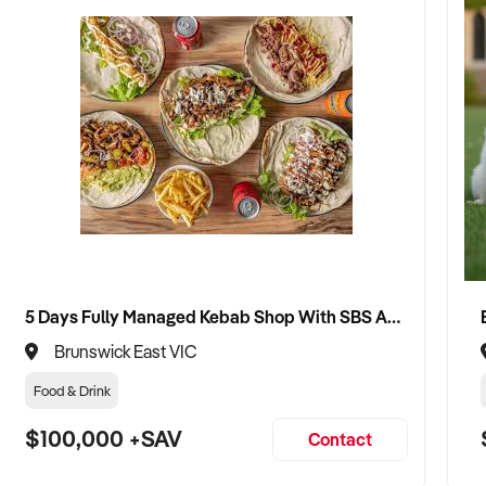
5 Days Fully Managed Kebab Shop With SBS Approval until 2030 Liquor License included
Brunswick East VIC
Food & Drink
$100,000 +SAV
Contact