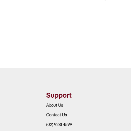
Support
About Us
Contact Us
(02) 9281 4599