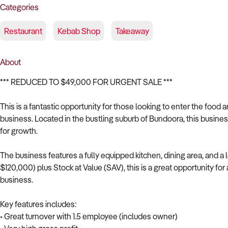
Categories
Restaurant
Kebab Shop
Takeaway
About
*** REDUCED TO $49,000 FOR URGENT SALE ***
This is a fantastic opportunity for those looking to enter the food 
business. Located in the bustling suburb of Bundoora, this business 
for growth.
The business features a fully equipped kitchen, dining area, and a 
$120,000) plus Stock at Value (SAV), this is a great opportunity fo
business.
Key features includes:
• Great turnover with 1.5 employee (includes owner)