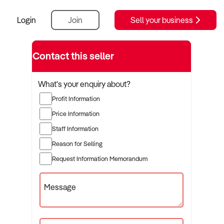
Login
Join
Sell your business
Contact this seller
What's your enquiry about?
Profit Information
Price Information
Staff Information
Reason for Selling
Request Information Memorandum
Message