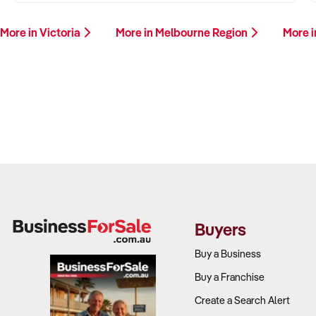
More in Victoria
More in Melbourne Region
More i
Buyers
Buy a Business
Buy a Franchise
Create a Search Alert