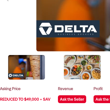
Asking
Price
Revenue
Profit
REDUCED TO $49,000 + SAV
Ask the Seller
Ask the 