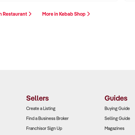
n Restaurant
More in Kebab Shop
Sellers
Guides
Create a Listing
Buying Guide
Find a Business Broker
Selling Guide
Franchisor Sign Up
Magazines