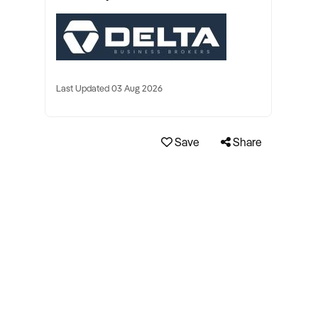
Last Updated 03 Aug 2026
Save
Share