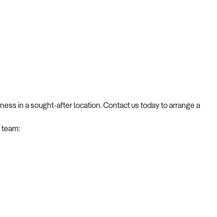
ness in a sought-after location. Contact us today to arrange a
 team: