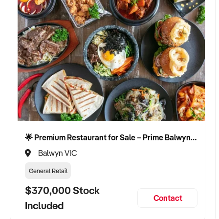
🌟 Premium Restaurant for Sale – Prime Balwyn Location | Strong Revenue | Turn-Key Operation 🌟
Balwyn VIC
General Retail
$370,000 Stock
Contact
Included