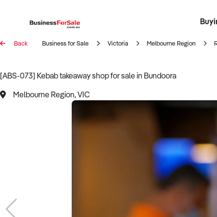
Buyi
Register 
Franch
Busin
Bi
Back
Business for Sale
Victoria
Melbourne Region
[ABS-073] Kebab takeaway shop for sale in Bundoora
Melbourne Region, VIC