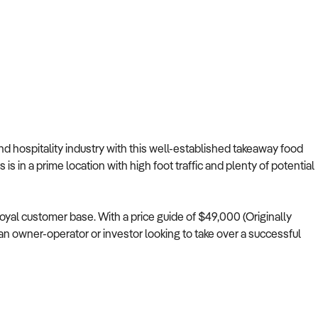
and hospitality industry with this well-established takeaway food
is in a prime location with high foot traffic and plenty of potential
loyal customer base. With a price guide of $49,000 (Originally
r an owner-operator or investor looking to take over a successful