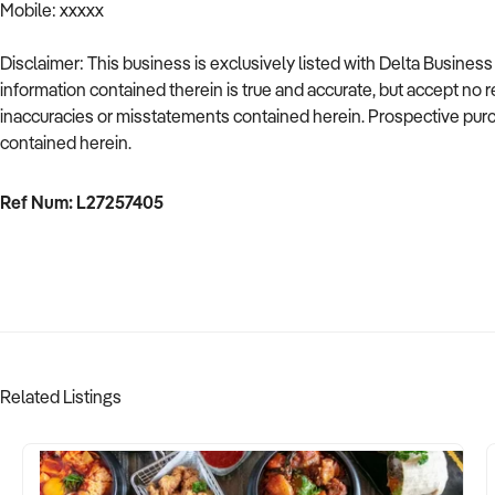
Mobile: xxxxx
Disclaimer: This business is exclusively listed with Delta Busine
information contained therein is true and accurate, but accept no resp
inaccuracies or misstatements contained herein. Prospective purch
contained herein.
Ref Num: L27257405
Related Listings