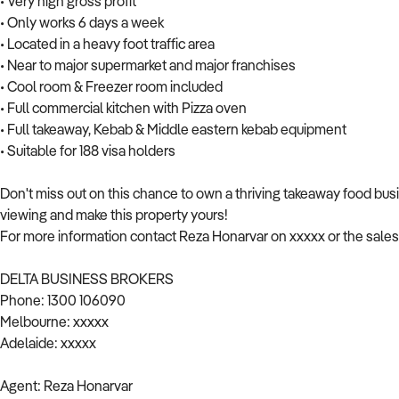
• Very high gross profit
• Only works 6 days a week
• Located in a heavy foot traffic area
• Near to major supermarket and major franchises
• Cool room & Freezer room included
• Full commercial kitchen with Pizza oven
• Full takeaway, Kebab & Middle eastern kebab equipment
• Suitable for 188 visa holders
Don't miss out on this chance to own a thriving takeaway food busi
viewing and make this property yours!
For more information contact Reza Honarvar on xxxxx or the sales
DELTA BUSINESS BROKERS
Phone: 1300 106090
Melbourne: xxxxx
Adelaide: xxxxx
Agent: Reza Honarvar