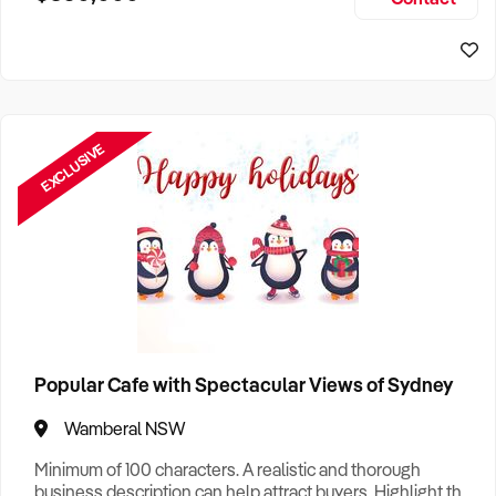
Size, if Business is Relocatable or can be Operated from
Sydney Business For Sale
Home, e
EXCLUSIVE
Popular Cafe with Spectacular Views of Sydney
Wamberal NSW
Minimum of 100 characters. A realistic and thorough
business description can help attract buyers. Highlight the