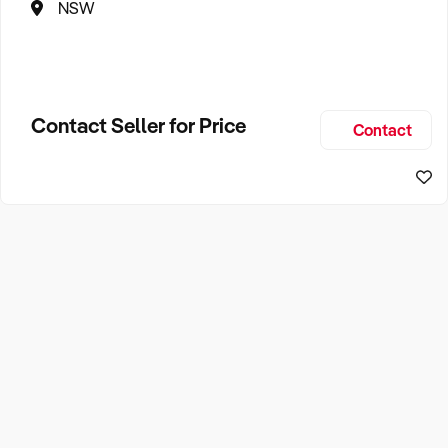
NSW
Contact Seller for Price
Contact