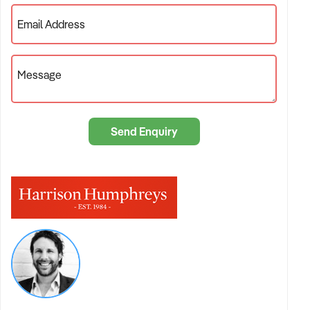
Email Address
Message
Send Enquiry