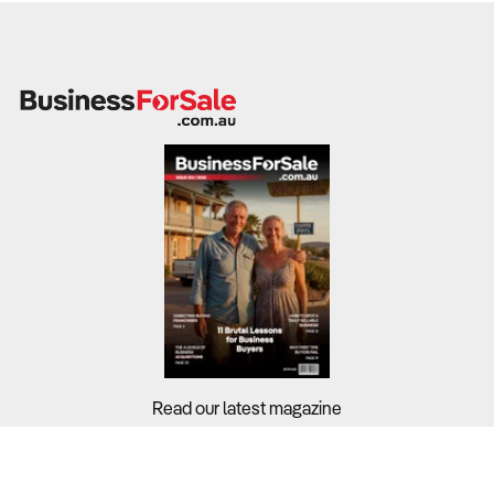
Read our latest magazine
Buyers?