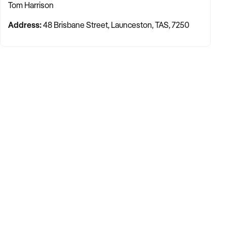
Tom Harrison
Address:
48 Brisbane Street, Launceston, TAS, 7250