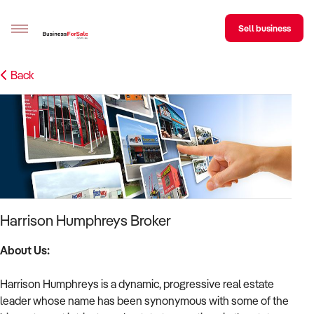
Sell business
Back
Sell your business
Buying
BizMatch
Business Search
Franchise Search
Harrison Humphreys Broker
Register for free alerts
About Us:
Selling
Harrison Humphreys is a dynamic, progressive real estate
Sell Your Business
Find a Broker
Business Brokers Directory
Sign up as a Broker
Advertise your Franchise
leader whose name has been synonymous with some of the
Learn