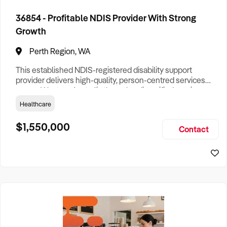
36854 - Profitable NDIS Provider With Strong
Growth
Perth Region, WA
This established NDIS-registered disability support
provider delivers high-quality, person-centred services
across Western Australia through a diversified service
offering and a scalable operating model. Built on strong
Healthcare
clinical leadership and a commitment to quality outcomes,
the business has developed an outstanding reputation
$1,550,000
Contact
among participants, healthcare professionals, and referral
partners f