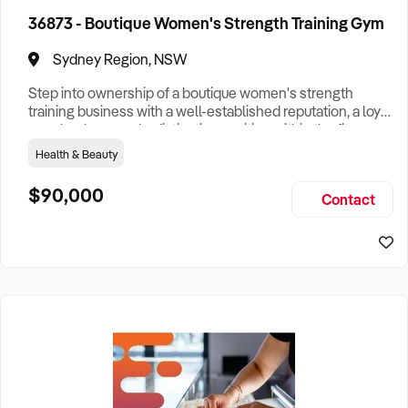
36873 - Boutique Women's Strength Training Gym
Victoria
204
Sydney Region, NSW
Queensland
305
Step into ownership of a boutique women's strength
training business with a well-established reputation, a loyal
member base and a distinctive position within the fitness
Western Australia
105
industry. Purpose-built to create a welcoming and
Health & Beauty
supportive environment, the business specialises in
South Australia
3
strength-focused group training using premium lower-
$90,000
Contact
body equipment while empowering women of all fitness
levels to build confid
Australian Capital Territory
1
Search
Search
Businesses For Sale
to find your perfect
business for
sale in
Australia
.