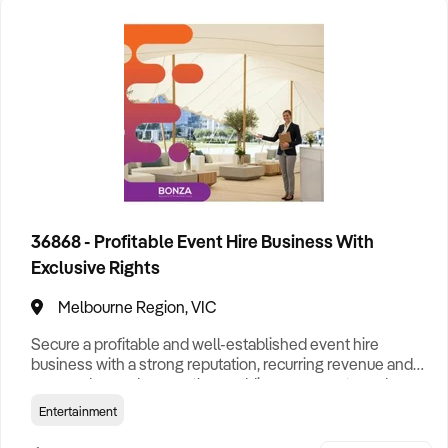
Darwin Business For Sale
Hobart Business For Sale
Melbourne Business For Sale
Perth Business For Sale
Sydney Business For Sale
36868 - Profitable Event Hire Business With
Exclusive Rights
Melbourne Region, VIC
Secure a profitable and well-established event hire
business with a strong reputation, recurring revenue and
proven demand across the weddings, corporate and
events sectors. Specialising in premium stretch tent hire,
Entertainment
the business has built long-standing relationships with
private clients, councils and event organisers, generating