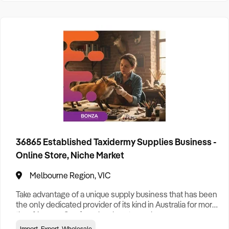
36865 Established Taxidermy Supplies Business -
Online Store, Niche Market
Melbourne Region, VIC
Take advantage of a unique supply business that has been
the only dedicated provider of its kind in Australia for more
than 16 years. Serving a loyal customer base across
Australia and overseas, the business supplies taxidermy
Import, Export, Wholesale