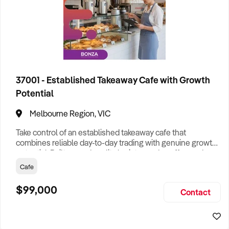
37001 - Established Takeaway Cafe with Growth
Potential
Melbourne Region, VIC
Take control of an established takeaway cafe that
combines reliable day-to-day trading with genuine growth
potential. Built around quality barista-made coffee and a
popular grab-and-go menu, the business has developed a
Cafe
loyal base of repeat customers and is supported by
experienced staff and efficient systems, allowing a
$99,000
Contact
smooth transition for a new owner. Positioned within a
busy neighbourhood sh