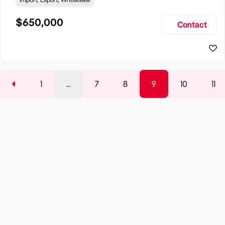
professionals, museums, film productions, hobbyists,
students, sculptors, and educational institutions with a
$650,000
Contact
comprehensive range of products, creating a niche
business w
1
...
7
8
9
10
11