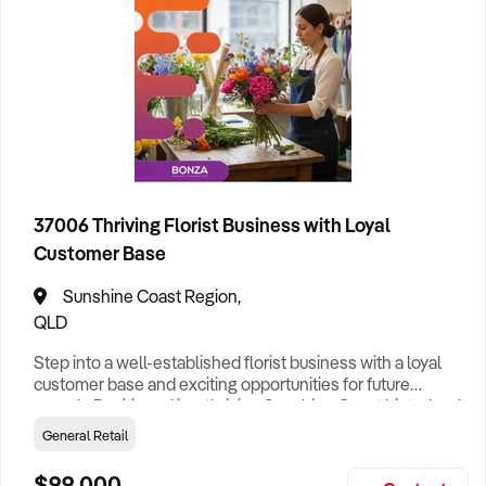
Cleaning
63
Clothing Retail
45
Construction
129
37006 Thriving Florist Business with Loyal
Education
29
Customer Base
Entertainment
55
Sunshine Coast Region,
Tourist Attraction
88
QLD
Food & Drink
133
Hotel
29
Step into a well-established florist business with a loyal
customer base and exciting opportunities for future
growth. Positioned in a thriving Sunshine Coast hinterland
Franchise
52
township, this established florist combines a welcoming
General Retail
retail environment with a strong reputation for quality
General Retail
172
products and reliable service. Offering fresh flower sales,
$99,000