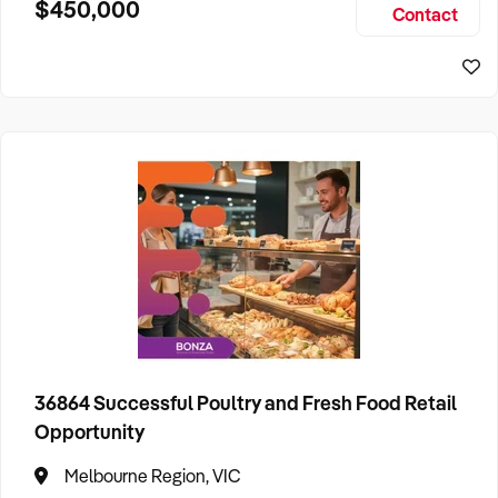
$450,000
Contact
consistent repeat business and a solid pipeline of future
bookings.
36864 Successful Poultry and Fresh Food Retail
Opportunity
Melbourne Region, VIC