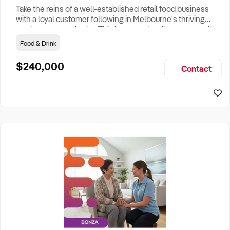
Take the reins of a well-established retail food business
with a loyal customer following in Melbourne's thriving
north-eastern suburbs. This is an outstanding opportunity
to acquire a respected business that has built a strong
Food & Drink
reputation for quality, consistency and personalised
customer service within a busy shopping centre
$240,000
Contact
environment. Operating for over 25 years, the business
specialises in r