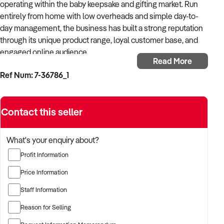
operating within the baby keepsake and gifting market. Run
entirely from home with low overheads and simple day-to-
day management, the business has built a strong reputation
through its unique product range, loyal customer base, and
engaged online audience.
Read More
Ref Num: 7-36786_1
With an established Shopify website, strong organic social
media reach, and streamlined systems already in place, the
business is ideally suited to a buyer seeking a flexible online
Contact this seller
business with proven performance and further growth
potential. The owner’s role includes stock ordering, website
updates, social media management, and order fulfilment.
What's your enquiry about?
Profit Information
The business has developed a strong brand presence
through viral social media content and repeat customer
Price Information
sales, supported by a growing database of engaged
Staff Information
subscribers and returning purchasers. Positioned within an
emotionally driven niche, the products continue to perform
Reason for Selling
strongly across social and digital marketing channels.