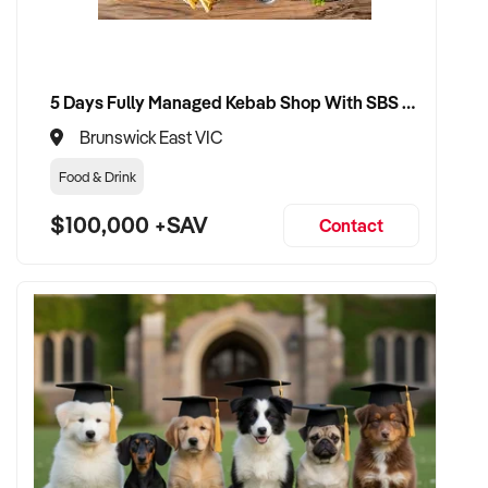
5 Days Fully Managed Kebab Shop With SBS Approval until 2030 Liquor License included
Brunswick East VIC
Food & Drink
$100,000 +SAV
Contact