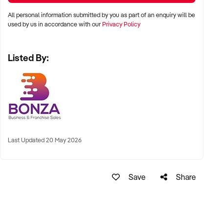
All personal information submitted by you as part of an enquiry will be
Complete an online enquiry today to find out more about this
used by us in accordance with our
Privacy Policy
opportunity.
Listed By:
Last Updated 20 May 2026
Save
Share