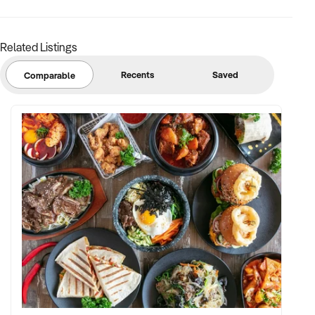
Related Listings
Recents
Saved
Comparable