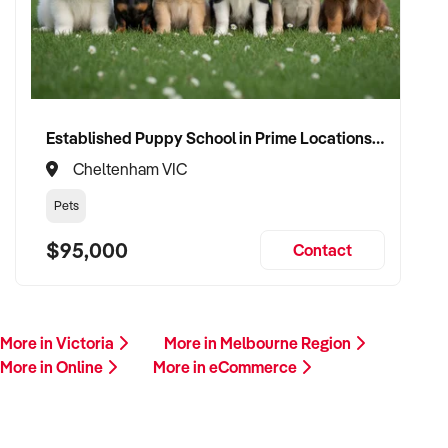
Established Puppy School in Prime Locations with Strong Vet Referrals
Cheltenham VIC
Pets
$95,000
Contact
More in Victoria
More in Melbourne Region
More in Online
More in eCommerce