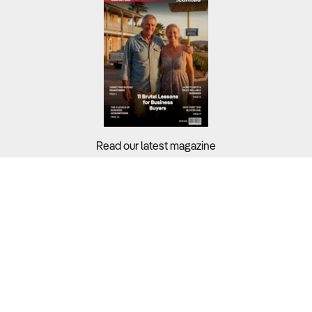
Read our latest magazine
Buyers?
Sellers?
Guides?
Support?