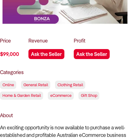
How to Sell
How to Buy
Magazine
Contact Us
Contact Us
Login
Price
Revenue
Profit
$99,000
Ask the Seller
Ask the Seller
Categories
Online
General Retail
Clothing Retail
Home & Garden Retail
eCommerce
Gift Shop
About
An exciting opportunity is now available to purchase a well-
established and profitable Australian eCommerce business