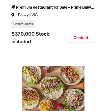
🌟 Premium Restaurant for Sale – Prime Balwyn Location | Strong Revenue | Turn-Key Operation 🌟
Balwyn VIC
General Retail
$370,000 Stock
Contact
Included