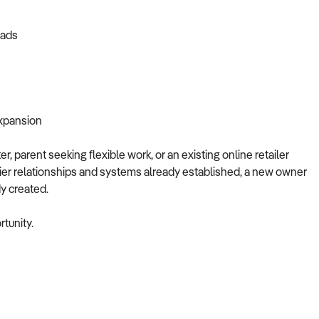
eads
expansion
, parent seeking flexible work, or an existing online retailer
lier relationships and systems already established, a new owner
dy created.
tunity.