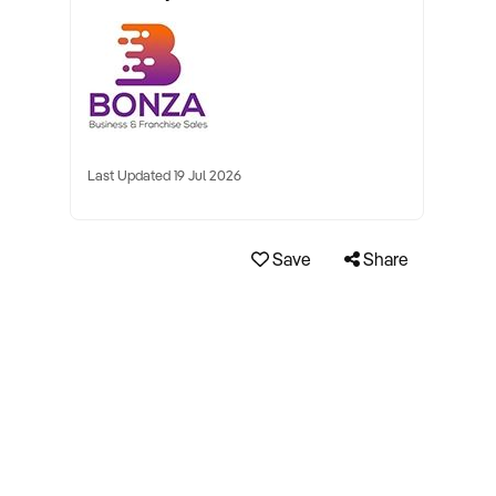
Last Updated 19 Jul 2026
Save
Share