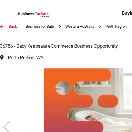
Buyi
Register 
Franch
Busin
Bi
Back
Business for Sale
Western Australia
Perth Region
36786 - Baby Keepsake eCommerce Business Opportunity
Perth Region, WA