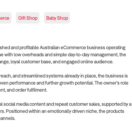
erce
Gift Shop
Baby Shop
blished and profitable Australian eCommerce business operating
home with low overheads and simple day-to-day management, the
 range, loyal customer base, and engaged online audience.
reach, and streamlined systems already in place, the business is
proven performance and further growth potential. The owner’s role
t, and order fulfilment.
l social media content and repeat customer sales, supported by a
. Positioned within an emotionally driven niche, the products
hannels.