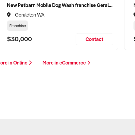
New Petbarn Mobile Dog Wash franchise Geraldton
Geraldton WA
Franchise
$30,000
Contact
ore in Online
More in eCommerce