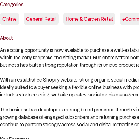
Categories
Online
General Retail
Home & Garden Retail
eComm
About
An exciting opportunity is now available to purchase a well-esta
within the baby keepsake and gifting market. Run entirely from 
business has built a strong reputation through its unique product
With an established Shopify website, strong organic social media 
ideally suited to a buyer seeking a flexible online business with 
includes stock ordering, website updates, social media managemen
The business has developed a strong brand presence through vira
growing database of engaged subscribers and returning purchasers
continue to perform strongly across social and digital marketing c