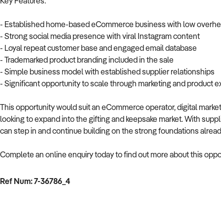
Key Features:
- Established home-based eCommerce business with low overh
- Strong social media presence with viral Instagram content
- Loyal repeat customer base and engaged email database
- Trademarked product branding included in the sale
- Simple business model with established supplier relationships
- Significant opportunity to scale through marketing and product 
This opportunity would suit an eCommerce operator, digital marketer
looking to expand into the gifting and keepsake market. With supp
can step in and continue building on the strong foundations alrea
Complete an online enquiry today to find out more about this oppor
Ref Num: 7-36786_4