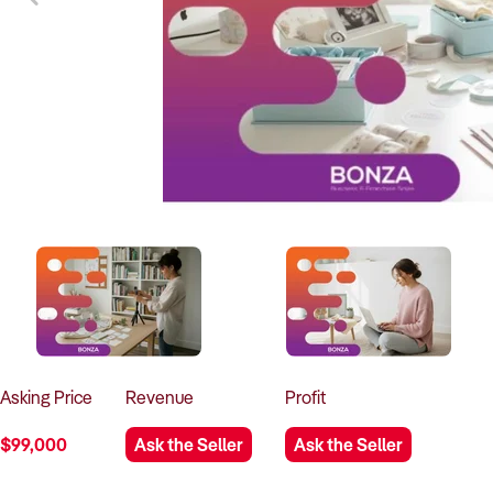
Asking
Price
Revenue
Profit
$99,000
Ask the Seller
Ask the Seller