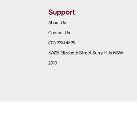
Support
About Us
Contact Us
(02) 9281 4599
3/425 Elizabeth Street Surry Hills NSW
2010