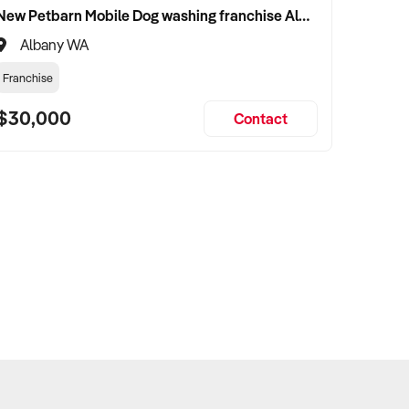
New Petbarn Mobile Dog washing franchise Albany
Albany WA
Franchise
$30,000
Contact