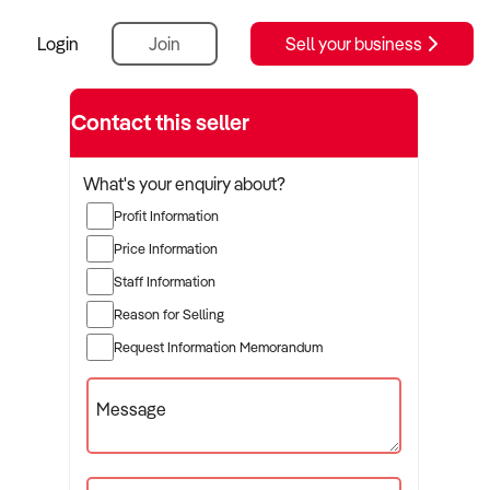
Login
Join
Sell your business
Contact this seller
What's your enquiry about?
Profit Information
Price Information
Staff Information
Reason for Selling
Request Information Memorandum
Message