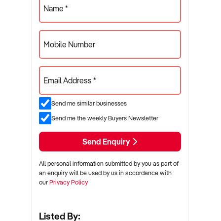
Name *
Mobile Number
Email Address *
Send me similar businesses
Send me the weekly Buyers Newsletter
Send Enquiry
All personal information submitted by you as part of
an enquiry will be used by us in accordance with
our
Privacy Policy
Listed By: