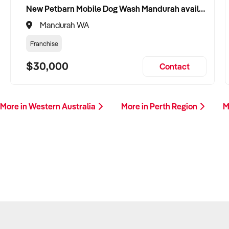
New Petbarn Mobile Dog Wash Mandurah available
Mandurah WA
Franchise
$30,000
Contact
More in Western Australia
More in Perth Region
M