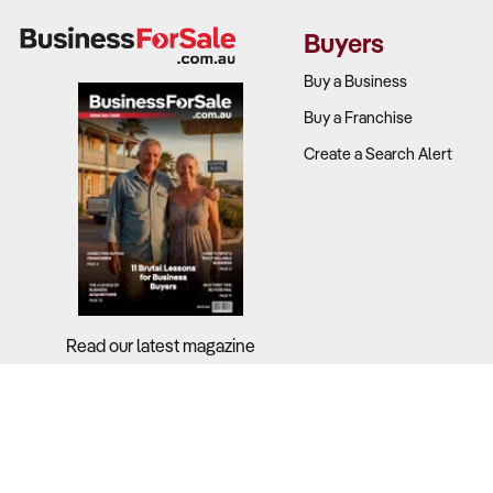
Buyers
Buy a Business
Buy a Franchise
Create a Search Alert
Read our latest magazine