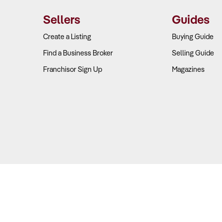
Sellers
Guides
Create a Listing
Buying Guide
Find a Business Broker
Selling Guide
Franchisor Sign Up
Magazines
Copyright © 2026 Business For Sale. All Rights Reserved.