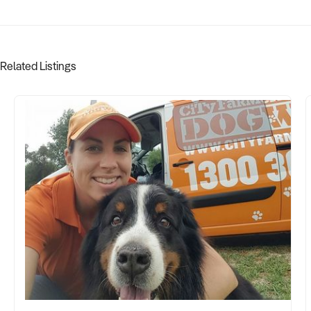
Related Listings