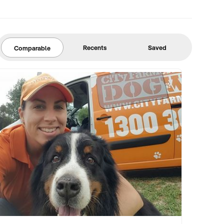
Recents
Saved
Comparable