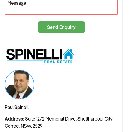
Message
other agents may rely on third-party contractors or standard
point-and-shoot methods, Paul applies a master craftsman’s
eye to every campaign. He understands that great real estate
Send Enquiry
service is about perspective, precision, and perfect timing.
This unique background means that when you list with us, the
presentation of your property is not just a box to be ticked; it
is a strategic element of the sale. We know how to capture
the light, the angles, and the lifestyle features that make
buyers fall in love before they even step through the front
door. This commitment to excellence ensures that every
sale, auction, and management service is executed with an
artistic touch that drives market interest.
The Boutique Difference: Streamlined and Transparent
Paul Spinelli
The real estate landscape is changing. Property owners are
Address:
Suite 12/2 Memorial Drive, Shellharbour City
increasingly moving away from large, impersonal franchises
Centre, NSW, 2529
in favour of agile, boutique agencies that can offer true