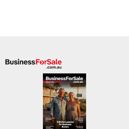
the guiding principle of our firm today.
The Boutique Difference: Quality Over Quantity
In a marketplace often dominated by high-volume agencies
that operate like factories, Johnston Business Sales stands
apart through a deliberate and strategic choice:
The
Boutique Approach.
Unlike high-volume brokerages that stack hundreds of
listings in the hopes that a small percentage might sell, we
deliberately manage a select portfolio of
20–30 quality
businesses at any one time
. This is a conscious decision
designed to benefit you, the seller. By strictly limiting our
client list, we ensure that we can provide a level of service
that volume-based agencies simply cannot match.
Personalised Service
You are never just a number in a
database. Our boutique model allows us to maintain close,