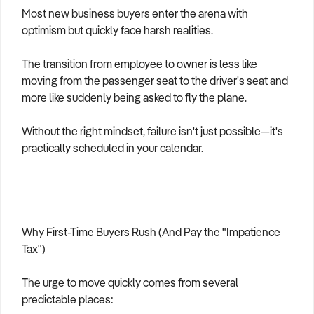
Most new business buyers enter the arena with
optimism but quickly face harsh realities.
The transition from employee to owner is less like
moving from the passenger seat to the driver's seat and
more like suddenly being asked to fly the plane.
Without the right mindset, failure isn't just possible—it's
practically scheduled in your calendar.
Why First-Time Buyers Rush (And Pay the "Impatience
Tax")
The urge to move quickly comes from several
predictable places: