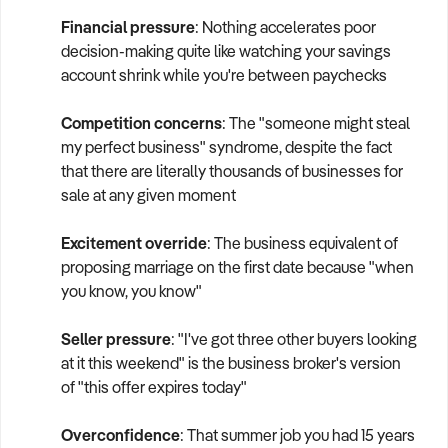
Financial pressure
: Nothing accelerates poor
decision-making quite like watching your savings
account shrink while you're between paychecks
Competition concerns
: The "someone might steal
my perfect business" syndrome, despite the fact
that there are literally thousands of businesses for
sale at any given moment
Excitement override
: The business equivalent of
proposing marriage on the first date because "when
you know, you know"
Seller pressure
: "I've got three other buyers looking
at it this weekend" is the business broker's version
of "this offer expires today"
Overconfidence
: That summer job you had 15 years