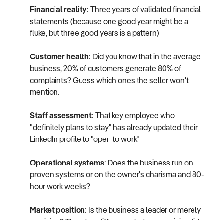
Financial reality
: Three years of validated financial
statements (because one good year might be a
fluke, but three good years is a pattern)
Customer health
: Did you know that in the average
business, 20% of customers generate 80% of
complaints? Guess which ones the seller won't
mention.
Staff assessment
: That key employee who
"definitely plans to stay" has already updated their
LinkedIn profile to "open to work"
Operational systems
: Does the business run on
proven systems or on the owner's charisma and 80-
hour work weeks?
Market position
: Is the business a leader or merely