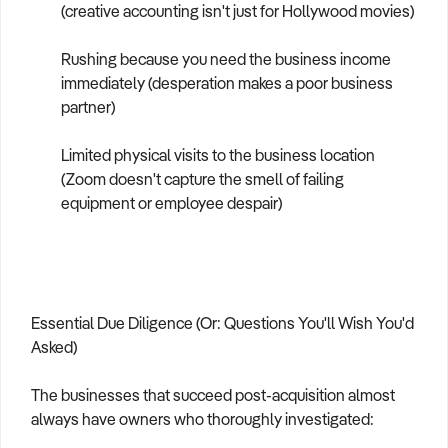
(creative accounting isn't just for Hollywood movies)
Rushing because you need the business income
immediately (desperation makes a poor business
partner)
Limited physical visits to the business location
(Zoom doesn't capture the smell of failing
equipment or employee despair)
Essential Due Diligence (Or: Questions You'll Wish You'd
Asked)
The businesses that succeed post-acquisition almost
always have owners who thoroughly investigated: