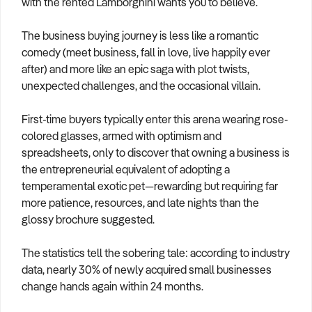
with the rented Lamborghini wants you to believe.
How to Sell
How to Buy
Magazine
Contact Us
Contact Us
The business buying journey is less like a romantic
comedy (meet business, fall in love, live happily ever
Login
after) and more like an epic saga with plot twists,
unexpected challenges, and the occasional villain.
First-time buyers typically enter this arena wearing rose-
colored glasses, armed with optimism and
spreadsheets, only to discover that owning a business is
the entrepreneurial equivalent of adopting a
temperamental exotic pet—rewarding but requiring far
more patience, resources, and late nights than the
glossy brochure suggested.
The statistics tell the sobering tale: according to industry
data, nearly 30% of newly acquired small businesses
change hands again within 24 months.