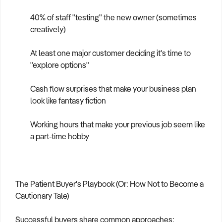
40% of staff "testing" the new owner (sometimes
creatively)
At least one major customer deciding it's time to
"explore options"
Cash flow surprises that make your business plan
look like fantasy fiction
Working hours that make your previous job seem like
a part-time hobby
The Patient Buyer's Playbook (Or: How Not to Become a
Cautionary Tale)
Successful buyers share common approaches: