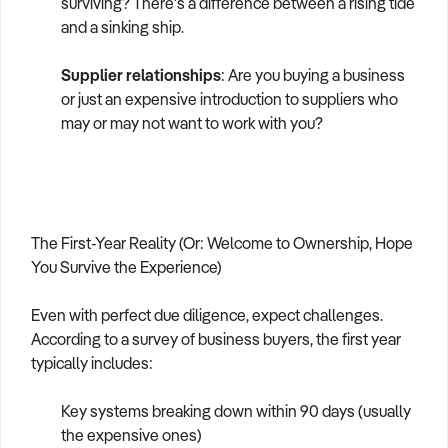
surviving? There's a difference between a rising tide
and a sinking ship.
Supplier relationships
: Are you buying a business
or just an expensive introduction to suppliers who
may or may not want to work with you?
The First-Year Reality (Or: Welcome to Ownership, Hope
You Survive the Experience)
Even with perfect due diligence, expect challenges.
According to a survey of business buyers, the first year
typically includes:
Key systems breaking down within 90 days (usually
the expensive ones)