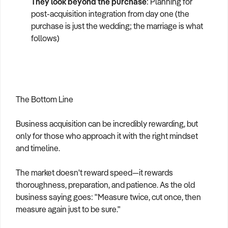
They look beyond the purchase
: Planning for
post-acquisition integration from day one (the
purchase is just the wedding; the marriage is what
follows)
The Bottom Line
Business acquisition can be incredibly rewarding, but
only for those who approach it with the right mindset
and timeline.
The market doesn't reward speed—it rewards
thoroughness, preparation, and patience. As the old
business saying goes: "Measure twice, cut once, then
measure again just to be sure."