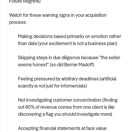
Future Regrets)
Watch for these warning signs in your acquisition
process:
Making decisions based primarily on emotion rather
than data (your excitement is not a business plan)
Skipping steps in due diligence because "the seller
seems honest" (so did Bernie Madoff)
Feeling pressured by arbitrary deadlines (artificial
scarcity is not just for infomercials)
Not investigating customer concentration (finding
out 80% of revenue comes from one client is like
discovering a flag you should investigate more)
Accepting financial statements at face value