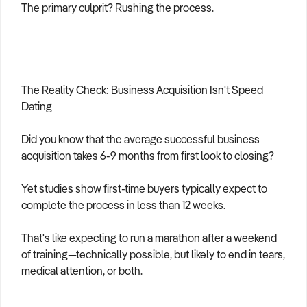
The primary culprit? Rushing the process.
The Reality Check: Business Acquisition Isn't Speed
Dating
Did you know that the average successful business
acquisition takes 6-9 months from first look to closing?
Yet studies show first-time buyers typically expect to
complete the process in less than 12 weeks.
That's like expecting to run a marathon after a weekend
of training—technically possible, but likely to end in tears,
medical attention, or both.