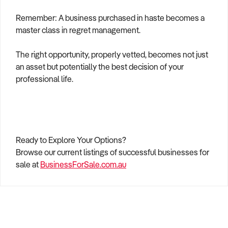
Remember: A business purchased in haste becomes a
master class in regret management.
The right opportunity, properly vetted, becomes not just
an asset but potentially the best decision of your
professional life.
Ready to Explore Your Options?
Browse our current listings of successful businesses for
sale at
BusinessForSale.com.au