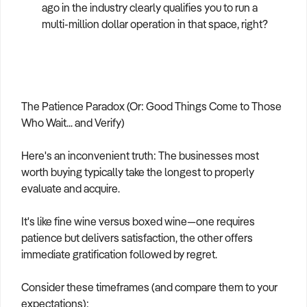
ago in the industry clearly qualifies you to run a
multi-million dollar operation in that space, right?
The Patience Paradox (Or: Good Things Come to Those
Who Wait... and Verify)
Here's an inconvenient truth: The businesses most
worth buying typically take the longest to properly
evaluate and acquire.
It's like fine wine versus boxed wine—one requires
patience but delivers satisfaction, the other offers
immediate gratification followed by regret.
Consider these timeframes (and compare them to your
expectations):