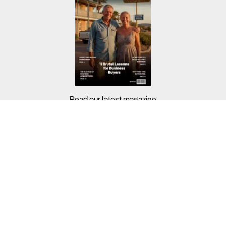
Read our latest magazine
Buyers?
Sellers?
Guides?
Support?
Copyright © 2026 Business For Sale. All Rights Reserved.