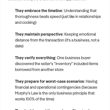
They embrace the timeline
: Understanding that
thoroughness beats speed (just like in relationships
and cooking)
They maintain perspective
: Keeping emotional
distance from the transaction (it's a business, not a
date)
They verify everything
: One business buyer
discovered the seller's "inventory" included items
borrowed from another store
They prepare for worst-case scenarios
: Having
financial and operational contingencies (because
Murphy's Law is the only business principle that
works 100% of the time)