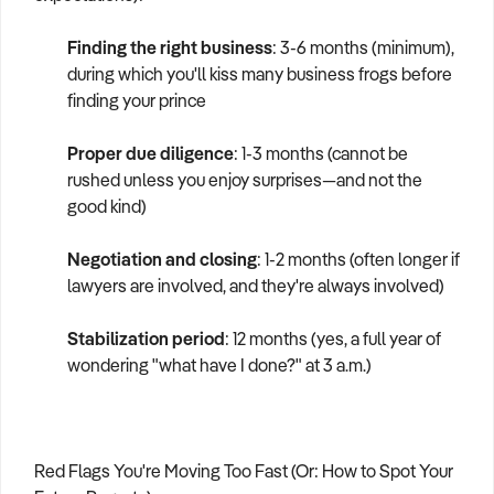
Finding the right business
: 3-6 months (minimum),
during which you'll kiss many business frogs before
finding your prince
Proper due diligence
: 1-3 months (cannot be
rushed unless you enjoy surprises—and not the
good kind)
Negotiation and closing
: 1-2 months (often longer if
lawyers are involved, and they're always involved)
Stabilization period
: 12 months (yes, a full year of
wondering "what have I done?" at 3 a.m.)
Red Flags You're Moving Too Fast (Or: How to Spot Your