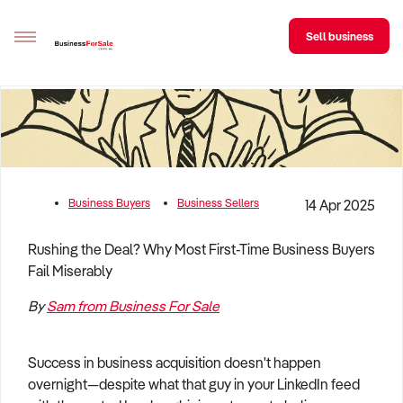
Sell business
Sell your business
Buying
BizMatch
Business Buyers
Business Sellers
14 Apr 2025
Business Search
Rushing the Deal? Why Most First-Time Business Buyers
Fail Miserably
Franchise Search
By
Sam from Business For Sale
Register for free alerts
Selling
Success in business acquisition doesn't happen
Sell Your Business
Find a Broker
Business Brokers Directory
Sign up as a Broker
Advertise your Franchise
overnight—despite what that guy in your LinkedIn feed
Learn