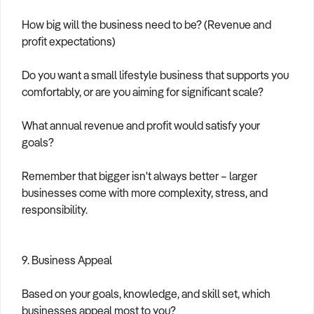
How big will the business need to be? (Revenue and
profit expectations)
Do you want a small lifestyle business that supports you
comfortably, or are you aiming for significant scale?
What annual revenue and profit would satisfy your
goals?
Remember that bigger isn't always better – larger
businesses come with more complexity, stress, and
responsibility.
9. Business Appeal
Based on your goals, knowledge, and skill set, which
businesses appeal most to you?