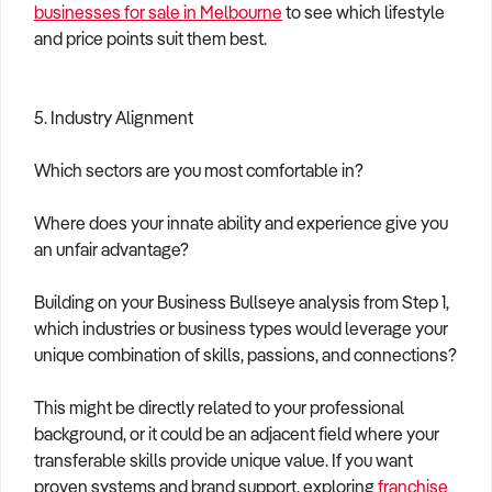
businesses for sale in Melbourne
to see which lifestyle
and price points suit them best.
5. Industry Alignment
Which sectors are you most comfortable in?
Where does your innate ability and experience give you
an unfair advantage?
Building on your Business Bullseye analysis from Step 1,
which industries or business types would leverage your
unique combination of skills, passions, and connections?
This might be directly related to your professional
background, or it could be an adjacent field where your
transferable skills provide unique value. If you want
proven systems and brand support, exploring
franchise