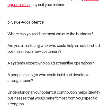
opportunities
may suit your criteria.
6. Value-Add Potential
Where can you add the most value to the business?
Are you a marketing whiz who could help an established
business reach new customers?
A systems expert who could streamline operations?
A people manager who could build and develop a
stronger team?
Understanding your potential contribution helps identify
businesses that would benefit most from your specific
strengths.