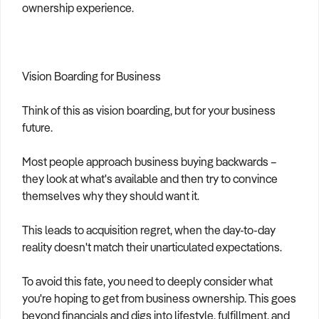
ownership experience.
Vision Boarding for Business
Think of this as vision boarding, but for your business
future.
Most people approach business buying backwards –
they look at what's available and then try to convince
themselves why they should want it.
This leads to acquisition regret, when the day-to-day
reality doesn't match their unarticulated expectations.
To avoid this fate, you need to deeply consider what
you're hoping to get from business ownership. This goes
beyond financials and digs into lifestyle, fulfillment, and