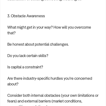
3. Obstacle Awareness
What might get in your way? How will you overcome
that?
Be honest about potential challenges.
Do you lack certain skills?
Is capital a constraint?
Are there industry-specific hurdles you're concerned
about?
Consider both internal obstacles (your own limitations or
fears) and external barriers (market conditions,