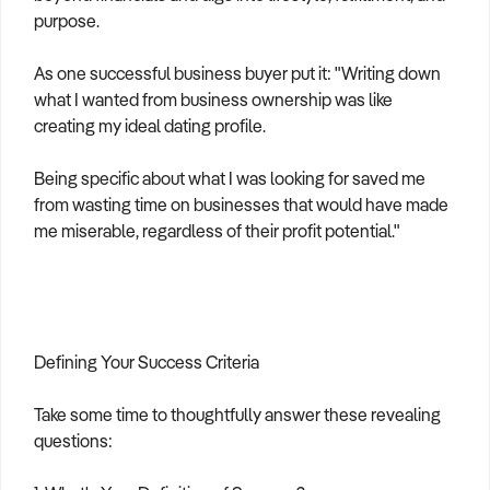
purpose.
As one successful business buyer put it: "Writing down
what I wanted from business ownership was like
creating my ideal dating profile.
Being specific about what I was looking for saved me
from wasting time on businesses that would have made
me miserable, regardless of their profit potential."
Defining Your Success Criteria
Take some time to thoughtfully answer these revealing
questions: