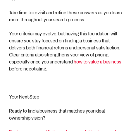
Take time to revisit and refine these answers as you learn
more throughout your search process.
Your criteria may evolve, but having this foundation will
ensure you stay focused on finding a business that
delivers both financial returns and personal satisfaction.
Clear criteria also strengthens your view of pricing,
especially once you understand
how to value a business
before negotiating.
Your Next Step
Ready to find a business that matches your ideal
ownership vision?