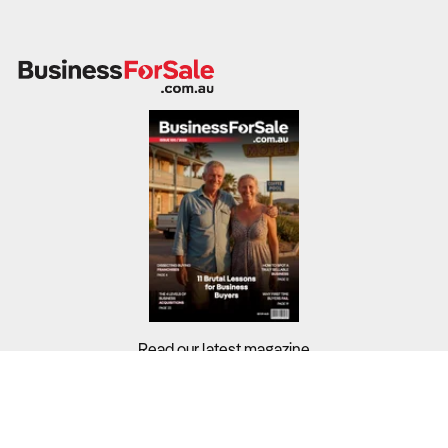
Read our latest magazine
Buyers?
Sellers?