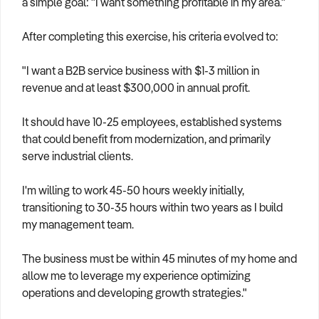
a simple goal: "I want something profitable in my area."
After completing this exercise, his criteria evolved to:
"I want a B2B service business with $1-3 million in
revenue and at least $300,000 in annual profit.
It should have 10-25 employees, established systems
that could benefit from modernization, and primarily
serve industrial clients.
I'm willing to work 45-50 hours weekly initially,
transitioning to 30-35 hours within two years as I build
my management team.
The business must be within 45 minutes of my home and
allow me to leverage my experience optimizing
operations and developing growth strategies."