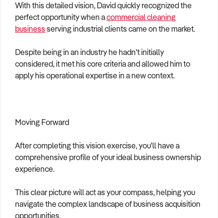
With this detailed vision, David quickly recognized the
perfect opportunity when a
commercial cleaning
business
serving industrial clients came on the market.
Despite being in an industry he hadn't initially
considered, it met his core criteria and allowed him to
apply his operational expertise in a new context.
Moving Forward
After completing this vision exercise, you'll have a
comprehensive profile of your ideal business ownership
experience.
This clear picture will act as your compass, helping you
navigate the complex landscape of business acquisition
opportunities.