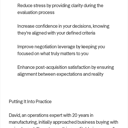
Reduce stress by providing clarity during the
evaluation process
Increase confidence in your decisions, knowing
they're aligned with your defined criteria
Improve negotiation leverage by keeping you
focused on what truly matters to you
Enhance post-acquisition satisfaction by ensuring
alignment between expectations and reality
Putting It Into Practice
David, an operations expert with 20 years in
manufacturing, initially approached business buying with