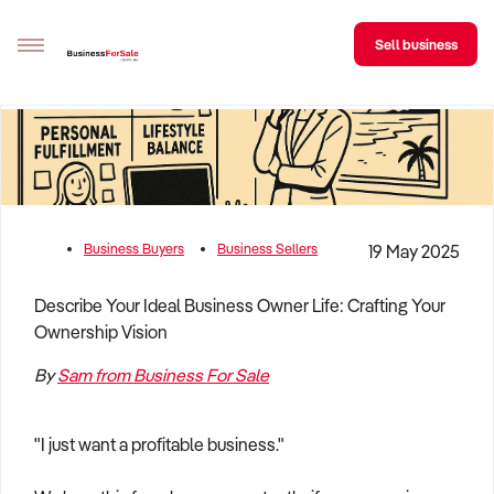
Sell business
Sell your business
Buying
BizMatch
Business Buyers
Business Sellers
19 May 2025
Business Search
Describe Your Ideal Business Owner Life: Crafting Your
Ownership Vision
Franchise Search
By
Sam from Business For Sale
Register for free alerts
Selling
"I just want a profitable business."
Sell Your Business
Find a Broker
Business Brokers Directory
Sign up as a Broker
Advertise your Franchise
Learn