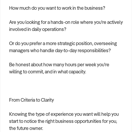
How much do you want to work in the business?
Are you looking for a hands-on role where you're actively
involved in daily operations?
Or do you prefer a more strategic position, overseeing
managers who handle day-to-day responsibilities?
Be honest about how many hours per week you're
willing to commit, and in what capacity.
From Criteria to Clarity
Knowing the type of experience you want will help you
start to notice the right business opportunities for you,
the future owner.