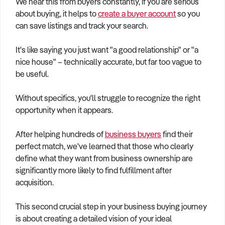
We hear this from buyers constantly, if you are serious
How to Sell
How to Buy
Magazine
Contact Us
about buying, it helps to
create a buyer account
so you
Contact Us
can save listings and track your search.
Login
It's like saying you just want "a good relationship" or "a
nice house" – technically accurate, but far too vague to
be useful.
Without specifics, you'll struggle to recognize the right
opportunity when it appears.
After helping hundreds of
business buyers
find their
perfect match, we've learned that those who clearly
define what they want from business ownership are
significantly more likely to find fulfillment after
acquisition.
This second crucial step in your business buying journey
is about creating a detailed vision of your ideal