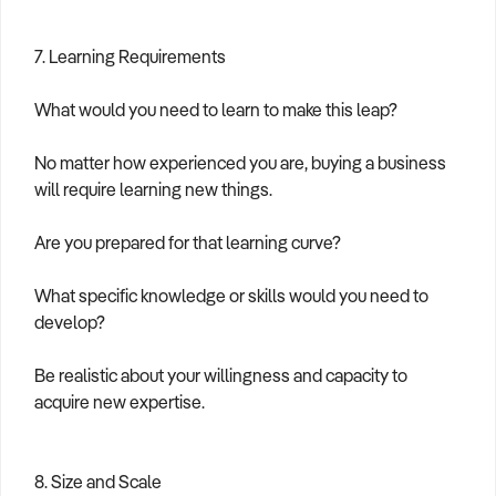
7. Learning Requirements
What would you need to learn to make this leap?
No matter how experienced you are, buying a business
will require learning new things.
Are you prepared for that learning curve?
What specific knowledge or skills would you need to
develop?
Be realistic about your willingness and capacity to
acquire new expertise.
8. Size and Scale