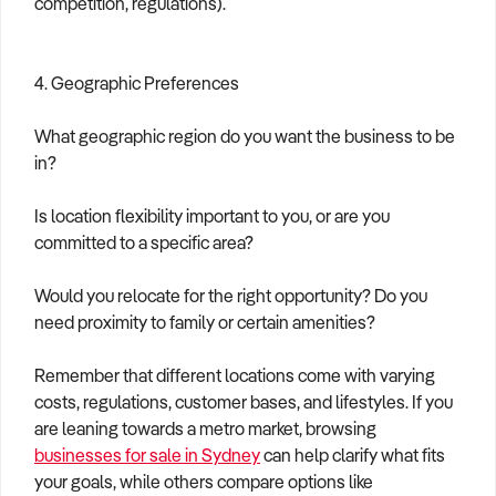
competition, regulations).
4. Geographic Preferences
What geographic region do you want the business to be
in?
Is location flexibility important to you, or are you
committed to a specific area?
Would you relocate for the right opportunity? Do you
need proximity to family or certain amenities?
Remember that different locations come with varying
costs, regulations, customer bases, and lifestyles. If you
are leaning towards a metro market, browsing
businesses for sale in Sydney
can help clarify what fits
your goals, while others compare options like