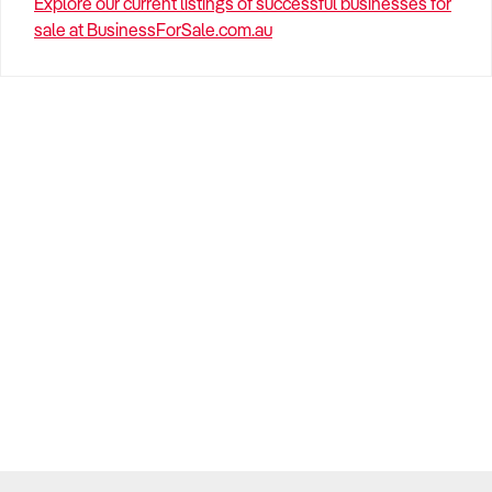
Explore our current listings of successful businesses for
sale at BusinessForSale.com.au