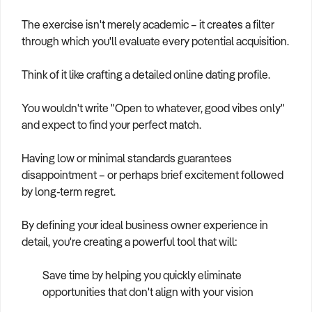
The exercise isn't merely academic – it creates a filter
through which you'll evaluate every potential acquisition.
Think of it like crafting a detailed online dating profile.
You wouldn't write "Open to whatever, good vibes only"
and expect to find your perfect match.
Having low or minimal standards guarantees
disappointment – or perhaps brief excitement followed
by long-term regret.
By defining your ideal business owner experience in
detail, you're creating a powerful tool that will:
Save time by helping you quickly eliminate
opportunities that don't align with your vision