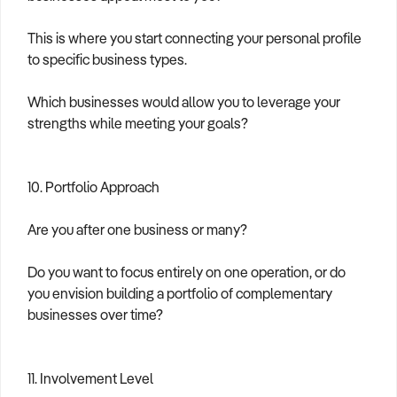
This is where you start connecting your personal profile
to specific business types.
Which businesses would allow you to leverage your
strengths while meeting your goals?
10. Portfolio Approach
Are you after one business or many?
Do you want to focus entirely on one operation, or do
you envision building a portfolio of complementary
businesses over time?
11. Involvement Level