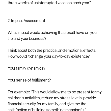
three weeks of uninterrupted vacation each year."
2. Impact Assessment
What impact would achieving that result have on your
life and your business?
Think about both the practical and emotional effects.
How would it change your day-to-day existence?
Your family dynamics?
Your sense of fulfillment?
For example: "This would allow me to be present for my
children's activities, reduce my stress levels, provide
financial security for my family, and give me the
satisfaction of building something meaningful."