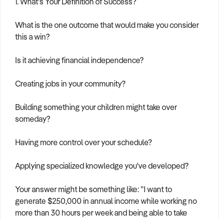
1. What's Your Definition of Success?
What is the one outcome that would make you consider
this a win?
Is it achieving financial independence?
Creating jobs in your community?
Building something your children might take over
someday?
Having more control over your schedule?
Applying specialized knowledge you've developed?
Your answer might be something like: "I want to
generate $250,000 in annual income while working no
more than 30 hours per week and being able to take