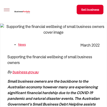
Sell business
Sell your business
Buying
News
March 2022
BizMatch
Supporting the financial wellbeing of small business
Business Search
owners
By
business.gov.au
Franchise Search
Small business owners are the backbone to the
Register for free alerts
Australian economy however many are experiencing
significant financial hardship due to the COVID-19
Selling
pandemic and natural disaster events. The Australian
Sell Your Business
Find a Broker
Business Brokers Directory
Sign up as a Broker
Advertise your Franchise
Government’s Small Business Debt Helpline assists
Learn