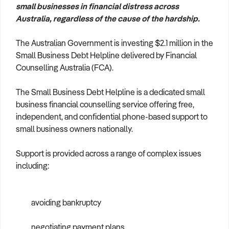
small businesses in financial distress across
How to Sell
How to Buy
Magazine
Contact Us
Australia, regardless of the cause of the hardship.
Contact Us
The Australian Government is investing $2.1 million in the
Login
Small Business Debt Helpline delivered by Financial
Counselling Australia (FCA).
The Small Business Debt Helpline is a dedicated small
business financial counselling service offering free,
independent, and confidential phone-based support to
small business owners nationally.
Support is provided across a range of complex issues
including:
avoiding bankruptcy
negotiating payment plans