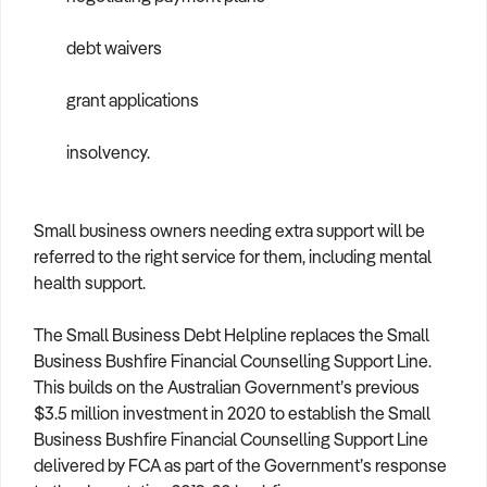
debt waivers
grant applications
insolvency.
Small business owners needing extra support will be
referred to the right service for them, including mental
health support.
The Small Business Debt Helpline replaces the Small
Business Bushfire Financial Counselling Support Line.
This builds on the Australian Government’s previous
$3.5 million investment in 2020 to establish the Small
Business Bushfire Financial Counselling Support Line
delivered by FCA as part of the Government’s response