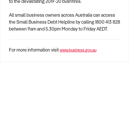
to the devastating 2019-20 bushfires.
All small business owners across Australia can access
the Small Business Debt Helpline by calling 1800 413 828
between 9am and 5.30pm Monday to Friday AEDT.
For more information visit
www.business.gov.au