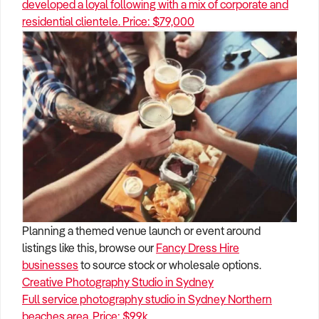
developed a loyal following with a mix of corporate and
residential clientele. Price: $79,000
Planning a themed venue launch or event around
listings like this, browse our
Fancy Dress Hire
businesses
to source stock or wholesale options.
Creative Photography Studio in Sydney
Full service photography studio in Sydney Northern
beaches area. Price: $99k