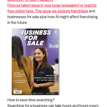
Find our latest issue in your local newsagent or read for
free online here. This issue we explore
franchises
and
businesses for sale plus how AI might affect franchising
in the future.
How to save time searching?
Searching for a business can take hours and hours every