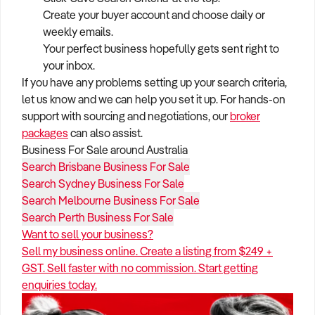
Create your buyer account and choose daily or
weekly emails.
Your perfect business hopefully gets sent right to
your inbox.
If you have any problems setting up your search criteria,
let us know and we can help you set it up. For hands-on
support with sourcing and negotiations, our
broker
packages
can also assist.
Business For Sale around Australia
Search Brisbane Business For Sale
Search Sydney Business For Sale
Search Melbourne Business For Sale
Search Perth Business For Sale
Want to sell your business?
Sell my business online. Create a listing from $249 +
GST. Sell faster with no commission. Start getting
enquiries today.