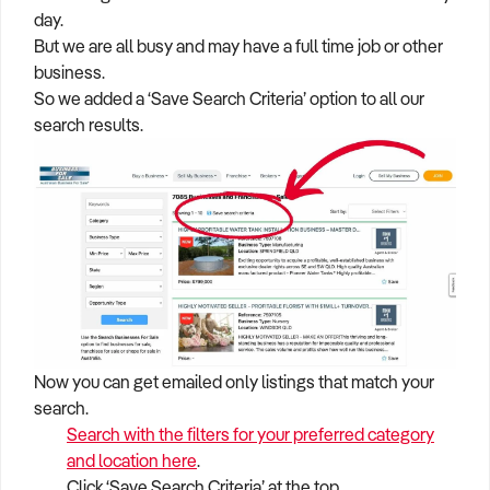
day.
But we are all busy and may have a full time job or other
business.
So we added a ‘Save Search Criteria’ option to all our
search results.
Now you can get emailed only listings that match your
search.
Search with the filters for your preferred category
and location here
.
Click ‘Save Search Criteria’ at the top.