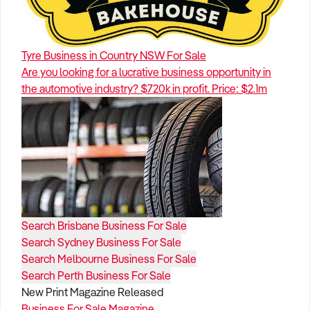
Tyre Business in Country NSW For Sale
Are you looking for a lucrative business opportunity in
the automotive industry? $720k in profit. Price: $2.1m
Search Brisbane Business For Sale
Search Sydney Business For Sale
Search Melbourne Business For Sale
Search Perth Business For Sale
New Print Magazine Released
Business For Sale Magazine