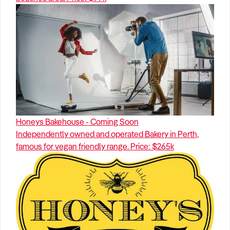
Honeys Bakehouse - Coming Soon
Independently owned and operated Bakery in Perth,
famous for vegan friendly range. Price: $265k