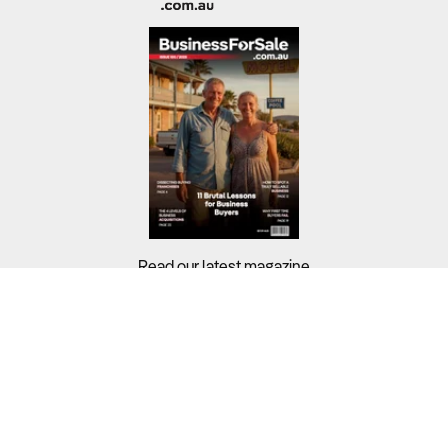
Read our latest magazine
Buyers?
Sellers?
Guides?
Support?