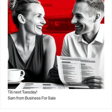
Till next Tuesday!
Sam from Business For Sale