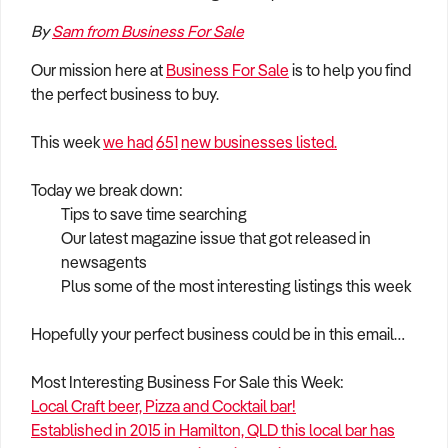
How to Sell
How to Buy
Magazine
Contact Us
By
Sam from Business For Sale
Contact Us
Our mission here at
Business For Sale
is to help you find
Login
the perfect business to buy.
This week
we had
651
new businesses listed.
Today we break down:
Tips to save time searching
Our latest magazine issue that got released in
newsagents
Plus some of the most interesting listings this week
Hopefully your perfect business could be in this email…
Most Interesting Business For Sale this Week:
Local Craft beer, Pizza and Cocktail bar!
Established in 2015 in Hamilton, QLD this local bar has